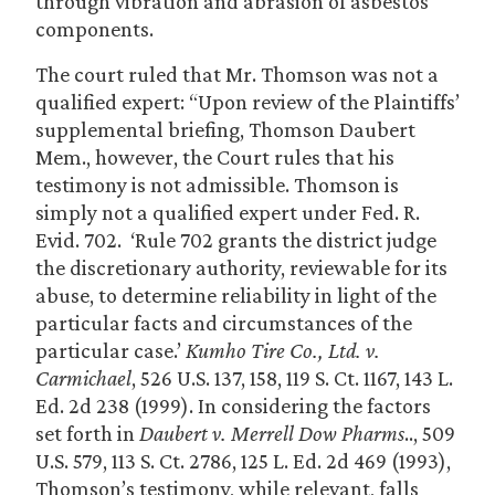
through vibration and abrasion of asbestos
components.
The court ruled that Mr. Thomson was not a
qualified expert: “Upon review of the Plaintiffs’
supplemental briefing, Thomson Daubert
Mem., however, the Court rules that his
testimony is not admissible. Thomson is
simply not a qualified expert under Fed. R.
Evid. 702. ‘Rule 702 grants the district judge
the discretionary authority, reviewable for its
abuse, to determine reliability in light of the
particular facts and circumstances of the
particular case.’
Kumho Tire Co., Ltd. v.
Carmichael
, 526 U.S. 137, 158, 119 S. Ct. 1167, 143 L.
Ed. 2d 238 (1999). In considering the factors
set forth in
Daubert v. Merrell Dow Pharms
.., 509
U.S. 579, 113 S. Ct. 2786, 125 L. Ed. 2d 469 (1993),
Thomson’s testimony, while relevant, falls