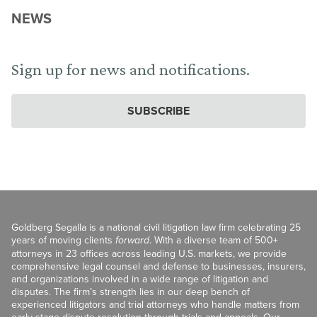
NEWS
Sign up for news and notifications.
SUBSCRIBE
Goldberg Segalla is a national civil litigation law firm celebrating 25
years of moving clients
forward
. With a diverse team of 500+
attorneys in 23 offices across leading U.S. markets, we provide
comprehensive legal counsel and defense to businesses, insurers,
and organizations involved in a wide range of litigation and
disputes. The firm’s strength lies in our deep bench of
experienced litigators and trial attorneys who handle matters from