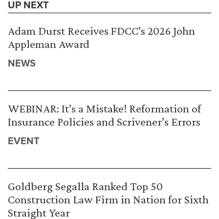
UP NEXT
Adam Durst Receives FDCC’s 2026 John
Appleman Award
NEWS
WEBINAR: It’s a Mistake! Reformation of
Insurance Policies and Scrivener’s Errors
EVENT
Goldberg Segalla Ranked Top 50
Construction Law Firm in Nation for Sixth
Straight Year