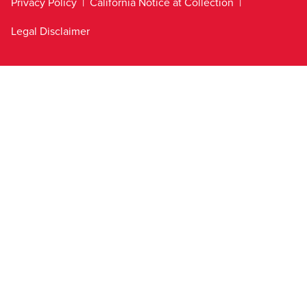
Privacy Policy
California Notice at Collection
Legal Disclaimer