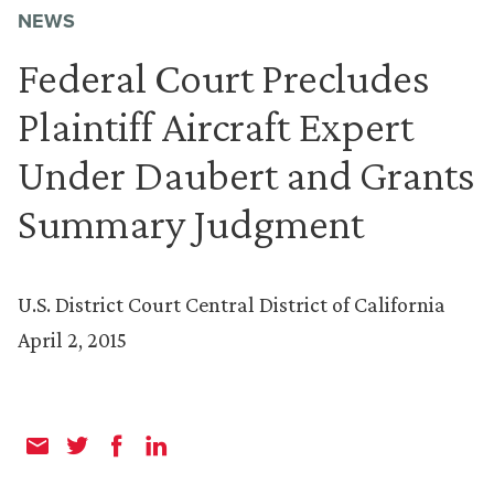
NEWS
Federal Court Precludes
Plaintiff Aircraft Expert
Under Daubert and Grants
Summary Judgment
U.S. District Court Central District of California
April 2, 2015