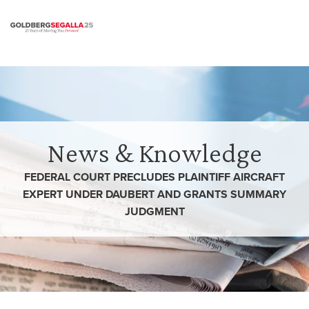
Skip to content
News & Knowledge
FEDERAL COURT PRECLUDES PLAINTIFF AIRCRAFT
EXPERT UNDER DAUBERT AND GRANTS SUMMARY
JUDGMENT