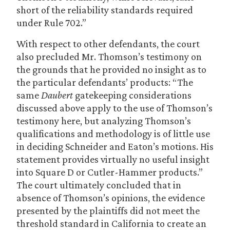
short of the reliability standards required
under Rule 702.”
With respect to other defendants, the court
also precluded Mr. Thomson’s testimony on
the grounds that he provided no insight as to
the particular defendants’ products: “The
same
Daubert
gatekeeping considerations
discussed above apply to the use of Thomson’s
testimony here, but analyzing Thomson’s
qualifications and methodology is of little use
in deciding Schneider and Eaton’s motions. His
statement provides virtually no useful insight
into Square D or Cutler-Hammer products.”
The court ultimately concluded that in
absence of Thomson’s opinions, the evidence
presented by the plaintiffs did not meet the
threshold standard in California to create an