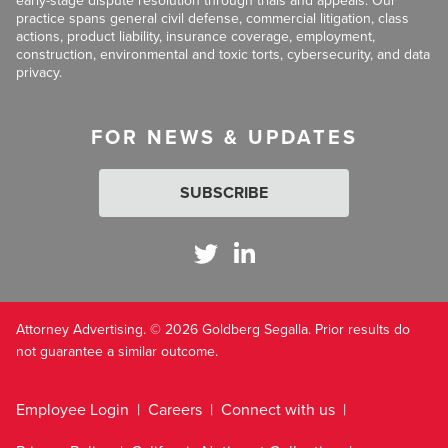
early-stage dispute resolution through trials and appeals. Our
practice spans general civil defense, commercial litigation, class
actions, product liability, insurance coverage, employment,
construction, environmental and toxic torts, cybersecurity, and data
privacy.
FOR NEWS & UPDATES
SUBSCRIBE
Attorney Advertising. © 2026 Goldberg Segalla. Prior results do
not guarantee a similar outcome.
Employee Login
Careers
Connect with us