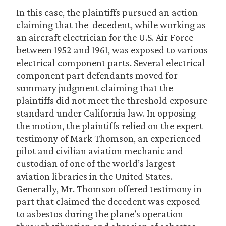
In this case, the plaintiffs pursued an action
claiming that the decedent, while working as
an aircraft electrician for the U.S. Air Force
between 1952 and 1961, was exposed to various
electrical component parts. Several electrical
component part defendants moved for
summary judgment claiming that the
plaintiffs did not meet the threshold exposure
standard under California law. In opposing
the motion, the plaintiffs relied on the expert
testimony of Mark Thomson, an experienced
pilot and civilian aviation mechanic and
custodian of one of the world’s largest
aviation libraries in the United States.
Generally, Mr. Thomson offered testimony in
part that claimed the decedent was exposed
to asbestos during the plane’s operation