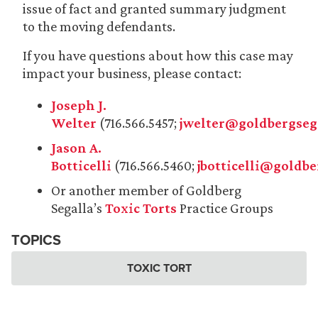
issue of fact and granted summary judgment
to the moving defendants.
If you have questions about how this case may
impact your business, please contact:
Joseph J.
Welter
(716.566.5457;
jwelter@goldbergseg
Jason A.
Botticelli
(716.566.5460;
jbotticelli@goldb
Or another member of Goldberg
Segalla’s
Toxic Torts
Practice Groups
TOPICS
TOXIC TORT