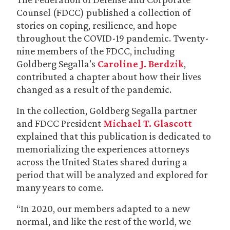
Counsel (FDCC) published a collection of
stories on coping, resilience, and hope
throughout the COVID-19 pandemic. Twenty-
nine members of the FDCC, including
Goldberg Segalla’s
Caroline J. Berdzik
,
contributed a chapter about how their lives
changed as a result of the pandemic.
In the collection, Goldberg Segalla partner
and FDCC President
Michael T. Glascott
explained that this publication is dedicated to
memorializing the experiences attorneys
across the United States shared during a
period that will be analyzed and explored for
many years to come.
“In 2020, our members adapted to a new
normal, and like the rest of the world, we