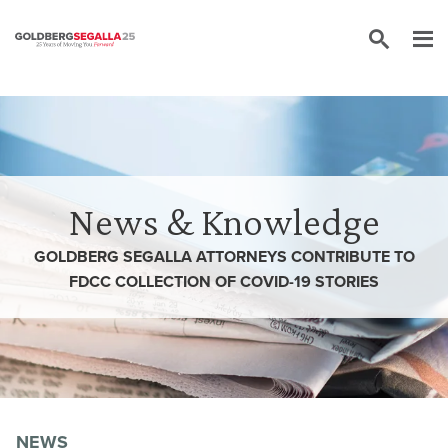
Skip to content
News & Knowledge
GOLDBERG SEGALLA ATTORNEYS CONTRIBUTE TO
FDCC COLLECTION OF COVID-19 STORIES
NEWS