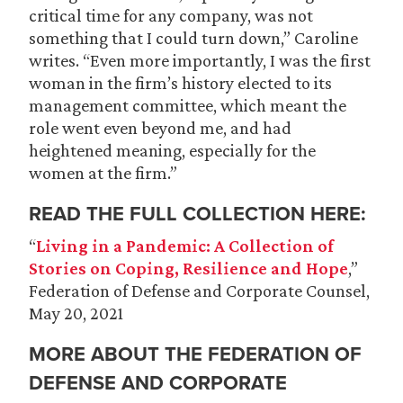
critical time for any company, was not
something that I could turn down,” Caroline
writes. “Even more importantly, I was the first
woman in the firm’s history elected to its
management committee, which meant the
role went even beyond me, and had
heightened meaning, especially for the
women at the firm.”
READ THE FULL COLLECTION HERE:
“
Living in a Pandemic: A Collection of
Stories on Coping, Resilience and Hope
,”
Federation of Defense and Corporate Counsel,
May 20, 2021
MORE ABOUT THE FEDERATION OF
DEFENSE AND CORPORATE