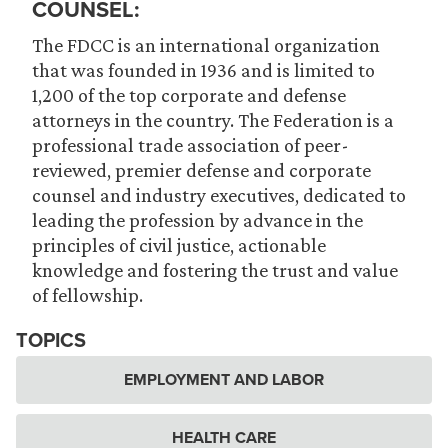
COUNSEL:
The FDCC is an international organization
that was founded in 1936 and is limited to
1,200 of the top corporate and defense
attorneys in the country. The Federation is a
professional trade association of peer-
reviewed, premier defense and corporate
counsel and industry executives, dedicated to
leading the profession by advance in the
principles of civil justice, actionable
knowledge and fostering the trust and value
of fellowship.
TOPICS
EMPLOYMENT AND LABOR
HEALTH CARE