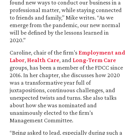
found new ways to conduct our business in a
professional matter, while staying connected
to friends and family,” Mike writes. “As we
emerge from the pandemic, our new normal
will be defined by the lessons learned in
2020.”
Caroline, chair of the firm’s
Employment and
Labor
,
Health Care
, and
Long-Term Care
groups, has been a member of the FDCC since
2016. In her chapter, she discusses how 2020
was a transformative year full of
juxtapositions, continuous challenges, and
unexpected twists and turns. She also talks
about how she was nominated and
unanimously elected to the firm’s
Management Committee.
“Being asked to lead, especially during such a