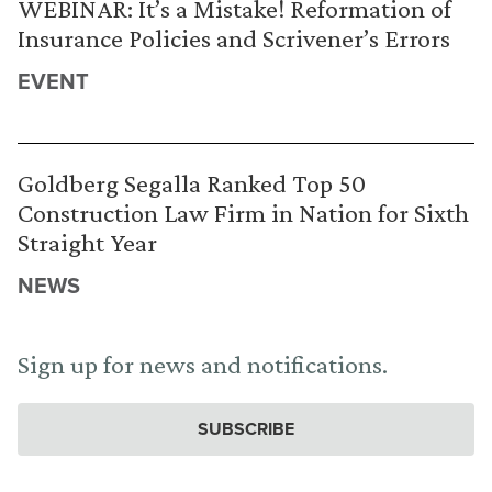
WEBINAR: It’s a Mistake! Reformation of
Insurance Policies and Scrivener’s Errors
EVENT
Goldberg Segalla Ranked Top 50
Construction Law Firm in Nation for Sixth
Straight Year
NEWS
Sign up for news and notifications.
SUBSCRIBE