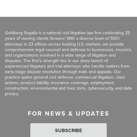
Goldberg Segalla is a national civil litigation law firm celebrating 25
years of moving clients
forward
. With a diverse team of 500+
attorneys in 23 offices across leading U.S. markets, we provide
comprehensive legal counsel and defense to businesses, insurers,
and organizations involved in a wide range of litigation and
disputes. The firm’s strength lies in our deep bench of
experienced litigators and trial attorneys who handle matters from
early-stage dispute resolution through trials and appeals. Our
practice spans general civil defense, commercial litigation, class
actions, product liability, insurance coverage, employment,
construction, environmental and toxic torts, cybersecurity, and data
privacy.
FOR NEWS & UPDATES
SUBSCRIBE