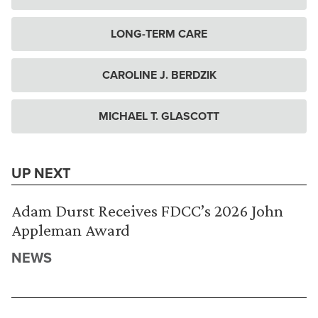
LONG-TERM CARE
CAROLINE J. BERDZIK
MICHAEL T. GLASCOTT
UP NEXT
Adam Durst Receives FDCC’s 2026 John
Appleman Award
NEWS