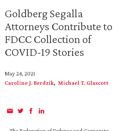
Goldberg Segalla
Attorneys Contribute to
FDCC Collection of
COVID-19 Stories
May 24, 2021
Caroline J. Berdzik
Michael T. Glascott
The Federation of Defense and Corporate