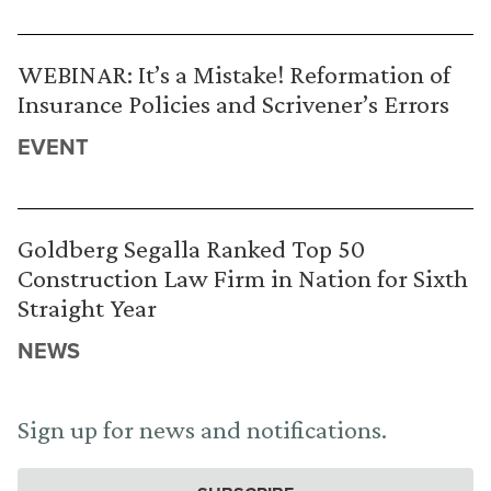
WEBINAR: It’s a Mistake! Reformation of
Insurance Policies and Scrivener’s Errors
EVENT
Goldberg Segalla Ranked Top 50
Construction Law Firm in Nation for Sixth
Straight Year
NEWS
Sign up for news and notifications.