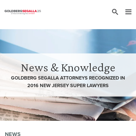
Skip to content
News & Knowledge
GOLDBERG SEGALLA ATTORNEYS RECOGNIZED IN
2016 NEW JERSEY SUPER LAWYERS
NEWS