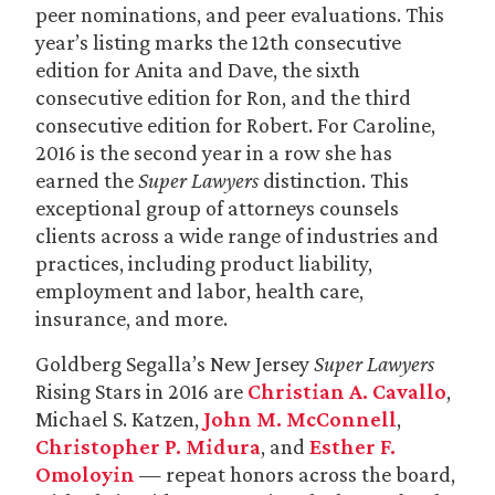
peer nominations, and peer evaluations. This
year’s listing marks the 12th consecutive
edition for Anita and Dave, the sixth
consecutive edition for Ron, and the third
consecutive edition for Robert. For Caroline,
2016 is the second year in a row she has
earned the
Super Lawyers
distinction. This
exceptional group of attorneys counsels
clients across a wide range of industries and
practices, including product liability,
employment and labor, health care,
insurance, and more.
Goldberg Segalla’s New Jersey
Super Lawyers
Rising Stars in 2016 are
Christian A. Cavallo
,
Michael S. Katzen,
John M. McConnell
,
Christopher P. Midura
, and
Esther F.
Omoloyin
— repeat honors across the board,