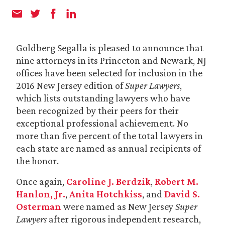
Goldberg Segalla is pleased to announce that
nine attorneys in its Princeton and Newark, NJ
offices have been selected for inclusion in the
2016 New Jersey edition of
Super Lawyers
,
which lists outstanding lawyers who have
been recognized by their peers for their
exceptional professional achievement. No
more than five percent of the total lawyers in
each state are named as annual recipients of
the honor.
Once again,
Caroline J. Berdzik
,
Robert M.
Hanlon, Jr.
,
Anita Hotchkiss
, and
David S.
Osterman
were named as New Jersey
Super
Lawyers
after rigorous independent research,