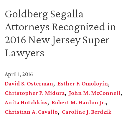
Goldberg Segalla
Attorneys Recognized in
2016 New Jersey Super
Lawyers
April 1, 2016
David S. Osterman
Esther F. Omoloyin
Christopher P. Midura
John M. McConnell
Anita Hotchkiss
Robert M. Hanlon Jr.
Christian A. Cavallo
Caroline J. Berdzik