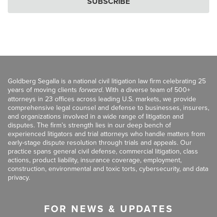
SUBSCRIBE
Goldberg Segalla is a national civil litigation law firm celebrating 25
years of moving clients
forward
. With a diverse team of 500+
attorneys in 23 offices across leading U.S. markets, we provide
comprehensive legal counsel and defense to businesses, insurers,
and organizations involved in a wide range of litigation and
disputes. The firm’s strength lies in our deep bench of
experienced litigators and trial attorneys who handle matters from
early-stage dispute resolution through trials and appeals. Our
practice spans general civil defense, commercial litigation, class
actions, product liability, insurance coverage, employment,
construction, environmental and toxic torts, cybersecurity, and data
privacy.
FOR NEWS & UPDATES