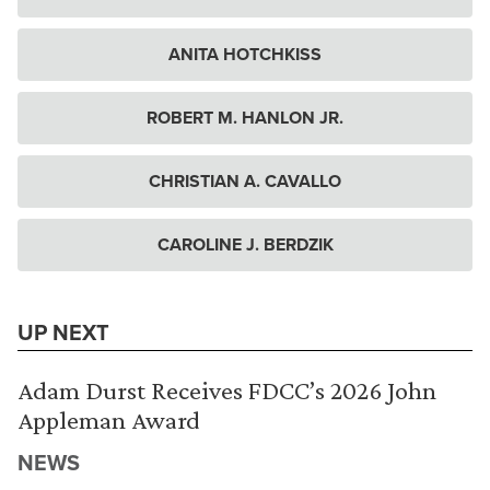
ANITA HOTCHKISS
ROBERT M. HANLON JR.
CHRISTIAN A. CAVALLO
CAROLINE J. BERDZIK
UP NEXT
Adam Durst Receives FDCC’s 2026 John
Appleman Award
NEWS