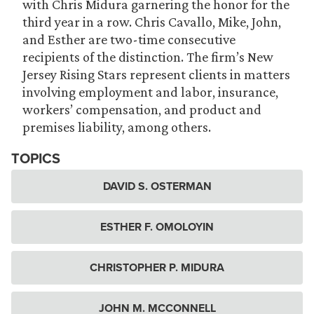
with Chris Midura garnering the honor for the
third year in a row. Chris Cavallo, Mike, John,
and Esther are two-time consecutive
recipients of the distinction. The firm’s New
Jersey Rising Stars represent clients in matters
involving employment and labor, insurance,
workers’ compensation, and product and
premises liability, among others.
TOPICS
DAVID S. OSTERMAN
ESTHER F. OMOLOYIN
CHRISTOPHER P. MIDURA
JOHN M. MCCONNELL