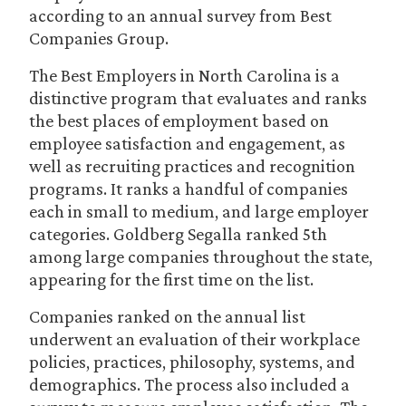
according to an annual survey from Best
Companies Group.
The Best Employers in North Carolina is a
distinctive program that evaluates and ranks
the best places of employment based on
employee satisfaction and engagement, as
well as recruiting practices and recognition
programs. It ranks a handful of companies
each in small to medium, and large employer
categories. Goldberg Segalla ranked 5th
among large companies throughout the state,
appearing for the first time on the list.
Companies ranked on the annual list
underwent an evaluation of their workplace
policies, practices, philosophy, systems, and
demographics. The process also included a