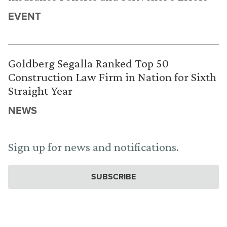
EVENT
Goldberg Segalla Ranked Top 50
Construction Law Firm in Nation for Sixth
Straight Year
NEWS
Sign up for news and notifications.
SUBSCRIBE