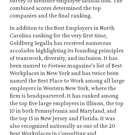
survey to measure employee satisfaction. The
combined scores determined the top
companies and the final ranking.
In addition to the Best Employers in North
Carolina
ranking for the very first time,
Goldberg Segalla has received numerous
accolades highlighting its founding principles
of teamwork, diversity, and inclusion. It has
been named to
Fortune
magazine’s list of Best
Workplaces in New York and has twice been
named the Best Place to Work among all large
employers in Western New York, where the
firm is headquartered. It has ranked among
the top five large employers in Illinois, the top
10 in both Pennsylvania and Maryland, and
the top 15 in New Jersey and Florida. It was
also recognized nationally as one of the 20
Best Workplaces in Consulting and