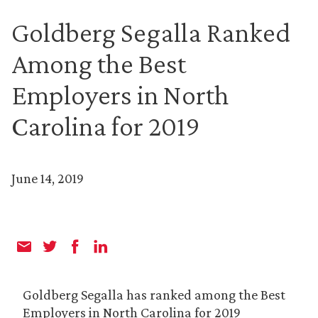
Goldberg Segalla Ranked
Among the Best
Employers in North
Carolina for 2019
June 14, 2019
Goldberg Segalla has ranked among the Best
Employers in North Carolina for 2019