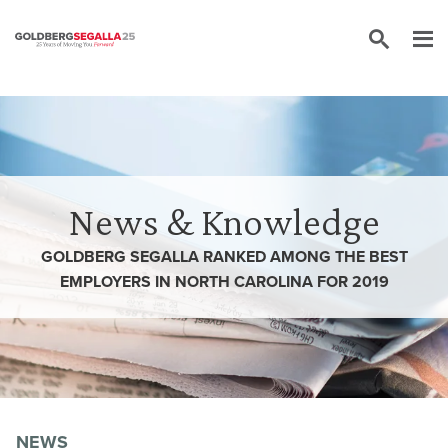
Skip to content
News & Knowledge
GOLDBERG SEGALLA RANKED AMONG THE BEST
EMPLOYERS IN NORTH CAROLINA FOR 2019
NEWS