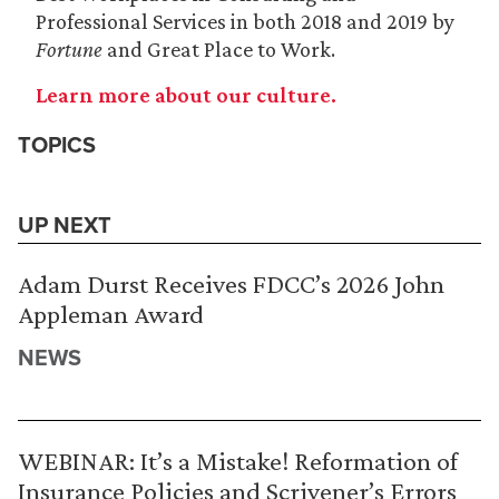
Professional Services in both 2018 and 2019 by
Fortune
and Great Place to Work.
Learn more about our culture.
TOPICS
UP NEXT
Adam Durst Receives FDCC’s 2026 John
Appleman Award
NEWS
WEBINAR: It’s a Mistake! Reformation of
Insurance Policies and Scrivener’s Errors