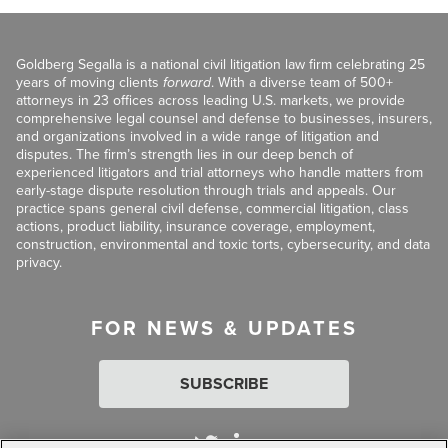
Goldberg Segalla is a national civil litigation law firm celebrating 25
years of moving clients
forward
. With a diverse team of 500+
attorneys in 23 offices across leading U.S. markets, we provide
comprehensive legal counsel and defense to businesses, insurers,
and organizations involved in a wide range of litigation and
disputes. The firm’s strength lies in our deep bench of
experienced litigators and trial attorneys who handle matters from
early-stage dispute resolution through trials and appeals. Our
practice spans general civil defense, commercial litigation, class
actions, product liability, insurance coverage, employment,
construction, environmental and toxic torts, cybersecurity, and data
privacy.
FOR NEWS & UPDATES
SUBSCRIBE