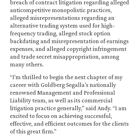
breach of contract litigation regarding alleged
anticompetitive monopolistic practices,
alleged misrepresentations regarding an
alternative trading system used for high-
frequency trading, alleged stock option
backdating and misrepresentation of earnings
expenses, and alleged copyright infringement
and trade secret misappropriation, among
many others.
“I’m thrilled to begin the next chapter of my
career with Goldberg Segalla’s nationally
renowned Management and Professional
Liability team, as well as its commercial
litigation practice generally,” said Andy. “I am
excited to focus on achieving successful,
effective, and efficient outcomes for the clients
of this great firm.”