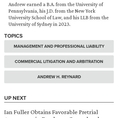
Andrew earned a B.A. from the University of
Pennsylvania, his J.D. from the New York
University School of Law, and his LLB from the
University of Sydney in 2023.
TOPICS
MANAGEMENT AND PROFESSIONAL LIABILITY
COMMERCIAL LITIGATION AND ARBITRATION
ANDREW H. REYNARD
UP NEXT
Ian Fuller Obtains Favorable Pretrial