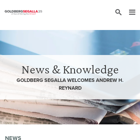
Skip to content
News & Knowledge
GOLDBERG SEGALLA WELCOMES ANDREW H.
REYNARD
NEWS