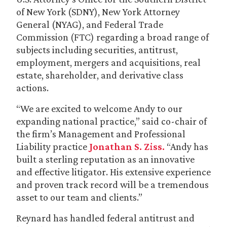
of New York (SDNY), New York Attorney
General (NYAG), and Federal Trade
Commission (FTC) regarding a broad range of
subjects including securities, antitrust,
employment, mergers and acquisitions, real
estate, shareholder, and derivative class
actions.
“We are excited to welcome Andy to our
expanding national practice,” said co-chair of
the firm’s Management and Professional
Liability practice
Jonathan S. Ziss.
“Andy has
built a sterling reputation as an innovative
and effective litigator. His extensive experience
and proven track record will be a tremendous
asset to our team and clients.”
Reynard has handled federal antitrust and