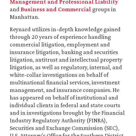
Management and Professional Liability
and
Business and Commercial
groups in
Manhattan.
Reynard utilizes in-depth knowledge gained
through 20 years of experience handling
commercial litigation, employment and
insurance litigation, banking and securities
litigation, antitrust and intellectual property
litigation, as well as regulatory, internal, and
white-collar investigations on behalf of
multinational financial services, investment
management, and insurance companies. He
has appeared on behalf of institutional and
individual clients in federal and state courts
and in investigations brought by the Financial
Industry Regulatory Authority (FINRA),
Securities and Exchange Commission (SEC),
U.S. Attorney’s Office for the Southern District