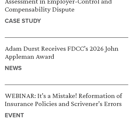
Assessment in Employer-Control and
Compensability Dispute
CASE STUDY
Adam Durst Receives FDCC’s 2026 John
Appleman Award
NEWS
WEBINAR: It’s a Mistake! Reformation of
Insurance Policies and Scrivener’s Errors
EVENT