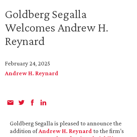
Goldberg Segalla
Welcomes Andrew H.
Reynard
February 24, 2025
Andrew H. Reynard
Goldberg Segalla is pleased to announce the
addition of
Andrew H. Reynard
to the firm’s