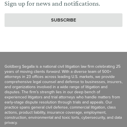
Sign up for news and notifications.
SUBSCRIBE
Goldberg Segalla is a national civil litigation law firm celebrating 25
years of moving clients
forward
. With a diverse team of 500+
attorneys in 23 offices across leading U.S. markets, we provide
comprehensive legal counsel and defense to businesses, insurers,
and organizations involved in a wide range of litigation and
disputes. The firm’s strength lies in our deep bench of
experienced litigators and trial attorneys who handle matters from
early-stage dispute resolution through trials and appeals. Our
practice spans general civil defense, commercial litigation, class
actions, product liability, insurance coverage, employment,
construction, environmental and toxic torts, cybersecurity, and data
privacy.