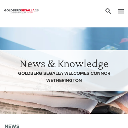
Skip to content
News & Knowledge
GOLDBERG SEGALLA WELCOMES CONNOR
WETHERINGTON
NEWS