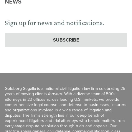
NEWS
Sign up for news and notifications.
SUBSCRIBE
Goldberg Segalla is a national civil litigation law firm celebrating 25
years of moving clients
forward
. With a diverse team of 500+
attorneys in 23 offices across leading U.S. markets, we provide
comprehensive legal counsel and defense to businesses, insurers,
and organizations involved in a wide range of litigation and
disputes. The firm’s strength lies in our deep bench of
experienced litigators and trial attorneys who handle matters from
early-stage dispute resolution through trials and appeals. Our
practice spans general civil defense, commercial litigation, class