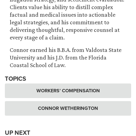
Clients value his ability to distill complex
factual and medical issues into actionable
legal strategies, and his commitment to
delivering thoughtful, responsive counsel at
every stage of a claim.
Connor earned his B.B.A. from Valdosta State
University and his J.D. from the Florida
Coastal School of Law.
TOPICS
WORKERS’ COMPENSATION
CONNOR WETHERINGTON
UP NEXT