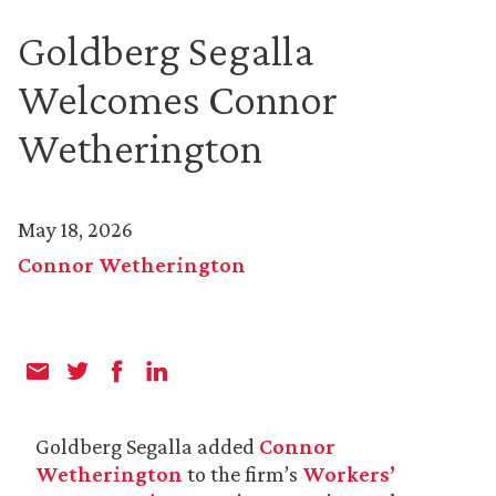
Goldberg Segalla
Welcomes Connor
Wetherington
May 18, 2026
Connor Wetherington
Goldberg Segalla added
Connor
Wetherington
to the firm’s
Workers’