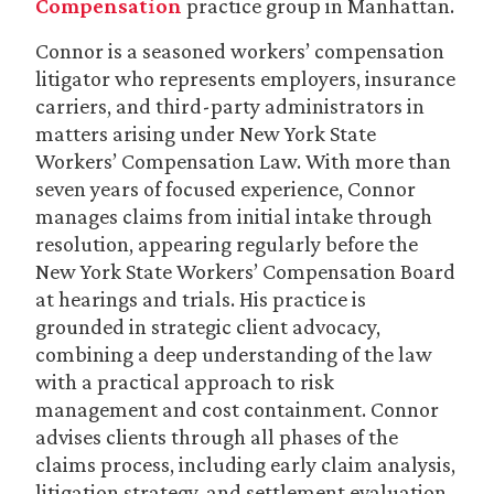
Compensation
practice group in Manhattan.
Connor is a seasoned workers’ compensation
litigator who represents employers, insurance
carriers, and third-party administrators in
matters arising under New York State
Workers’ Compensation Law. With more than
seven years of focused experience, Connor
manages claims from initial intake through
resolution, appearing regularly before the
New York State Workers’ Compensation Board
at hearings and trials. His practice is
grounded in strategic client advocacy,
combining a deep understanding of the law
with a practical approach to risk
management and cost containment. Connor
advises clients through all phases of the
claims process, including early claim analysis,
litigation strategy, and settlement evaluation.