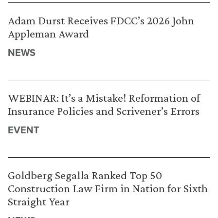
Adam Durst Receives FDCC’s 2026 John
Appleman Award
NEWS
WEBINAR: It’s a Mistake! Reformation of
Insurance Policies and Scrivener’s Errors
EVENT
Goldberg Segalla Ranked Top 50
Construction Law Firm in Nation for Sixth
Straight Year