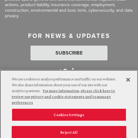
actions, product liability, insurance coverage, employment,
construction, environmental and toxic torts, cybersecurity, and data
privacy.
FOR NEWS & UPDATES
SUBSCRIBE
We use cookies to analyze performance and traffic on our website.
We also share information about your use of our site with our
analytics partners.
For more information, please click here to
Attorney Advertising. © 2026 Goldberg Segalla. Prior results do
review our privacy and cookie statements and to manage
not guarantee a similar outcome.
preferences
Cookies Settings
Employee Login
Careers
Connect with us
Privacy Policy
California Notice at Collection
Reject All