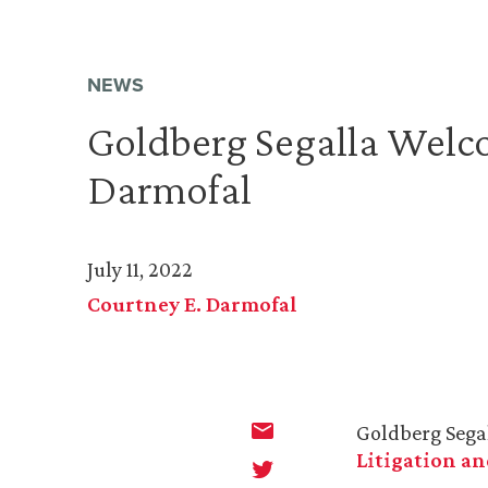
NEWS
Goldberg Segalla Welc
Darmofal
July 11, 2022
Courtney E. Darmofal
Goldberg Sega
Litigation an