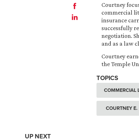
Courtney focus
commercial liti
insurance carr
successfully r
negotiation. Sh
and as a law c
Courtney earne
the Temple Uni
TOPICS
COMMERCIAL L
COURTNEY E.
UP NEXT