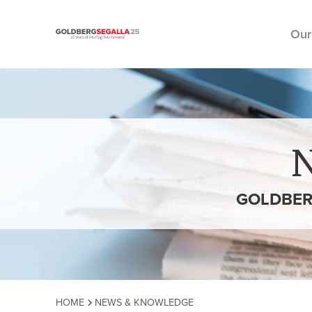
Our
Skip to content
GOLDBER
HOME
NEWS & KNOWLEDGE