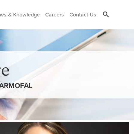
ws & Knowledge
Careers
Contact Us
e
DARMOFAL