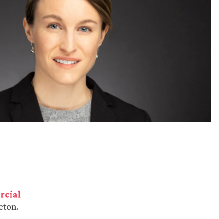
cial
eton.