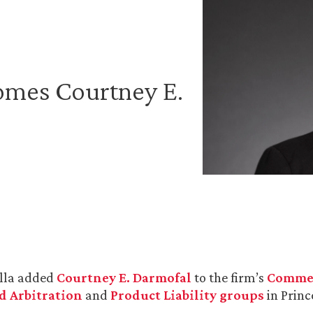
omes Courtney E.
lla added
Courtney E. Darmofal
to the firm’s
Commer
d Arbitration
and
Product Liability groups
in Princ