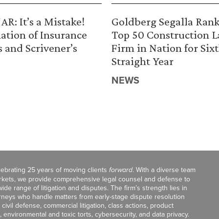
R: It’s a Mistake!
Goldberg Segalla Ran
ation of Insurance
Top 50 Construction 
s and Scrivener’s
Firm in Nation for Six
Straight Year
NEWS
celebrating 25 years of moving clients
forward
. With a diverse team
markets, we provide comprehensive legal counsel and defense to
de range of litigation and disputes. The firm’s strength lies in
orneys who handle matters from early-stage dispute resolution
ivil defense, commercial litigation, class actions, product
, environmental and toxic torts, cybersecurity, and data privacy.