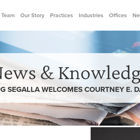
 Team
Our Story
Practices
Industries
Offices
Ne
News & Knowledg
G SEGALLA WELCOMES COURTNEY E. 