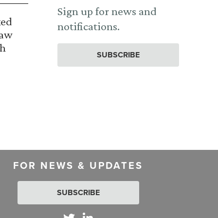
Sign up for news and
ked
notifications.
Law
th
SUBSCRIBE
FOR NEWS & UPDATES
SUBSCRIBE