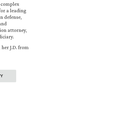
n complex
for a leading
n defense,
 and
tion attorney,
iciary.
her J.D. from
TY