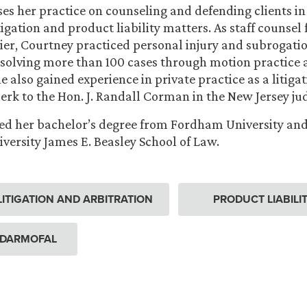
es her practice on counseling and defending clients i
gation and product liability matters. As staff counsel 
ier, Courtney practiced personal injury and subrogatio
esolving more than 100 cases through motion practice
e also gained experience in private practice as a litiga
lerk to the Hon. J. Randall Corman in the New Jersey jud
d her bachelor’s degree from Fordham University and 
versity James E. Beasley School of Law.
ITIGATION AND ARBITRATION
PRODUCT LIABILI
 DARMOFAL