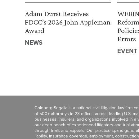
Adam Durst Receives
WEBINA
FDCC’s 2026 John Appleman
Reform
Award
Policie
Errors
NEWS
EVENT
Goldberg Segalla is a national civil litigation law firm 
of 500+ attorneys in 23 offices across leading U.S. 
businesses, insurers, and organizations involved in a wi
our deep bench of experienced litigators and trial att
through trials and appeals. Our practice spans general c
liability, insurance coverage, employment, construction