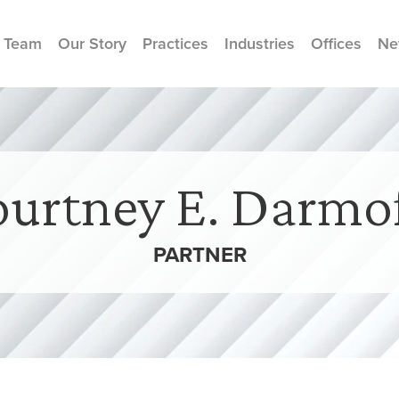
 Team
Our Story
Practices
Industries
Offices
Ne
urtney E. Darmo
PARTNER