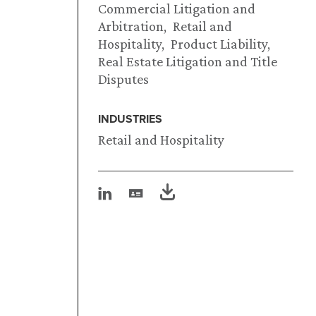
Commercial Litigation and
Arbitration
Retail and
Hospitality
Product Liability
Real Estate Litigation and Title
Disputes
INDUSTRIES
Retail and Hospitality