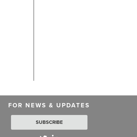
FOR NEWS & UPDATES
SUBSCRIBE