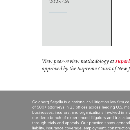
2025-26
View peer-review methodology at
super
approved by the Supreme Court of New J
Goldberg Segalla is a national civil litigation law firm 
of 500+ attorneys in 23 offices across leading U.S. 
businesses, insurers, and organizations involved in a wi
our deep bench of experienced litigators and trial att
through trials and appeals. Our practice spans general c
liability, insurance coverage, employment, construction