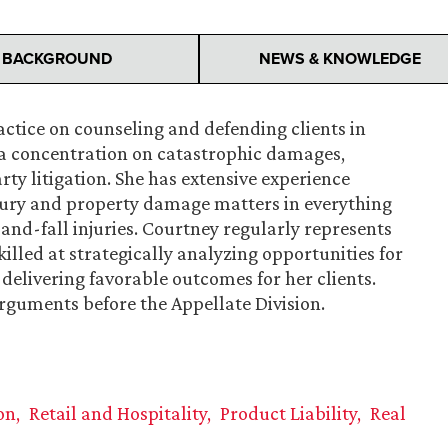
BACKGROUND
NEWS & KNOWLEDGE
ctice on counseling and defending clients in
a concentration on catastrophic damages,
ty litigation. She has extensive experience
njury and property damage matters in everything
and-fall injuries. Courtney regularly represents
killed at strategically analyzing opportunities for
y delivering favorable outcomes for her clients.
arguments before the Appellate Division.
on
Retail and Hospitality
Product Liability
Real