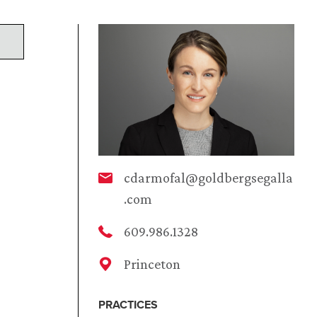
cdarmofal@goldbergsegalla
.com
609.986.1328
Princeton
PRACTICES