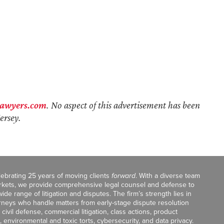
lawyers.com
. No aspect of this advertisement has been
ersey.
celebrating 25 years of moving clients
forward
. With a diverse team
markets, we provide comprehensive legal counsel and defense to
de range of litigation and disputes. The firm’s strength lies in
orneys who handle matters from early-stage dispute resolution
ivil defense, commercial litigation, class actions, product
, environmental and toxic torts, cybersecurity, and data privacy.