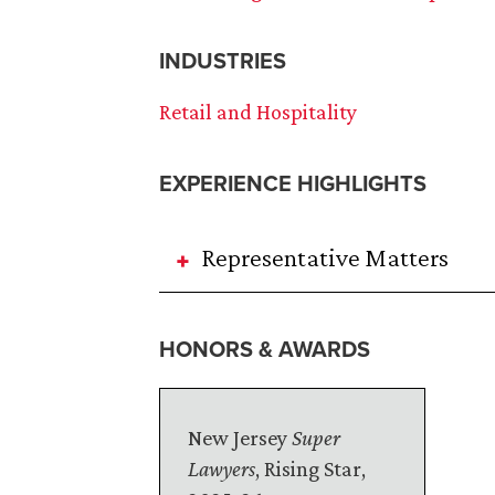
INDUSTRIES
Retail and Hospitality
EXPERIENCE HIGHLIGHTS
Representative Matters
HONORS & AWARDS
New Jersey
Super
Lawyers
, Rising Star,