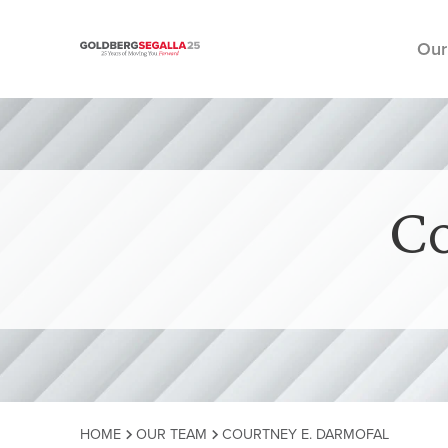
Our
Skip to content
Co
HOME
OUR TEAM
COURTNEY E. DARMOFAL