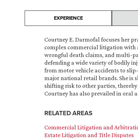
EXPERIENCE
Courtney E. Darmofal focuses her pra
complex commercial litigation with 
wrongful death claims, and multi-par
defending a wide variety of bodily i
from motor vehicle accidents to slip-
major national retail brands. She is s
shifting risk to other parties, thereb
Courtney has also prevailed in oral 
RELATED AREAS
Commercial Litigation and Arbitrati
Estate Litigation and Title Disputes