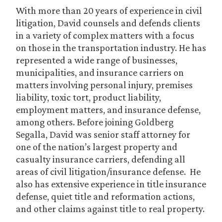
With more than 20 years of experience in civil
litigation, David counsels and defends clients
in a variety of complex matters with a focus
on those in the transportation industry. He has
represented a wide range of businesses,
municipalities, and insurance carriers on
matters involving personal injury, premises
liability, toxic tort, product liability,
employment matters, and insurance defense,
among others. Before joining Goldberg
Segalla, David was senior staff attorney for
one of the nation’s largest property and
casualty insurance carriers, defending all
areas of civil litigation/insurance defense. He
also has extensive experience in title insurance
defense, quiet title and reformation actions,
and other claims against title to real property.