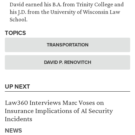
David earned his B.A. from Trinity College and
his J.D. from the University of Wisconsin Law
School.
TOPICS
TRANSPORTATION
DAVID P. RENOVITCH
UP NEXT
Law360 Interviews Marc Voses on
Insurance Implications of AI Security
Incidents
NEWS