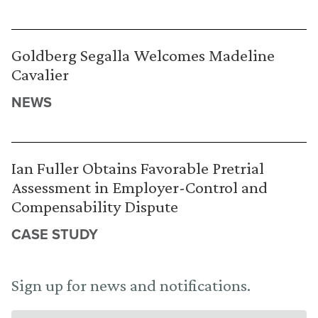
Goldberg Segalla Welcomes Madeline
Cavalier
NEWS
Ian Fuller Obtains Favorable Pretrial
Assessment in Employer-Control and
Compensability Dispute
CASE STUDY
Sign up for news and notifications.