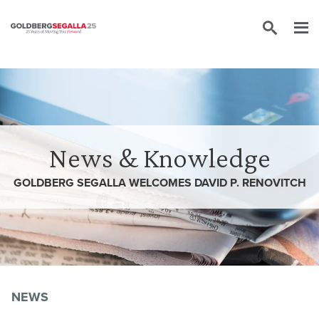
Skip to content
News & Knowledge
GOLDBERG SEGALLA WELCOMES DAVID P. RENOVITCH
NEWS