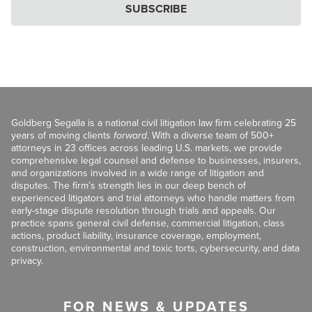
SUBSCRIBE
Goldberg Segalla is a national civil litigation law firm celebrating 25
years of moving clients
forward
. With a diverse team of 500+
attorneys in 23 offices across leading U.S. markets, we provide
comprehensive legal counsel and defense to businesses, insurers,
and organizations involved in a wide range of litigation and
disputes. The firm’s strength lies in our deep bench of
experienced litigators and trial attorneys who handle matters from
early-stage dispute resolution through trials and appeals. Our
practice spans general civil defense, commercial litigation, class
actions, product liability, insurance coverage, employment,
construction, environmental and toxic torts, cybersecurity, and data
privacy.
FOR NEWS & UPDATES