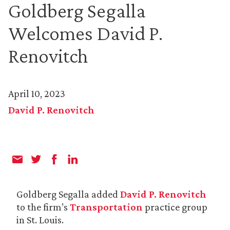
Goldberg Segalla
Welcomes David P.
Renovitch
April 10, 2023
David P. Renovitch
Goldberg Segalla added
David P. Renovitch
to the firm’s
Transportation
practice group
in St. Louis.