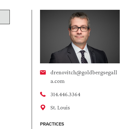
drenovitch@goldbergsegall
a.com
314.446.3364
St. Louis
PRACTICES