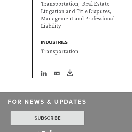
Transportation
Real Estate
Litigation and Title Disputes
Management and Professional
Liability
INDUSTRIES
Transportation
FOR NEWS & UPDATES
SUBSCRIBE