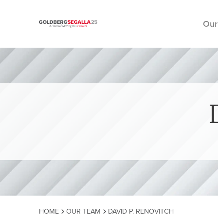
Our
Skip to content
HOME
OUR TEAM
DAVID P. RENOVITCH