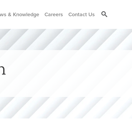
ws & Knowledge
Careers
Contact Us
h