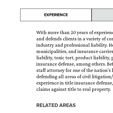
EXPERIENCE
With more than 20 years of experience
and defends clients in a variety of c
industry and professional liability. 
municipalities, and insurance carrie
liability, toxic tort, product liabilit
insurance defense, among others. Bef
staff attorney for one of the nation’s
defending all areas of civil litigatio
experience in title insurance defense
claims against title to real property.
RELATED AREAS