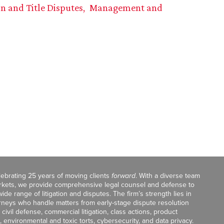
on and Title Disputes
Management and
celebrating 25 years of moving clients
forward
. With a diverse team
markets, we provide comprehensive legal counsel and defense to
de range of litigation and disputes. The firm’s strength lies in
orneys who handle matters from early-stage dispute resolution
ivil defense, commercial litigation, class actions, product
, environmental and toxic torts, cybersecurity, and data privacy.