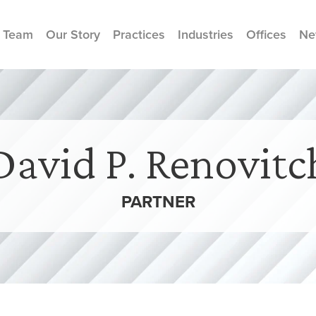
 Team
Our Story
Practices
Industries
Offices
Ne
David P. Renovitc
PARTNER