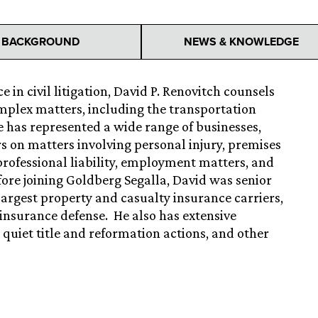
BACKGROUND
NEWS & KNOWLEDGE
 in civil litigation, David P. Renovitch counsels
omplex matters, including the transportation
He has represented a wide range of businesses,
rs on matters involving personal injury, premises
y, professional liability, employment matters, and
ore joining Goldberg Segalla, David was senior
 largest property and casualty insurance carriers,
n/insurance defense. He also has extensive
, quiet title and reformation actions, and other