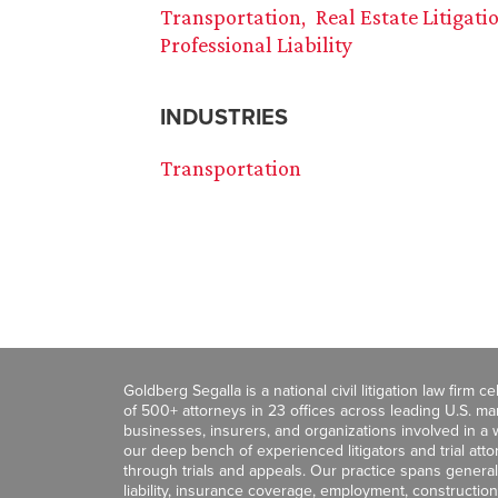
Transportation
Real Estate Litigati
Professional Liability
INDUSTRIES
Transportation
Goldberg Segalla is a national civil litigation law firm 
of 500+ attorneys in 23 offices across leading U.S. 
businesses, insurers, and organizations involved in a wi
our deep bench of experienced litigators and trial att
through trials and appeals. Our practice spans general c
liability, insurance coverage, employment, construction