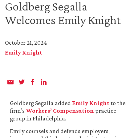
Goldberg Segalla
Welcomes Emily Knight
October 21, 2024
Emily Knight
Goldberg Segalla added
Emily Knight
to the
firm’s
Workers’ Compensation
practice
group in Philadelphia.
Emily counsels and defends employers,