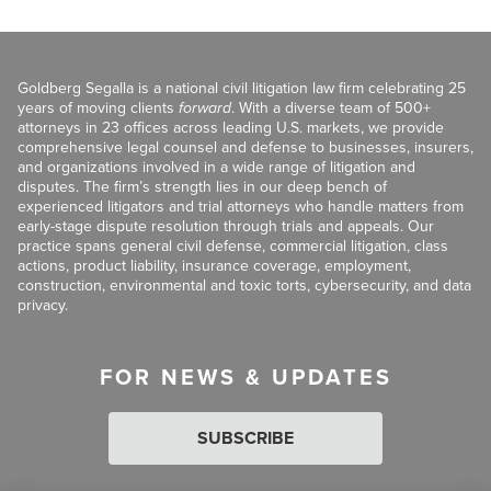
Goldberg Segalla is a national civil litigation law firm celebrating 25
years of moving clients
forward
. With a diverse team of 500+
attorneys in 23 offices across leading U.S. markets, we provide
comprehensive legal counsel and defense to businesses, insurers,
and organizations involved in a wide range of litigation and
disputes. The firm’s strength lies in our deep bench of
experienced litigators and trial attorneys who handle matters from
early-stage dispute resolution through trials and appeals. Our
practice spans general civil defense, commercial litigation, class
actions, product liability, insurance coverage, employment,
construction, environmental and toxic torts, cybersecurity, and data
privacy.
FOR NEWS & UPDATES
SUBSCRIBE