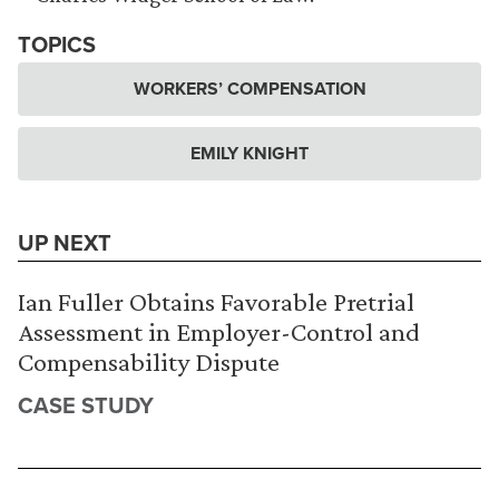
TOPICS
WORKERS’ COMPENSATION
EMILY KNIGHT
UP NEXT
Ian Fuller Obtains Favorable Pretrial
Assessment in Employer-Control and
Compensability Dispute
CASE STUDY