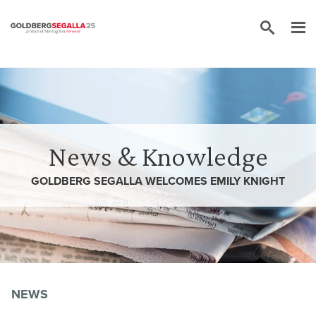
Skip to content
News & Knowledge
GOLDBERG SEGALLA WELCOMES EMILY KNIGHT
NEWS