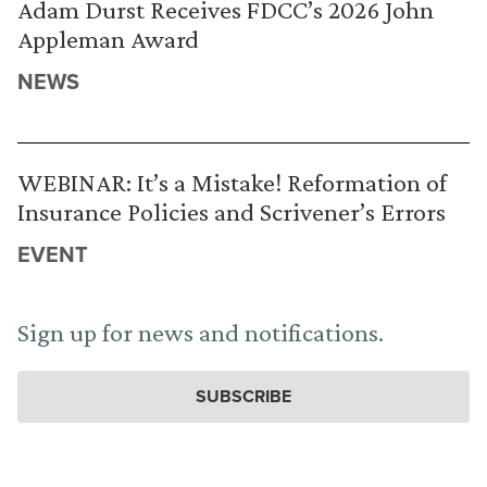
Adam Durst Receives FDCC’s 2026 John
Appleman Award
NEWS
WEBINAR: It’s a Mistake! Reformation of
Insurance Policies and Scrivener’s Errors
EVENT
Sign up for news and notifications.
SUBSCRIBE