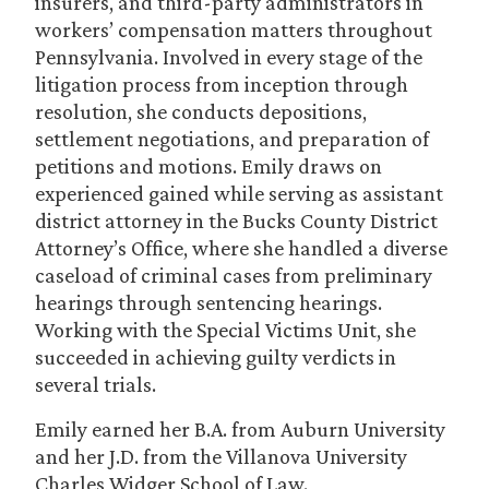
insurers, and third-party administrators in
workers’ compensation matters throughout
Pennsylvania. Involved in every stage of the
litigation process from inception through
resolution, she conducts depositions,
settlement negotiations, and preparation of
petitions and motions. Emily draws on
experienced gained while serving as assistant
district attorney in the Bucks County District
Attorney’s Office, where she handled a diverse
caseload of criminal cases from preliminary
hearings through sentencing hearings.
Working with the Special Victims Unit, she
succeeded in achieving guilty verdicts in
several trials.
Emily earned her B.A. from Auburn University
and her J.D. from the Villanova University
Charles Widger School of Law.