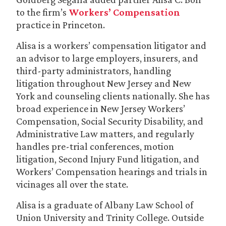
to the firm’s
Workers’ Compensation
practice in Princeton.
Alisa is a workers’ compensation litigator and
an advisor to large employers, insurers, and
third-party administrators, handling
litigation throughout New Jersey and New
York and counseling clients nationally. She has
broad experience in New Jersey Workers’
Compensation, Social Security Disability, and
Administrative Law matters, and regularly
handles pre-trial conferences, motion
litigation, Second Injury Fund litigation, and
Workers’ Compensation hearings and trials in
vicinages all over the state.
Alisa is a graduate of Albany Law School of
Union University and Trinity College. Outside