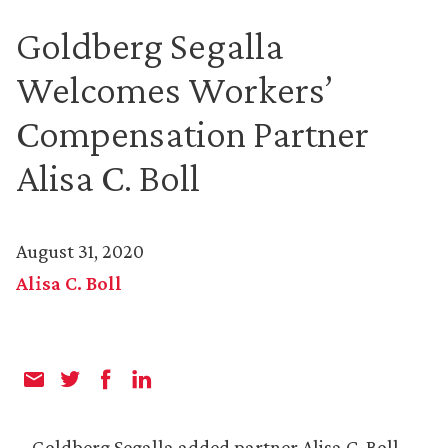
Goldberg Segalla
Welcomes Workers’
Compensation Partner
Alisa C. Boll
August 31, 2020
Alisa C. Boll
Goldberg Segalla added partner Alisa C. Boll