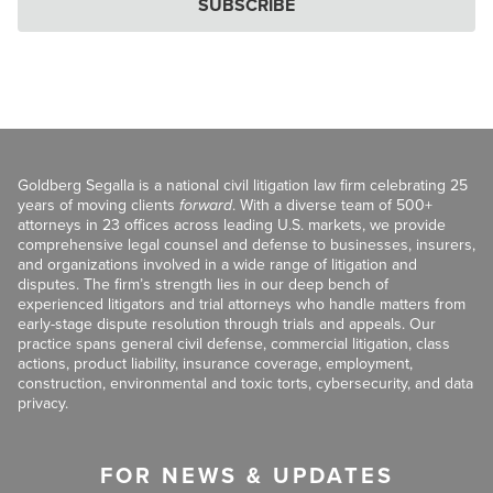
SUBSCRIBE
Goldberg Segalla is a national civil litigation law firm celebrating 25
years of moving clients
forward
. With a diverse team of 500+
attorneys in 23 offices across leading U.S. markets, we provide
comprehensive legal counsel and defense to businesses, insurers,
and organizations involved in a wide range of litigation and
disputes. The firm’s strength lies in our deep bench of
experienced litigators and trial attorneys who handle matters from
early-stage dispute resolution through trials and appeals. Our
practice spans general civil defense, commercial litigation, class
actions, product liability, insurance coverage, employment,
construction, environmental and toxic torts, cybersecurity, and data
privacy.
FOR NEWS & UPDATES