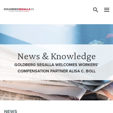
Skip to content
News & Knowledge
GOLDBERG SEGALLA WELCOMES WORKERS’
COMPENSATION PARTNER ALISA C. BOLL
NEWS