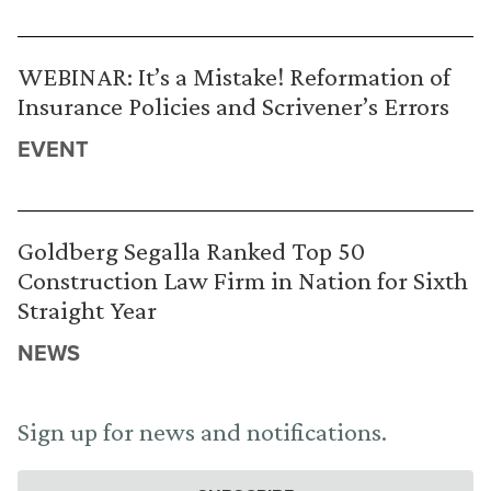
WEBINAR: It’s a Mistake! Reformation of
Insurance Policies and Scrivener’s Errors
EVENT
Goldberg Segalla Ranked Top 50
Construction Law Firm in Nation for Sixth
Straight Year
NEWS
Sign up for news and notifications.