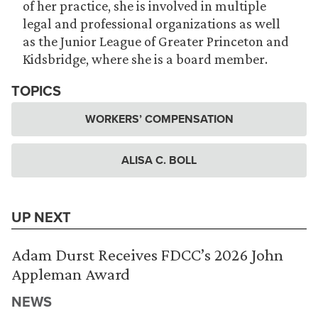
of her practice, she is involved in multiple
legal and professional organizations as well
as the Junior League of Greater Princeton and
Kidsbridge, where she is a board member.
TOPICS
WORKERS’ COMPENSATION
ALISA C. BOLL
UP NEXT
Adam Durst Receives FDCC’s 2026 John
Appleman Award
NEWS