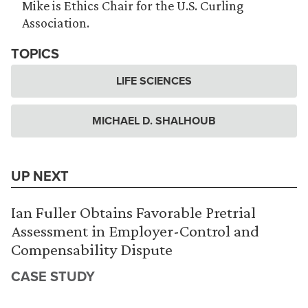
Mike is Ethics Chair for the U.S. Curling
Association.
TOPICS
LIFE SCIENCES
MICHAEL D. SHALHOUB
UP NEXT
Ian Fuller Obtains Favorable Pretrial
Assessment in Employer-Control and
Compensability Dispute
CASE STUDY