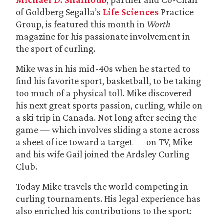
of Goldberg Segalla’s
Life Sciences
Practice
Group, is featured this month in
Worth
magazine for his passionate involvement in
the sport of curling.
Mike was in his mid-40s when he started to
find his favorite sport, basketball, to be taking
too much of a physical toll. Mike discovered
his next great sports passion, curling, while on
a ski trip in Canada. Not long after seeing the
game — which involves sliding a stone across
a sheet of ice toward a target — on TV, Mike
and his wife Gail joined the Ardsley Curling
Club.
Today Mike travels the world competing in
curling tournaments. His legal experience has
also enriched his contributions to the sport: