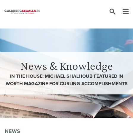
Skip to content
News & Knowledge
IN THE HOUSE: MICHAEL SHALHOUB FEATURED IN
WORTH MAGAZINE FOR CURLING ACCOMPLISHMENTS
NEWS