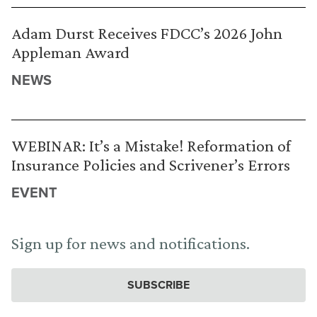
Adam Durst Receives FDCC’s 2026 John
Appleman Award
NEWS
WEBINAR: It’s a Mistake! Reformation of
Insurance Policies and Scrivener’s Errors
EVENT
Sign up for news and notifications.
SUBSCRIBE