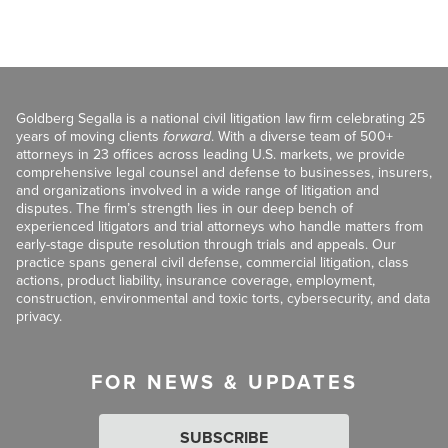
Goldberg Segalla is a national civil litigation law firm celebrating 25
years of moving clients
forward
. With a diverse team of 500+
attorneys in 23 offices across leading U.S. markets, we provide
comprehensive legal counsel and defense to businesses, insurers,
and organizations involved in a wide range of litigation and
disputes. The firm’s strength lies in our deep bench of
experienced litigators and trial attorneys who handle matters from
early-stage dispute resolution through trials and appeals. Our
practice spans general civil defense, commercial litigation, class
actions, product liability, insurance coverage, employment,
construction, environmental and toxic torts, cybersecurity, and data
privacy.
FOR NEWS & UPDATES
SUBSCRIBE