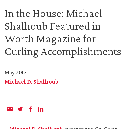
In the House: Michael
Shalhoub Featured in
Worth Magazine for
Curling Accomplishments
May 2017
Michael D. Shalhoub
Michael D. Shalhoub
, partner and Co-Chair