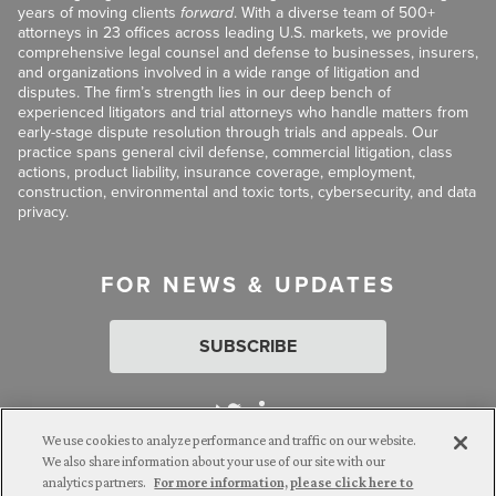
years of moving clients
forward
. With a diverse team of 500+
attorneys in 23 offices across leading U.S. markets, we provide
comprehensive legal counsel and defense to businesses, insurers,
and organizations involved in a wide range of litigation and
disputes. The firm’s strength lies in our deep bench of
experienced litigators and trial attorneys who handle matters from
early-stage dispute resolution through trials and appeals. Our
practice spans general civil defense, commercial litigation, class
actions, product liability, insurance coverage, employment,
construction, environmental and toxic torts, cybersecurity, and data
privacy.
FOR NEWS & UPDATES
SUBSCRIBE
We use cookies to analyze performance and traffic on our website.
We also share information about your use of our site with our
analytics partners.
For more information, please click here to