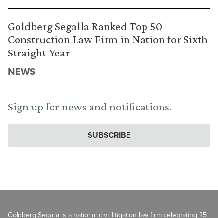
Goldberg Segalla Ranked Top 50
Construction Law Firm in Nation for Sixth
Straight Year
NEWS
Sign up for news and notifications.
SUBSCRIBE
Goldberg Segalla is a national civil litigation law firm celebrating 25