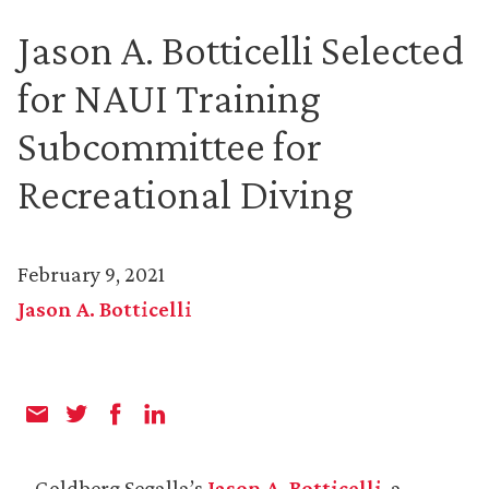
Jason A. Botticelli Selected
for NAUI Training
Subcommittee for
Recreational Diving
February 9, 2021
Jason A. Botticelli
Goldberg Segalla’s
Jason A. Botticelli
, a