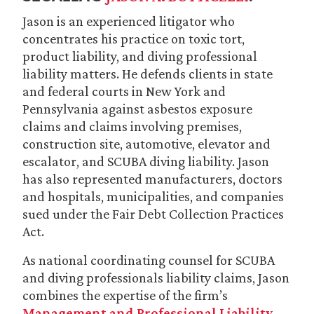
Jason is an experienced litigator who
concentrates his practice on toxic tort,
product liability, and diving professional
liability matters. He defends clients in state
and federal courts in New York and
Pennsylvania against asbestos exposure
claims and claims involving premises,
construction site, automotive, elevator and
escalator, and SCUBA diving liability. Jason
has also represented manufacturers, doctors
and hospitals, municipalities, and companies
sued under the Fair Debt Collection Practices
Act.
As national coordinating counsel for SCUBA
and diving professionals liability claims, Jason
combines the expertise of the firm’s
Management and Professional Liability