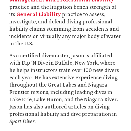
practice and the litigation bench strength of
its
General Liability
practice to assess,
investigate, and defend diving professional
liability claims stemming from accidents and
incidents on virtually any major body of water
in the U.S.
As a certified divemaster, Jason is affiliated
with Dip ‘N Dive in Buffalo, New York, where
he helps instructors train over 100 new divers
each year. He has extensive experience diving
throughout the Great Lakes and Niagara
Frontier regions, including leading dives in
Lake Erie, Lake Huron, and the Niagara River.
Jason has also authored articles on diving
professional liability and dive preparation in
Sport Diver
.