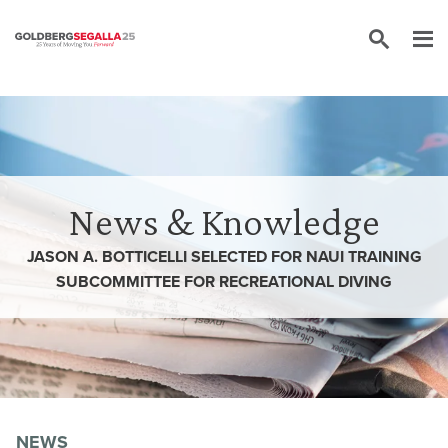
Skip to content
News & Knowledge
JASON A. BOTTICELLI SELECTED FOR NAUI TRAINING
SUBCOMMITTEE FOR RECREATIONAL DIVING
NEWS