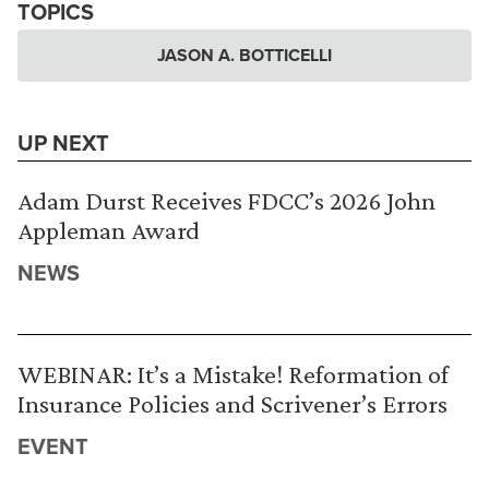
TOPICS
JASON A. BOTTICELLI
UP NEXT
Adam Durst Receives FDCC’s 2026 John
Appleman Award
NEWS
WEBINAR: It’s a Mistake! Reformation of
Insurance Policies and Scrivener’s Errors
EVENT