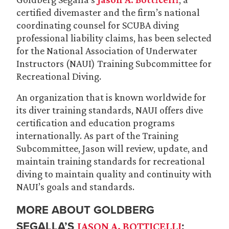
certified divemaster and the firm’s national
coordinating counsel for SCUBA diving
professional liability claims, has been selected
for the National Association of Underwater
Instructors (NAUI) Training Subcommittee for
Recreational Diving.
An organization that is known worldwide for
its diver training standards, NAUI offers dive
certification and education programs
internationally. As part of the Training
Subcommittee, Jason will review, update, and
maintain training standards for recreational
diving to maintain quality and continuity with
NAUI’s goals and standards.
MORE ABOUT GOLDBERG
SEGALLA’S
:
JASON A. BOTTICELLI