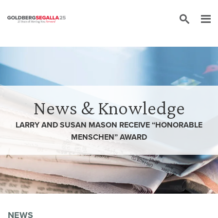
Skip to content
News & Knowledge
LARRY AND SUSAN MASON RECEIVE “HONORABLE
MENSCHEN” AWARD
NEWS