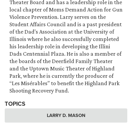
Theater Board and has a leadership role in the
local chapter of Moms Demand Action for Gun
Violence Prevention. Larry serves on the
Student Affairs Council and is a past president
of the Dad’s Association at the University of
Illinois where he also successfully completed
his leadership role in developing the Illini
Dads Centennial Plaza. He is also a member of
the boards of the Deerfield Family Theater
and the Uptown Music Theater of Highland
Park, where he is currently the producer of
“Les Misérables” to benefit the Highland Park
Shooting Recovery Fund.
TOPICS
LARRY D. MASON