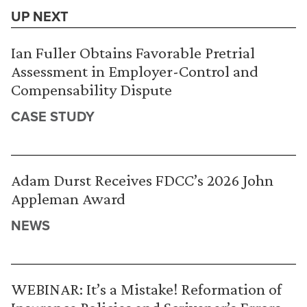
UP NEXT
Ian Fuller Obtains Favorable Pretrial
Assessment in Employer-Control and
Compensability Dispute
CASE STUDY
Adam Durst Receives FDCC’s 2026 John
Appleman Award
NEWS
WEBINAR: It’s a Mistake! Reformation of