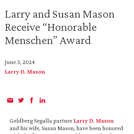
Larry and Susan Mason
Receive “Honorable
Menschen” Award
June 3, 2024
Larry D. Mason
Goldberg Segalla partner
Larry D. Mason
and his wife, Susan Mason, have been honored