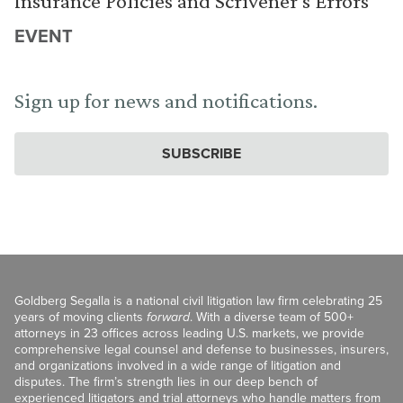
Insurance Policies and Scrivener’s Errors
EVENT
Sign up for news and notifications.
SUBSCRIBE
Goldberg Segalla is a national civil litigation law firm celebrating 25
years of moving clients
forward
. With a diverse team of 500+
attorneys in 23 offices across leading U.S. markets, we provide
comprehensive legal counsel and defense to businesses, insurers,
and organizations involved in a wide range of litigation and
disputes. The firm’s strength lies in our deep bench of
experienced litigators and trial attorneys who handle matters from