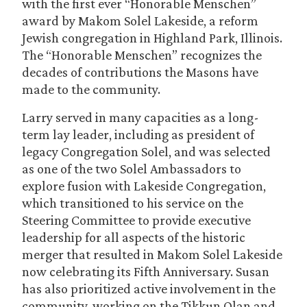
with the first ever “Honorable Menschen”
award by Makom Solel Lakeside, a reform
Jewish congregation in Highland Park, Illinois.
The “Honorable Menschen” recognizes the
decades of contributions the Masons have
made to the community.
Larry served in many capacities as a long-
term lay leader, including as president of
legacy Congregation Solel, and was selected
as one of the two Solel Ambassadors to
explore fusion with Lakeside Congregation,
which transitioned to his service on the
Steering Committee to provide executive
leadership for all aspects of the historic
merger that resulted in Makom Solel Lakeside
now celebrating its Fifth Anniversary. Susan
has also prioritized active involvement in the
community, working on the Tikkun Olan and