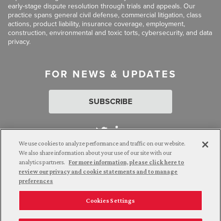
early-stage dispute resolution through trials and appeals. Our
practice spans general civil defense, commercial litigation, class
actions, product liability, insurance coverage, employment,
construction, environmental and toxic torts, cybersecurity, and data
privacy.
FOR NEWS & UPDATES
SUBSCRIBE
We use cookies to analyze performance and traffic on our website.
We also share information about your use of our site with our
analytics partners.
For more information, please click here to
Attorney Advertising. © 2026 Goldberg Segalla. Prior results do
review our privacy and cookie statements and to manage
not guarantee a similar outcome.
preferences
Cookies Settings
Employee Login
Careers
Connect with us