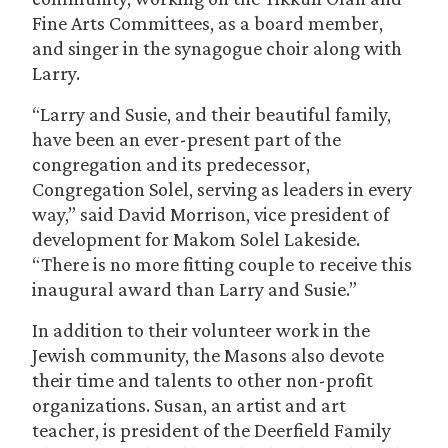
Fine Arts Committees, as a board member,
and singer in the synagogue choir along with
Larry.
“Larry and Susie, and their beautiful family,
have been an ever-present part of the
congregation and its predecessor,
Congregation Solel, serving as leaders in every
way,” said David Morrison, vice president of
development for Makom Solel Lakeside.
“There is no more fitting couple to receive this
inaugural award than Larry and Susie.”
In addition to their volunteer work in the
Jewish community, the Masons also devote
their time and talents to other non-profit
organizations. Susan, an artist and art
teacher, is president of the Deerfield Family