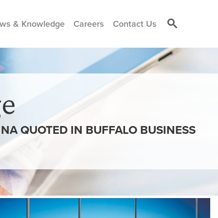
ws & Knowledge
Careers
Contact Us
e
ANNA QUOTED IN BUFFALO BUSINESS