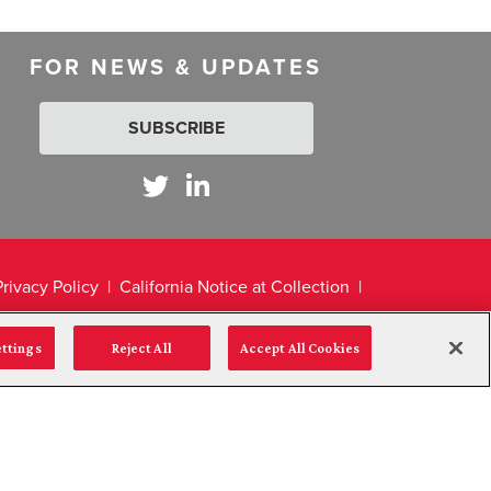
FOR NEWS & UPDATES
SUBSCRIBE
Privacy Policy
California Notice at Collection
ettings
Reject All
Accept All Cookies