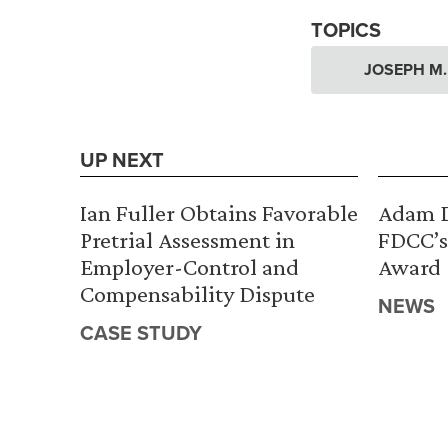
TOPICS
JOSEPH M
UP NEXT
Ian Fuller Obtains Favorable
Adam D
Pretrial Assessment in
FDCC’s
Employer-Control and
Award
Compensability Dispute
NEWS
CASE STUDY