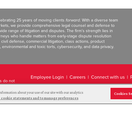
celebrating 25 years of moving clients
forward
. With a diverse team
markets, we provide comprehensive legal counsel and defense to
de range of litigation and disputes. The firm’s strength lies in
orneys who handle matters from early-stage dispute resolution
ivil defense, commercial litigation, class actions, product
, environmental and toxic torts, cybersecurity, and data privacy.
Employee Login
Careers
Connect with us
ts do not
Legal Disclaimer
nformation about your use of our site with our analytics
Cookies S
and cookie statements and to manage preferences