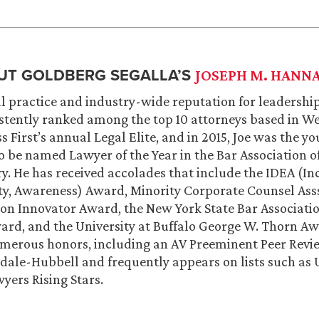
UT GOLDBERG SEGALLA’S
JOSEPH M. HANN
l practice and industry-wide reputation for leadership
stently ranked among the top 10 attorneys based in W
s First’s annual Legal Elite, and in 2015, Joe was the y
o be named Lawyer of the Year in the Bar Association o
ry. He has received accolades that include the IDEA (In
ity, Awareness) Award, Minority Corporate Counsel Ass
on Innovator Award, the New York State Bar Associatio
ard, and the University at Buffalo George W. Thorn Awa
umerous honors, including an AV Preeminent Peer Revi
dale-Hubbell and frequently appears on lists such as
yers Rising Stars.