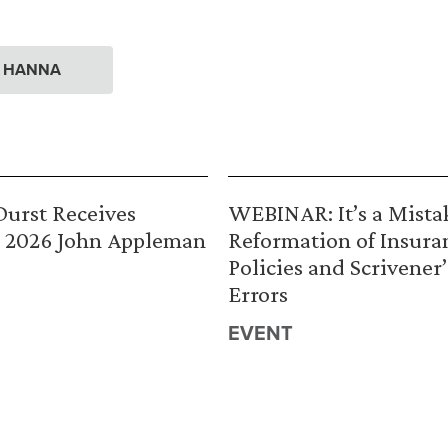
. HANNA
urst Receives
WEBINAR: It’s a Mista
 2026 John Appleman
Reformation of Insura
Policies and Scrivener’
Errors
EVENT