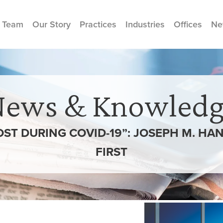
 Team
Our Story
Practices
Industries
Offices
Ne
News & Knowledg
OST DURING COVID-19”: JOSEPH M. H
FIRST