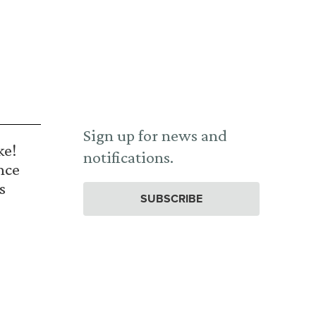
Sign up for news and
ke!
notifications.
nce
s
SUBSCRIBE