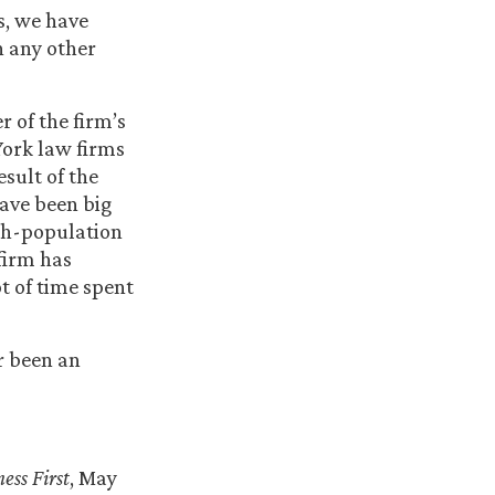
rs, we have
n any other
r of the firm’s
York law firms
sult of the
ave been big
gh-population
firm has
ot of time spent
er been an
ess First
, May