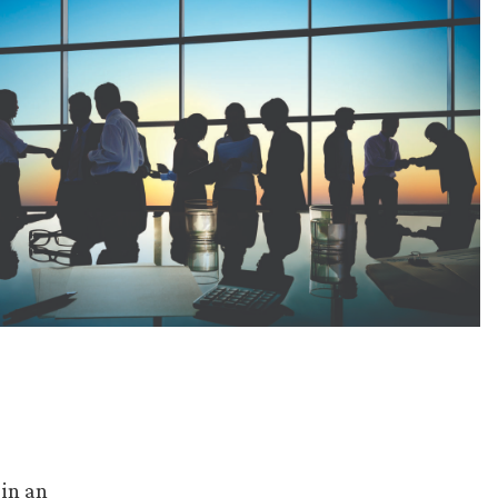
 in an