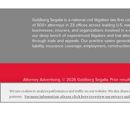
Goldberg Segalla is a national civil litigation law firm 
of 500+ attorneys in 23 offices across leading U.S. 
businesses, insurers, and organizations involved in a wi
our deep bench of experienced litigators and trial att
through trials and appeals. Our practice spans general c
liability, insurance coverage, employment, construction
Attorney Advertising. © 2026 Goldberg Segalla. Prior resul
guarantee a similar outcome.
We use cookies to analyze performance and traffic on our website. We also share i
partners.
For more information, please click here to review our privacy 