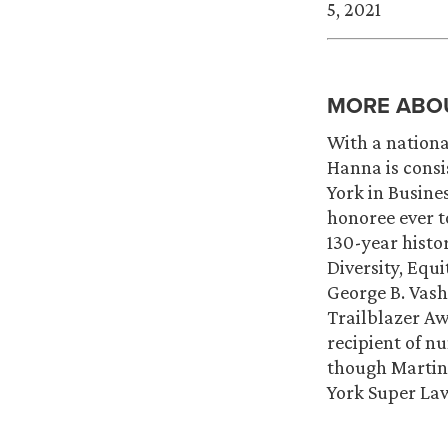
5, 2021
MORE ABO
With a nationa
Hanna is consi
York in Busines
honoree ever t
130-year histo
Diversity, Equ
George B. Vash
Trailblazer Aw
recipient of n
though Martin
York Super Law