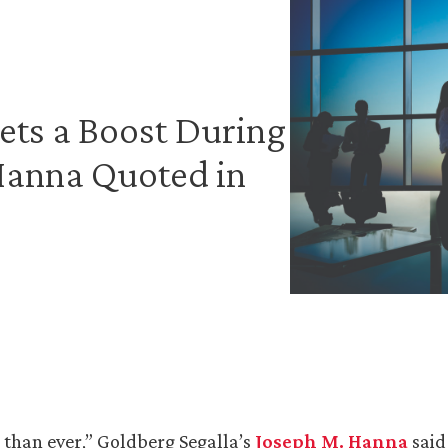
ets a Boost During
Hanna Quoted in
 than ever,” Goldberg Segalla’s
Joseph M. Hanna
said