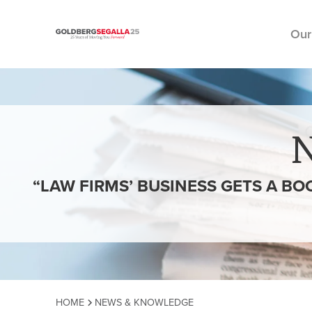
Our
Skip to content
“LAW FIRMS’ BUSINESS GETS A BO
HOME
NEWS & KNOWLEDGE