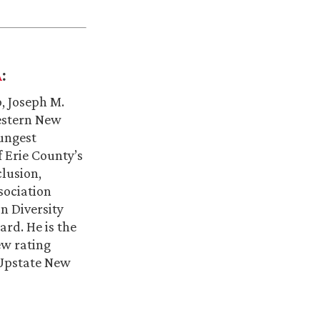
:
A
, Joseph M.
estern New
oungest
f Erie County’s
clusion,
sociation
n Diversity
rd. He is the
ew rating
 Upstate New