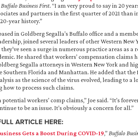
h
Buffalo Business First
. “I am very proud to say in 20 yea
ociates and partners in the first quarter of 2021 than i
20-year history.”
 based in Goldberg Segalla’s Buffalo office and a membe
adership, joined several leaders of other Western New 
 they’ve seen a surge in numerous practice areas as a re
emic. He shared that workers’ compensation claims h
oldberg Segalla attorneys in Western New York and hi
ike Southern Florida and Manhattan. He added that the 
lysis as the science of the virus evolved, leading to a l
 how to process such claims.
n potential workers’ comp claims,” Joe said. “It’s forev
ontinue to be an issue. It’s obviously a concern for all.”
FULL ARTICLE HERE:
usiness Gets a Boost During COVID-19
,”
Buffalo Busin