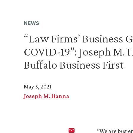
NEWS
“Law Firms’ Business G
COVID-19”: Joseph M. 
Buffalo Business First
May 5, 2021
Joseph M. Hanna
“We are busier