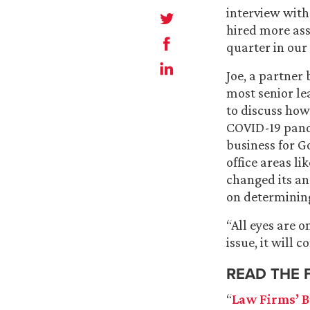
interview wit
hired more ass
quarter in our 
Joe, a partner
most senior le
to discuss how
COVID-19 pand
business for G
office areas l
changed its ana
on determining
“All eyes are o
issue, it will c
READ THE 
“
Law Firms’ B