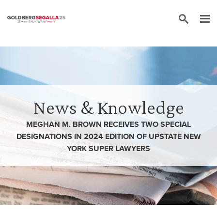
Skip to content
News & Knowledge
MEGHAN M. BROWN RECEIVES TWO SPECIAL
DESIGNATIONS IN 2024 EDITION OF UPSTATE NEW
YORK SUPER LAWYERS