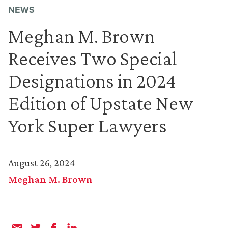
NEWS
Meghan M. Brown
Receives Two Special
Designations in 2024
Edition of Upstate New
York Super Lawyers
August 26, 2024
Meghan M. Brown