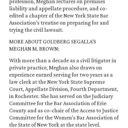
profession, Meghan lectures on premises
liability and appellate procedure, and co-
edited a chapter of the New York State Bar
Association’s treatise on preparing for and
trying the civil lawsuit.
MORE ABOUT GOLDBERG SEGALLA’S
MEGHAN M. BROWN:
With more than a decade as a civil litigator in
private practice, Meghan also draws on
experience earned serving for two years as a
law clerk at the New York State Supreme
Court, Appellate Division, Fourth Department,
in Rochester. She has served on the Judiciary
Committee for the Bar Association of Erie
County and as co-chair of the Access to Justice
Committee for the Women’s Bar Association of
the State of New York at the state level.