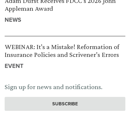
Adam Durst Receives FDCC’s 2026 John
Appleman Award
NEWS
WEBINAR: It’s a Mistake! Reformation of
Insurance Policies and Scrivener’s Errors
EVENT
Sign up for news and notifications.
SUBSCRIBE