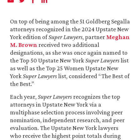
On top of being among the 51 Goldberg Segalla
attorneys recognized in the 2024 Upstate New
York edition of
Super Lawyers
, partner
Meghan
M. Brown
received two additional
designations, as she was once again named to
the Top 50 Upstate New York
Super Lawyers
list
as well as the Top 25 Women Upstate New
York
Super Lawyers
list, considered “The Best of
the Best.”
Each year,
Super Lawyers
recognizes the top
attorneys in Upstate New York via a
multiphase selection process involving peer
nomination, independent research, and peer
evaluation. The Upstate New York lawyers
who receive the highest point totals during