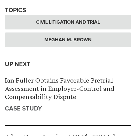
TOPICS
CIVIL LITIGATION AND TRIAL
MEGHAN M. BROWN
UP NEXT
Ian Fuller Obtains Favorable Pretrial
Assessment in Employer-Control and
Compensability Dispute
CASE STUDY