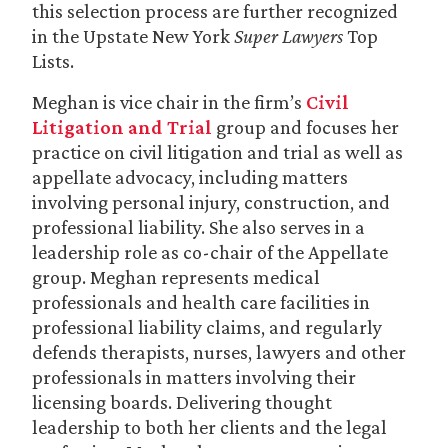
this selection process are further recognized
in the Upstate New York
Super Lawyers
Top
Lists.
Meghan is vice chair in the firm’s
Civil
Litigation and Trial
group and focuses her
practice on civil litigation and trial as well as
appellate advocacy, including matters
involving personal injury, construction, and
professional liability. She also serves in a
leadership role as co-chair of the Appellate
group. Meghan represents medical
professionals and health care facilities in
professional liability claims, and regularly
defends therapists, nurses, lawyers and other
professionals in matters involving their
licensing boards. Delivering thought
leadership to both her clients and the legal