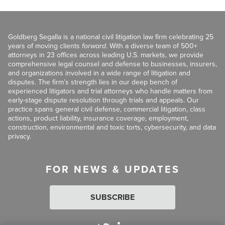
Goldberg Segalla is a national civil litigation law firm celebrating 25
years of moving clients
forward
. With a diverse team of 500+
attorneys in 23 offices across leading U.S. markets, we provide
comprehensive legal counsel and defense to businesses, insurers,
and organizations involved in a wide range of litigation and
disputes. The firm’s strength lies in our deep bench of
experienced litigators and trial attorneys who handle matters from
early-stage dispute resolution through trials and appeals. Our
practice spans general civil defense, commercial litigation, class
actions, product liability, insurance coverage, employment,
construction, environmental and toxic torts, cybersecurity, and data
privacy.
FOR NEWS & UPDATES
SUBSCRIBE