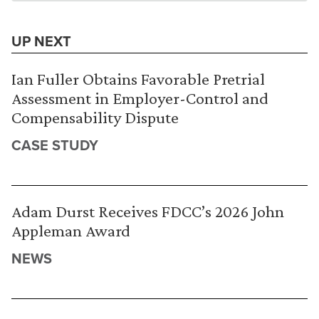
UP NEXT
Ian Fuller Obtains Favorable Pretrial
Assessment in Employer-Control and
Compensability Dispute
CASE STUDY
Adam Durst Receives FDCC’s 2026 John
Appleman Award
NEWS