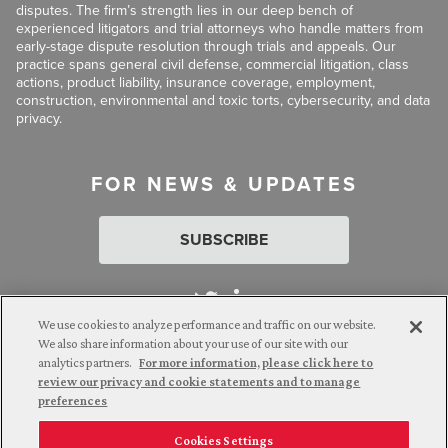
disputes. The firm’s strength lies in our deep bench of
experienced litigators and trial attorneys who handle matters from
early-stage dispute resolution through trials and appeals. Our
practice spans general civil defense, commercial litigation, class
actions, product liability, insurance coverage, employment,
construction, environmental and toxic torts, cybersecurity, and data
privacy.
FOR NEWS & UPDATES
SUBSCRIBE
We use cookies to analyze performance and traffic on our website.
We also share information about your use of our site with our
analytics partners.
For more information, please click here to
Attorney Advertising. © 2026 Goldberg Segalla. Prior results do
review our privacy and cookie statements and to manage
not guarantee a similar outcome.
preferences
Cookies Settings