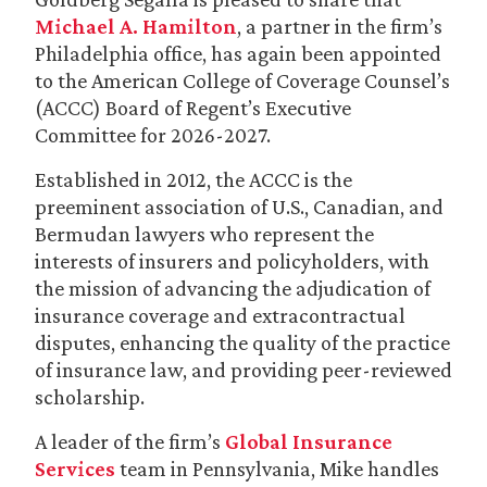
Michael A. Hamilton
, a partner in the firm’s
Philadelphia office, has again been appointed
to the American College of Coverage Counsel’s
(ACCC) Board of Regent’s Executive
Committee for 2026-2027.
Established in 2012, the ACCC is the
preeminent association of U.S., Canadian, and
Bermudan lawyers who represent the
interests of insurers and policyholders, with
the mission of advancing the adjudication of
insurance coverage and extracontractual
disputes, enhancing the quality of the practice
of insurance law, and providing peer-reviewed
scholarship.
A leader of the firm’s
Global Insurance
Services
team in Pennsylvania, Mike handles