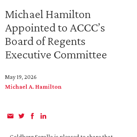
Michael Hamilton
Appointed to ACCC’s
Board of Regents
Executive Committee
May 19, 2026
Michael A. Hamilton
Goldberg Segalla is pleased to share that