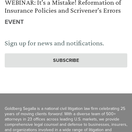
WEBINAR: It’s a Mistake! Reformation of
Insurance Policies and Scrivener’s Errors
EVENT
Sign up for news and notifications.
SUBSCRIBE
Goldberg Segalla is a national civil litigation law firm celebrating 25
years of moving clients
forward
. With a diverse team of 500+
attorneys in 23 offices across leading U.S. markets, we provide
comprehensive legal counsel and defense to businesses, insurers,
and organizations involved in a wide range of litigation and