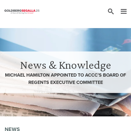
Skip to content
News & Knowledge
MICHAEL HAMILTON APPOINTED TO ACCC’S BOARD OF
REGENTS EXECUTIVE COMMITTEE
NEWS