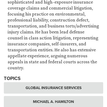
sophisticated and high-exposure insurance
coverage claims and commercial litigation,
focusing his practice on environmental,
professional liability, construction defect,
transportation, and business torts/advertising
injury claims. He has been lead defense
counsel in class action litigation, representing
insurance companies, self-insurers, and
transportation entities. He also has extensive
appellate experience, arguing numerous
appeals in state and federal courts across the
country.
TOPICS
GLOBAL INSURANCE SERVICES
MICHAEL A. HAMILTON