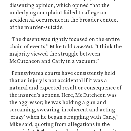
dissenting opinion, which opined that the
underlying complaint failed to allege an
accidental occurrence in the broader context
of the murder-suicide.
“The dissent was rightly focused on the entire
chain of events,” Mike told
Law360
. “I think the
majority viewed the struggle between
McCutcheon and Carly in a vacuum.”
“Pennsylvania courts have consistently held
that an injury is not accidental if it was a
natural and expected result or consequence of
the insured’s actions. Here, McCutcheon was
the aggressor; he was holding a gun and
screaming, swearing, incoherent and acting
‘crazy’ when he began struggling with Carly,”
Mike said, quoting from allegations in the