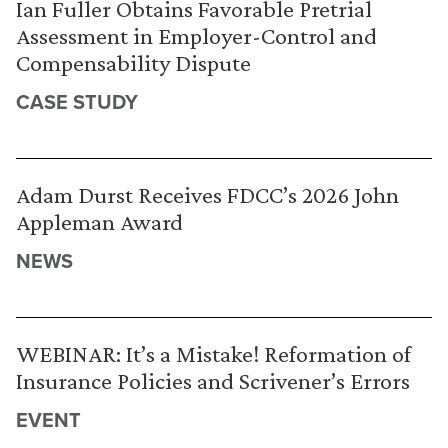
Ian Fuller Obtains Favorable Pretrial
Assessment in Employer-Control and
Compensability Dispute
CASE STUDY
Adam Durst Receives FDCC’s 2026 John
Appleman Award
NEWS
WEBINAR: It’s a Mistake! Reformation of
Insurance Policies and Scrivener’s Errors
EVENT