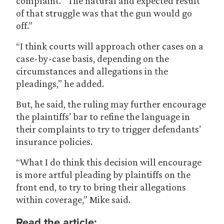
complaint. “The natural and expected result
of that struggle was that the gun would go
off.”
“I think courts will approach other cases on a
case-by-case basis, depending on the
circumstances and allegations in the
pleadings,” he added.
But, he said, the ruling may further encourage
the plaintiffs’ bar to refine the language in
their complaints to try to trigger defendants’
insurance policies.
“What I do think this decision will encourage
is more artful pleading by plaintiffs on the
front end, to try to bring their allegations
within coverage,” Mike said.
Read the article: