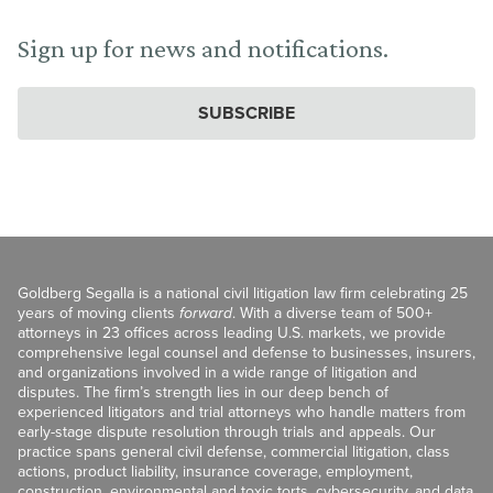
Sign up for news and notifications.
SUBSCRIBE
Goldberg Segalla is a national civil litigation law firm celebrating 25
years of moving clients
forward
. With a diverse team of 500+
attorneys in 23 offices across leading U.S. markets, we provide
comprehensive legal counsel and defense to businesses, insurers,
and organizations involved in a wide range of litigation and
disputes. The firm’s strength lies in our deep bench of
experienced litigators and trial attorneys who handle matters from
early-stage dispute resolution through trials and appeals. Our
practice spans general civil defense, commercial litigation, class
actions, product liability, insurance coverage, employment,
construction, environmental and toxic torts, cybersecurity, and data