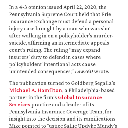
In a 4-3 opinion issued April 22, 2020, the
Pennsylvania Supreme Court held that Erie
Insurance Exchange must defend a personal
injury case brought by a man who was shot
after walking in on a policyholder’s murder-
suicide, affirming an intermediate appeals
court’s ruling. The ruling “may expand
insurers’ duty to defend in cases where
policyholders’ intentional acts cause
unintended consequences,”
Law360
wrote.
The publication turned to Goldberg Segalla’s
Michael A. Hamilton
, a Philadelphia-based
partner in the firm’s
Global Insurance
Services
practice and a leader of its
Pennsylvania Insurance Coverage Team, for
insight into the decision and its ramifications.
Mike pointed to Justice Sallie Updyke Mundy’s