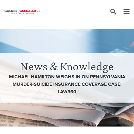
Skip to content
News & Knowledge
MICHAEL HAMILTON WEIGHS IN ON PENNSYLVANIA
MURDER-SUICIDE INSURANCE COVERAGE CASE:
LAW360