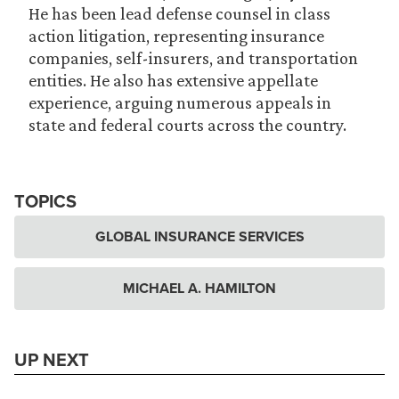
He has been lead defense counsel in class
action litigation, representing insurance
companies, self-insurers, and transportation
entities. He also has extensive appellate
experience, arguing numerous appeals in
state and federal courts across the country.
TOPICS
GLOBAL INSURANCE SERVICES
MICHAEL A. HAMILTON
UP NEXT