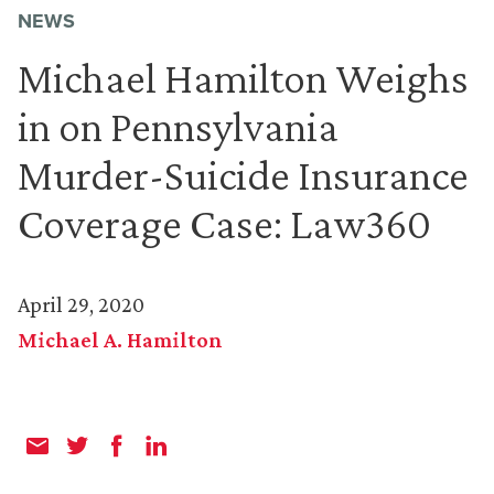
NEWS
Michael Hamilton Weighs
in on Pennsylvania
Murder-Suicide Insurance
Coverage Case: Law360
April 29, 2020
Michael A. Hamilton