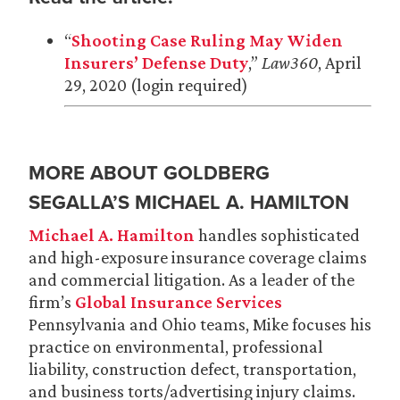
“
Shooting Case Ruling May Widen
Insurers’ Defense Duty
,”
Law360
, April
29, 2020 (login required)
MORE ABOUT GOLDBERG
SEGALLA’S MICHAEL A. HAMILTON
Michael A. Hamilton
handles sophisticated
and high-exposure insurance coverage claims
and commercial litigation. As a leader of the
firm’s
Global Insurance Services
Pennsylvania and Ohio teams, Mike focuses his
practice on environmental, professional
liability, construction defect, transportation,
and business torts/advertising injury claims.