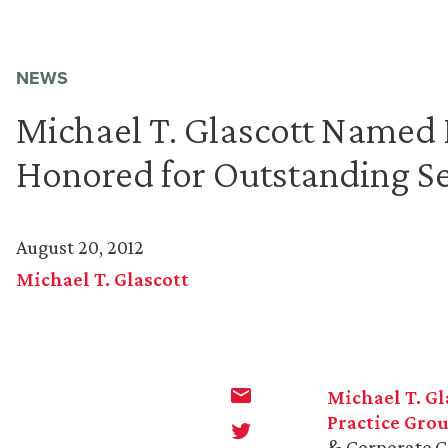
NEWS
Michael T. Glascott Name
Honored for Outstanding Se
August 20, 2012
Michael T. Glascott
Michael T. Gl
Practice Gro
& Corporate C