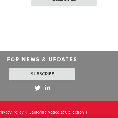
FOR NEWS & UPDATES
SUBSCRIBE
Privacy Policy
California Notice at Collection