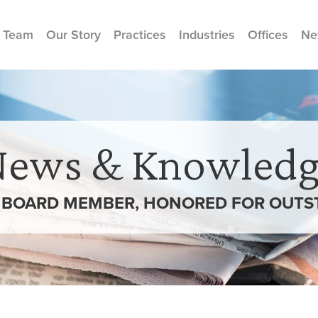
 Team
Our Story
Practices
Industries
Offices
Ne
News & Knowledg
 BOARD MEMBER, HONORED FOR OUTST