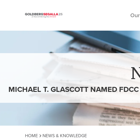
Our
Skip to content
MICHAEL T. GLASCOTT NAMED FDCC
HOME
NEWS & KNOWLEDGE