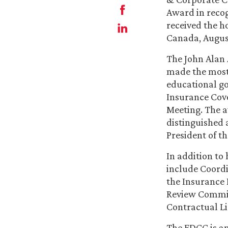
Award in recog
received the h
Canada, August
The John Alan
made the most
educational go
Insurance Cove
Meeting. The a
distinguished 
President of t
In addition to
include Coordi
the Insurance 
Review Commit
Contractual Li
The FDCC is an