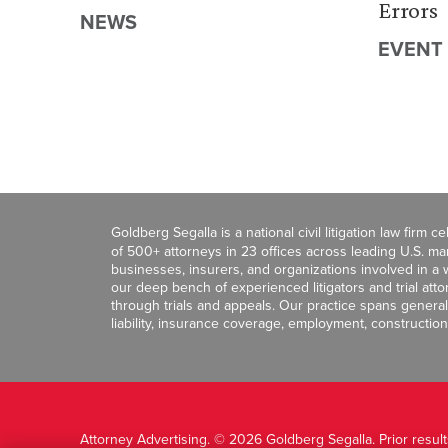
Errors
NEWS
EVENT
Goldberg Segalla is a national civil litigation law firm 
of 500+ attorneys in 23 offices across leading U.S. 
businesses, insurers, and organizations involved in a wi
our deep bench of experienced litigators and trial att
through trials and appeals. Our practice spans general c
liability, insurance coverage, employment, construction
Attorney Advertising. © 2026 Goldberg Segalla. Prior resul