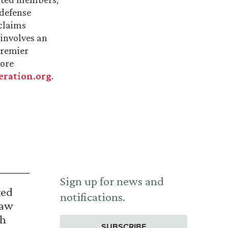
 defense
 claims
involves an
premier
more
ration.org
.
Sign up for news and
ked
notifications.
Law
th
SUBSCRIBE