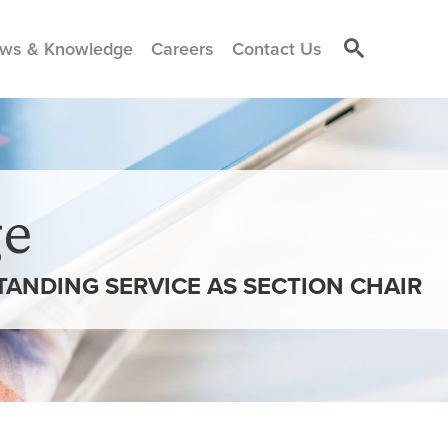
ws & Knowledge
Careers
Contact Us
e
ANDING SERVICE AS SECTION CHAIR