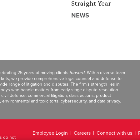
Straight Year
NEWS
celebrating 25 years of moving clients
forward
. With a diverse team
markets, we provide comprehensive legal counsel and defense to
de range of litigation and disputes. The firm’s strength lies in
orneys who handle matters from early-stage dispute resolution
ivil defense, commercial litigation, class actions, product
, environmental and toxic torts, cybersecurity, and data privacy.
Employee Login
Careers
Connect with us
ts do not