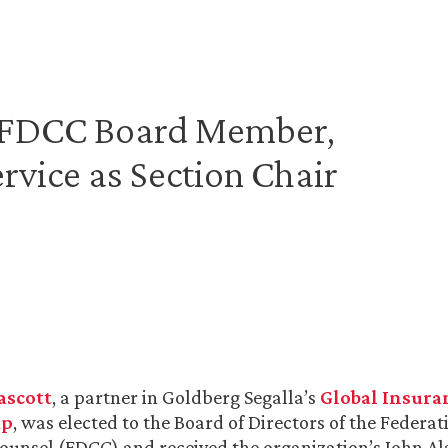
d FDCC Board Member,
rvice as Section Chair
ascott
, a partner in Goldberg Segalla’s
Global Insura
up
, was elected to the Board of Directors of the Federat
ounsel (FDCC) and received the organization’s John 