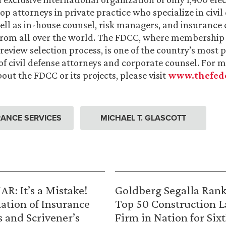
op attorneys in private practice who specialize in civil
 well as in-house counsel, risk managers, and insurance
from all over the world. The FDCC, where membership 
 review selection process, is one of the country’s most 
of civil defense attorneys and corporate counsel. For 
out the FDCC or its projects, please visit
www.thefede
ANCE SERVICES
MICHAEL T. GLASCOTT
R: It’s a Mistake!
Goldberg Segalla Ran
ation of Insurance
Top 50 Construction 
s and Scrivener’s
Firm in Nation for Six