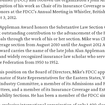
nition of his work as Chair of its Insurance Coverage s
onors at the FDCC’s Annual Meeting in Whistler, Britis
 3, 2012.
 Appleman Award honors the Substantive Law Section 
 outstanding contribution to the advancement of the 
als through the work of his or her section. Mike was Ch
rage section from August 2010 until the August 2012 
ward carries the name of the late John Alan Appleman
and widely recognized insurance law scholar who serv
he Federation from 1950 to 1952.
 his position on the Board of Directors, Mike’s FDCC a
nator of State Representatives for the Eastern States, V
Industry Committee, a member of its Admissions and 
tees, and a member of its Insurance Coverage and Ex
ability Sections. He has been a member of the FDCC si
 exclusive international organization of only 1,400 el