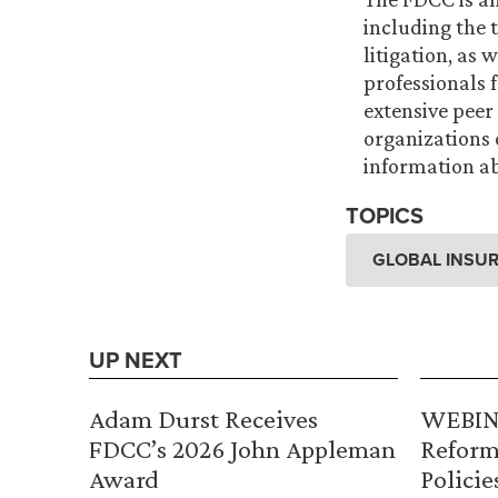
including the t
litigation, as
professionals 
extensive peer
organizations 
information ab
TOPICS
GLOBAL INSUR
UP NEXT
Adam Durst Receives
WEBINA
FDCC’s 2026 John Appleman
Reform
Award
Policie