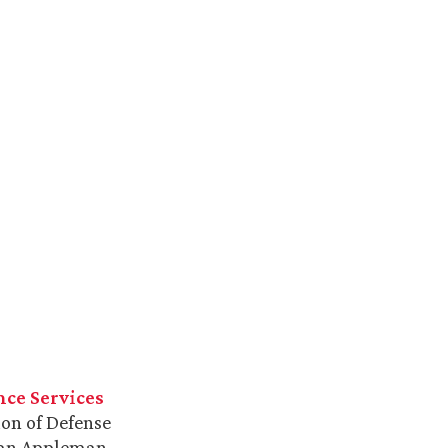
nce Services
ion of Defense
Alan Appleman