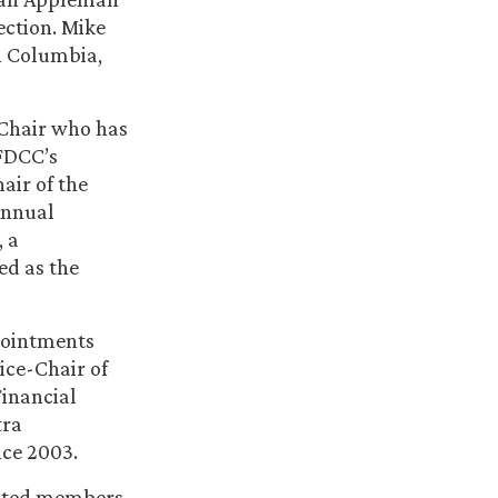
ection. Mike
h Columbia,
Chair who has
FDCC’s
air of the
Annual
, a
ed as the
ppointments
ice-Chair of
Financial
tra
nce 2003.
ected members,