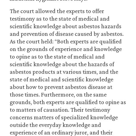
The court allowed the experts to offer
testimony as to the state of medical and
scientific knowledge about asbestos hazards
and prevention of disease caused by asbestos.
As the court held: “Both experts are qualified
on the grounds of experience and knowledge
to opine as to the state of medical and
scientific knowledge about the hazards of
asbestos products at various times, and the
state of medical and scientific knowledge
about how to prevent asbestos disease at
those times. Furthermore, on the same
grounds, both experts are qualified to opine as
to matters of causation. Their testimony
concerns matters of specialized knowledge
outside the everyday knowledge and
experience of an ordinary juror, and their