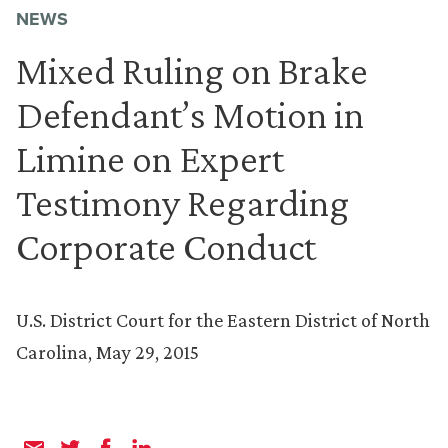
NEWS
Mixed Ruling on Brake
Defendant’s Motion in
Limine on Expert
Testimony Regarding
Corporate Conduct
U.S. District Court for the Eastern District of North
Carolina, May 29, 2015