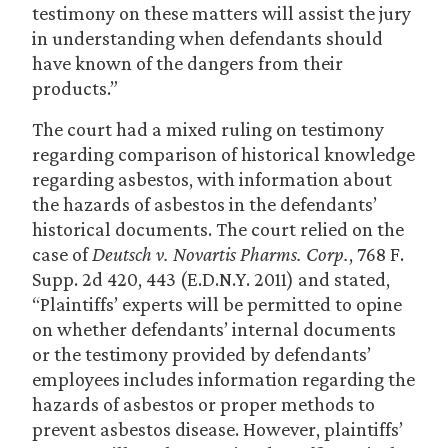
testimony on these matters will assist the jury
in understanding when defendants should
have known of the dangers from their
products.”
The court had a mixed ruling on testimony
regarding comparison of historical knowledge
regarding asbestos, with information about
the hazards of asbestos in the defendants’
historical documents. The court relied on the
case of
Deutsch v. Novartis Pharms. Corp.
, 768 F.
Supp. 2d 420, 443 (E.D.N.Y. 2011) and stated,
“Plaintiffs’ experts will be permitted to opine
on whether defendants’ internal documents
or the testimony provided by defendants’
employees includes information regarding the
hazards of asbestos or proper methods to
prevent asbestos disease. However, plaintiffs’