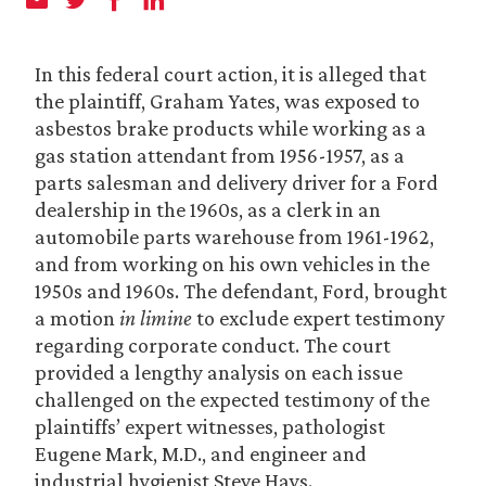
In this federal court action, it is alleged that
the plaintiff, Graham Yates, was exposed to
asbestos brake products while working as a
gas station attendant from 1956-1957, as a
parts salesman and delivery driver for a Ford
dealership in the 1960s, as a clerk in an
automobile parts warehouse from 1961-1962,
and from working on his own vehicles in the
1950s and 1960s. The defendant, Ford, brought
a motion
in limine
to exclude expert testimony
regarding corporate conduct. The court
provided a lengthy analysis on each issue
challenged on the expected testimony of the
plaintiffs’ expert witnesses, pathologist
Eugene Mark, M.D., and engineer and
industrial hygienist Steve Hays.