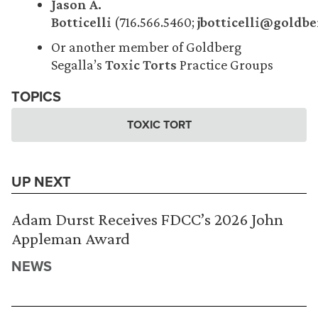
Jason A.
Botticelli
(716.566.5460;
jbotticelli@goldb
Or another member of Goldberg
Segalla’s
Toxic Torts
Practice Groups
TOPICS
TOXIC TORT
UP NEXT
Adam Durst Receives FDCC’s 2026 John
Appleman Award
NEWS