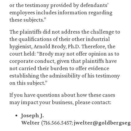
or the testimony provided by defendants’
employees includes information regarding
these subjects.”
The plaintiffs did not address the challenge to
the qualifications of their other industrial
hygienist, Arnold Brody, Ph.D. Therefore, the
court held: “Brody may not offer opinion as to
corporate conduct, given that plaintiffs have
not carried their burden to offer evidence
establishing the admissibility of his testimony
on this subject.”
If you have questions about how these cases
may impact your business, please contact:
Joseph J.
Welter
(716.566.5457;
jwelter@goldbergseg