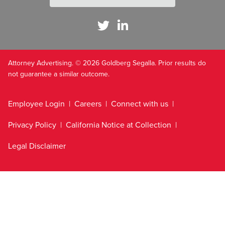
Attorney Advertising. © 2026 Goldberg Segalla. Prior results do
not guarantee a similar outcome.
Employee Login
Careers
Connect with us
Privacy Policy
California Notice at Collection
Legal Disclaimer