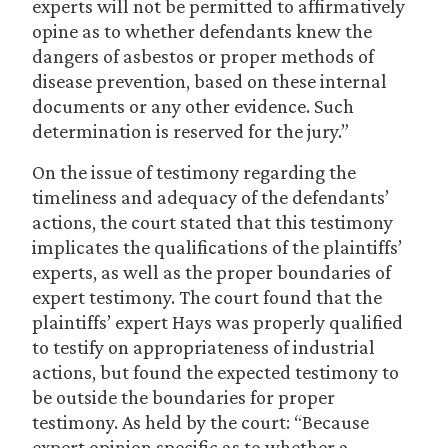
experts will not be permitted to affirmatively
opine as to whether defendants knew the
dangers of asbestos or proper methods of
disease prevention, based on these internal
documents or any other evidence. Such
determination is reserved for the jury.”
On the issue of testimony regarding the
timeliness and adequacy of the defendants’
actions, the court stated that this testimony
implicates the qualifications of the plaintiffs’
experts, as well as the proper boundaries of
expert testimony. The court found that the
plaintiffs’ expert Hays was properly qualified
to testify on appropriateness of industrial
actions, but found the expected testimony to
be outside the boundaries for proper
testimony. As held by the court: “Because
expert opinion specific as to whether a