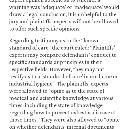
warning was ‘adequate’ or ‘inadequate’ would
draw a legal conclusion, it is unhelpful to the
jury and plaintiffs’ experts will not be allowed
to offer such specific opinions.”
Regarding testimony as to the “known
standard of care” the court ruled: “Plaintiffs’
experts may compare defendants’ conduct to
specific standards or principles in their
respective fields. However, they may not
testify as to a ‘standard of care’ in medicine or
industrial hygiene.” The plaintiffs’ experts
were allowed to “opine as to the state of
medical and scientific knowledge at various
times, including the state of knowledge
regarding how to prevent asbestos disease at
those times.” They were also allowed to “opine
on whether defendants’ internal documents