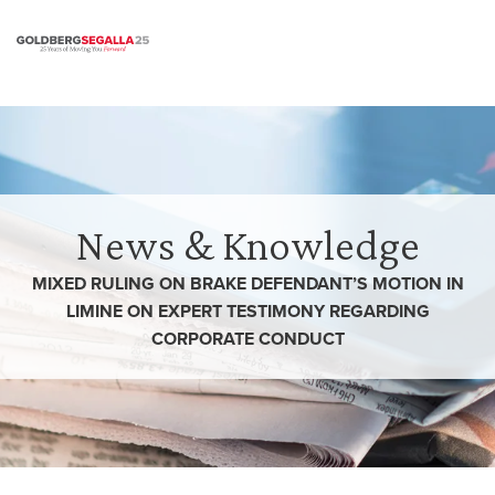
Skip to content
News & Knowledge
MIXED RULING ON BRAKE DEFENDANT’S MOTION IN
LIMINE ON EXPERT TESTIMONY REGARDING
CORPORATE CONDUCT