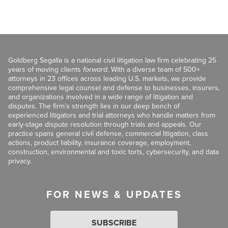
Goldberg Segalla is a national civil litigation law firm celebrating 25
years of moving clients
forward
. With a diverse team of 500+
attorneys in 23 offices across leading U.S. markets, we provide
comprehensive legal counsel and defense to businesses, insurers,
and organizations involved in a wide range of litigation and
disputes. The firm’s strength lies in our deep bench of
experienced litigators and trial attorneys who handle matters from
early-stage dispute resolution through trials and appeals. Our
practice spans general civil defense, commercial litigation, class
actions, product liability, insurance coverage, employment,
construction, environmental and toxic torts, cybersecurity, and data
privacy.
FOR NEWS & UPDATES
SUBSCRIBE