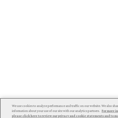
We use cookies to analyze performance and traffic on our website. We also sha
information about your use of our site with our analytics partners.
For more i
please click here to review our privacy and cookie statements and to 