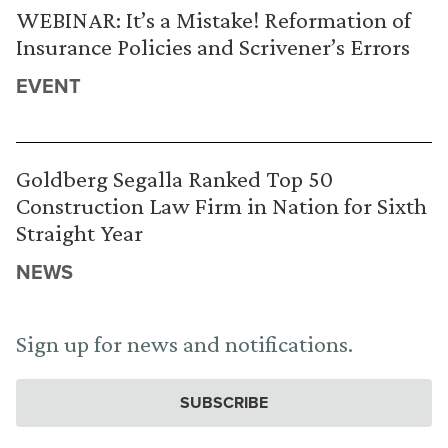
WEBINAR: It’s a Mistake! Reformation of
Insurance Policies and Scrivener’s Errors
EVENT
Goldberg Segalla Ranked Top 50
Construction Law Firm in Nation for Sixth
Straight Year
NEWS
Sign up for news and notifications.
SUBSCRIBE