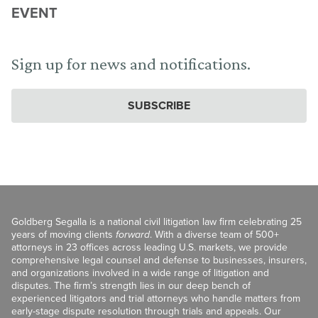
EVENT
Sign up for news and notifications.
SUBSCRIBE
Goldberg Segalla is a national civil litigation law firm celebrating 25
years of moving clients
forward
. With a diverse team of 500+
attorneys in 23 offices across leading U.S. markets, we provide
comprehensive legal counsel and defense to businesses, insurers,
and organizations involved in a wide range of litigation and
disputes. The firm’s strength lies in our deep bench of
experienced litigators and trial attorneys who handle matters from
early-stage dispute resolution through trials and appeals. Our