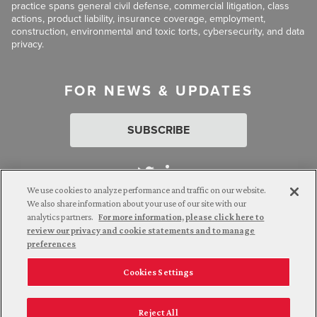
practice spans general civil defense, commercial litigation, class
actions, product liability, insurance coverage, employment,
construction, environmental and toxic torts, cybersecurity, and data
privacy.
FOR NEWS & UPDATES
SUBSCRIBE
We use cookies to analyze performance and traffic on our website.
We also share information about your use of our site with our
analytics partners.
For more information, please click here to
Attorney Advertising. © 2026 Goldberg Segalla. Prior results do
review our privacy and cookie statements and to manage
not guarantee a similar outcome.
preferences
Cookies Settings
Employee Login
Careers
Connect with us
Privacy Policy
California Notice at Collection
Reject All