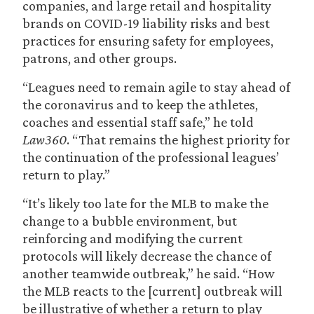
companies, and large retail and hospitality
brands on COVID-19 liability risks and best
practices for ensuring safety for employees,
patrons, and other groups.
“Leagues need to remain agile to stay ahead of
the coronavirus and to keep the athletes,
coaches and essential staff safe,” he told
Law360
. “That remains the highest priority for
the continuation of the professional leagues’
return to play.”
“It’s likely too late for the MLB to make the
change to a bubble environment, but
reinforcing and modifying the current
protocols will likely decrease the chance of
another teamwide outbreak,” he said. “How
the MLB reacts to the [current] outbreak will
be illustrative of whether a return to play