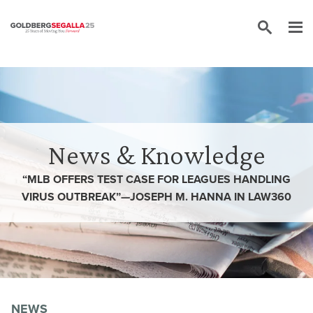
Skip to content
News & Knowledge
“MLB OFFERS TEST CASE FOR LEAGUES HANDLING
VIRUS OUTBREAK”—JOSEPH M. HANNA IN LAW360
NEWS