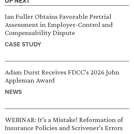
UP NEXT
Ian Fuller Obtains Favorable Pretrial
Assessment in Employer-Control and
Compensability Dispute
CASE STUDY
Adam Durst Receives FDCC’s 2026 John
Appleman Award
NEWS
WEBINAR: It’s a Mistake! Reformation of
Insurance Policies and Scrivener’s Errors