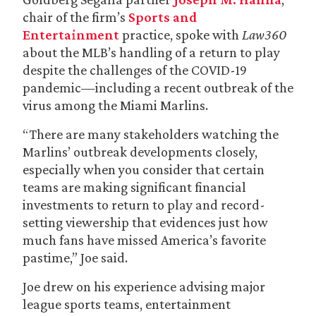
chair of the firm’s
Sports and
Entertainment
practice, spoke with
Law360
about the MLB’s handling of a return to play
despite the challenges of the COVID-19
pandemic—including a recent outbreak of the
virus among the Miami Marlins.
“There are many stakeholders watching the
Marlins’ outbreak developments closely,
especially when you consider that certain
teams are making significant financial
investments to return to play and record-
setting viewership that evidences just how
much fans have missed America’s favorite
pastime,” Joe said.
Joe drew on his experience advising major
league sports teams, entertainment