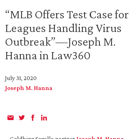
“MLB Offers Test Case for
Leagues Handling Virus
Outbreak”—Joseph M.
Hanna in Law360
July 31, 2020
Joseph M. Hanna
Goldberg Segalla partner
Joseph M. Hanna
,