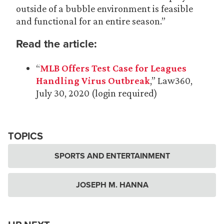
outside of a bubble environment is feasible
and functional for an entire season.”
Read the article:
“
MLB Offers Test Case for Leagues
Handling Virus Outbreak
,” Law360,
July 30, 2020 (login required)
TOPICS
SPORTS AND ENTERTAINMENT
JOSEPH M. HANNA