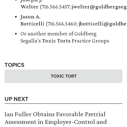
Welter
(716.566.5457;
jwelter@goldbergseg
Jason A.
Botticelli
(716.566.5460;
jbotticelli@goldb
Or another member of Goldberg
Segalla’s
Toxic Torts
Practice Groups
TOPICS
TOXIC TORT
UP NEXT
Ian Fuller Obtains Favorable Pretrial
Assessment in Employer-Control and