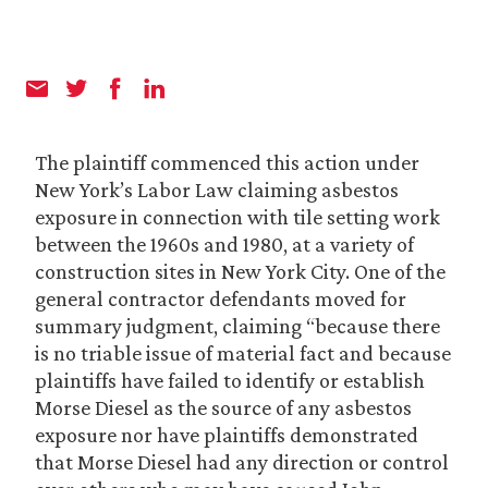
The plaintiff commenced this action under
New York’s Labor Law claiming asbestos
exposure in connection with tile setting work
between the 1960s and 1980, at a variety of
construction sites in New York City. One of the
general contractor defendants moved for
summary judgment, claiming “because there
is no triable issue of material fact and because
plaintiffs have failed to identify or establish
Morse Diesel as the source of any asbestos
exposure nor have plaintiffs demonstrated
that Morse Diesel had any direction or control