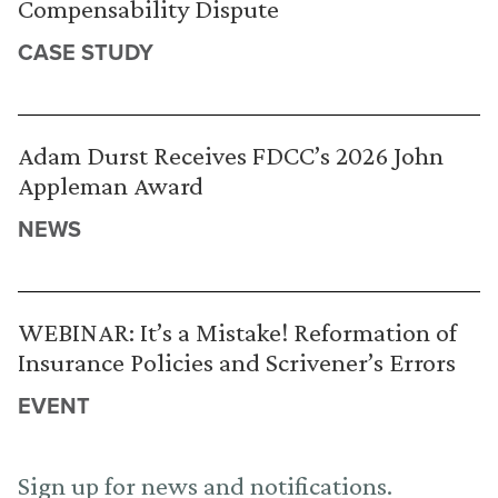
Compensability Dispute
CASE STUDY
Adam Durst Receives FDCC’s 2026 John
Appleman Award
NEWS
WEBINAR: It’s a Mistake! Reformation of
Insurance Policies and Scrivener’s Errors
EVENT
Sign up for news and notifications.