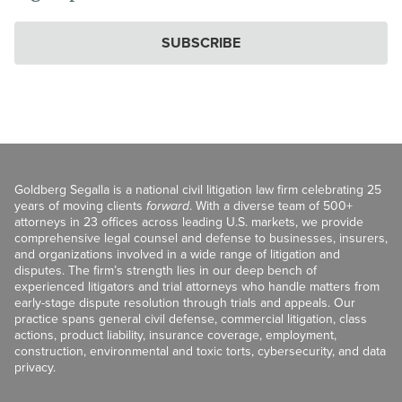
SUBSCRIBE
Goldberg Segalla is a national civil litigation law firm celebrating 25
years of moving clients
forward
. With a diverse team of 500+
attorneys in 23 offices across leading U.S. markets, we provide
comprehensive legal counsel and defense to businesses, insurers,
and organizations involved in a wide range of litigation and
disputes. The firm’s strength lies in our deep bench of
experienced litigators and trial attorneys who handle matters from
early-stage dispute resolution through trials and appeals. Our
practice spans general civil defense, commercial litigation, class
actions, product liability, insurance coverage, employment,
construction, environmental and toxic torts, cybersecurity, and data
privacy.