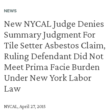
NEWS
New NYCAL Judge Denies
Summary Judgment For
Tile Setter Asbestos Claim,
Ruling Defendant Did Not
Meet Prima Facie Burden
Under New York Labor
Law
NYCAL, April 27, 2015