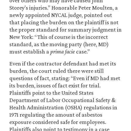
over others who may have caused John
Storey’s injuries.” Honorable Peter Moulten, a
newly appointed NYCAL judge, pointed out
that placing the burden on the plaintiff is not
the proper standard for summary judgment in
New York: “This of course is the incorrect
standard, as the moving party (here, MD)
must establish a
prima facie
case.”
Even if the contractor defendant had met its
burden, the court ruled there were still
questions of fact, stating: “Even if MD had met
its burden, issues of fact exist for trial.
Plaintiffs point to the United States
Department of Labor Occupational Safety &
Health Administration (OSHA) regulations in
1971 regulating the amount of asbestos
exposure considered safe for employees.
Plaintiffs also point to testimony in a case