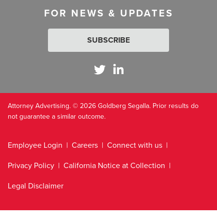
FOR NEWS & UPDATES
SUBSCRIBE
Attorney Advertising. © 2026 Goldberg Segalla. Prior results do
not guarantee a similar outcome.
Employee Login
Careers
Connect with us
Privacy Policy
California Notice at Collection
Legal Disclaimer