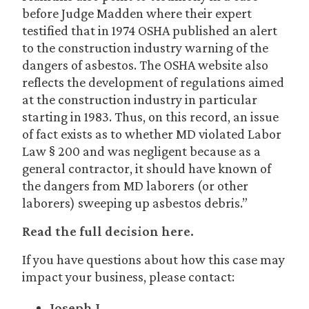
before Judge Madden where their expert
testified that in 1974 OSHA published an alert
to the construction industry warning of the
dangers of asbestos. The OSHA website also
reflects the development of regulations aimed
at the construction industry in particular
starting in 1983. Thus, on this record, an issue
of fact exists as to whether MD violated Labor
Law § 200 and was negligent because as a
general contractor, it should have known of
the dangers from MD laborers (or other
laborers) sweeping up asbestos debris.”
Read the full decision here.
If you have questions about how this case may
impact your business, please contact:
Joseph J.