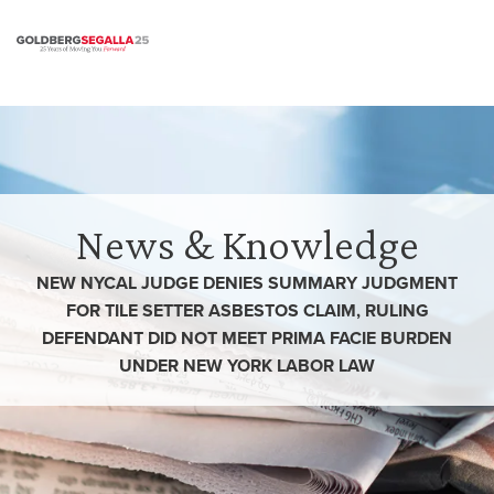
Skip to content
News & Knowledge
NEW NYCAL JUDGE DENIES SUMMARY JUDGMENT
FOR TILE SETTER ASBESTOS CLAIM, RULING
DEFENDANT DID NOT MEET PRIMA FACIE BURDEN
UNDER NEW YORK LABOR LAW