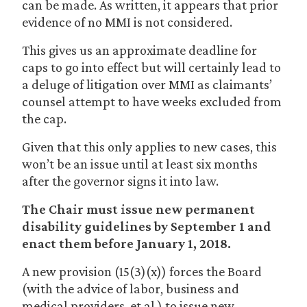
can be made. As written, it appears that prior
evidence of no MMI is not considered.
This gives us an approximate deadline for
caps to go into effect but will certainly lead to
a deluge of litigation over MMI as claimants’
counsel attempt to have weeks excluded from
the cap.
Given that this only applies to new cases, this
won’t be an issue until at least six months
after the governor signs it into law.
The Chair must issue new permanent
disability guidelines by September 1 and
enact them before January 1, 2018.
A new provision (15(3)(x)) forces the Board
(with the advice of labor, business and
medical providers, et al.) to issue new