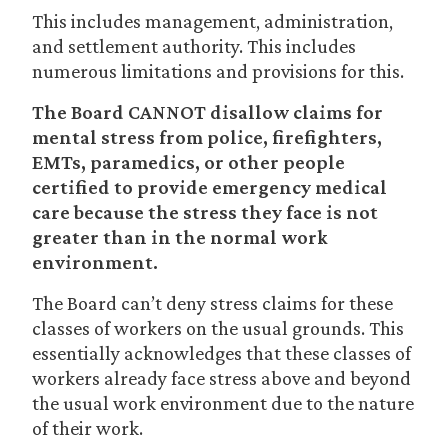
This includes management, administration,
and settlement authority. This includes
numerous limitations and provisions for this.
The Board CANNOT disallow claims for
mental stress from police, firefighters,
EMTs, paramedics, or other people
certified to provide emergency medical
care because the stress they face is not
greater than in the normal work
environment.
The Board can’t deny stress claims for these
classes of workers on the usual grounds. This
essentially acknowledges that these classes of
workers already face stress above and beyond
the usual work environment due to the nature
of their work.