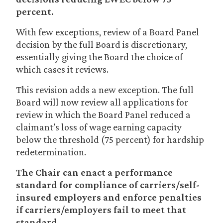
percent.
With few exceptions, review of a Board Panel
decision by the full Board is discretionary,
essentially giving the Board the choice of
which cases it reviews.
This revision adds a new exception. The full
Board will now review all applications for
review in which the Board Panel reduced a
claimant’s loss of wage earning capacity
below the threshold (75 percent) for hardship
redetermination.
The Chair can enact a performance
standard for compliance of carriers/self-
insured employers and enforce penalties
if carriers/employers fail to meet that
standard.