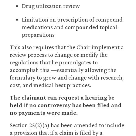
Drug utilization review
Limitation on prescription of compound
medications and compounded topical
preparations
This also requires that the Chair implement a
review process to change or modify the
regulations that he promulgates to
accomplish this —essentially allowing the
formulary to grow and change with research,
cost, and medical best practices.
The claimant can request a hearing be
held if no controversy has been filed and
no payments were made.
Section 25(2)(a) has been amended to include
a provision that if a claim is filed by a