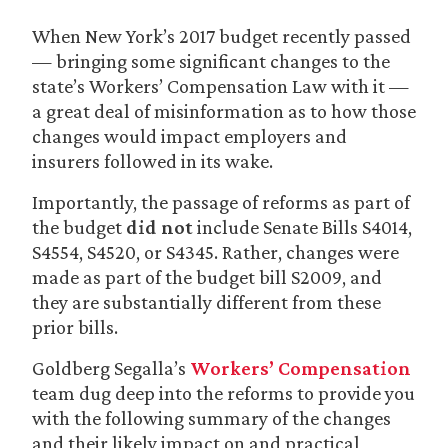
When New York’s 2017 budget recently passed
— bringing some significant changes to the
state’s Workers’ Compensation Law with it —
a great deal of misinformation as to how those
changes would impact employers and
insurers followed in its wake.
Importantly, the passage of reforms as part of
the budget
did not
include Senate Bills S4014,
S4554, S4520, or S4345. Rather, changes were
made as part of the budget bill S2009, and
they are substantially different from these
prior bills.
Goldberg Segalla’s
Workers’ Compensation
team dug deep into the reforms to provide you
with the following summary of the changes
and their likely impact on and practical