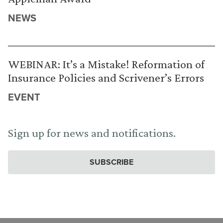
NEWS
WEBINAR: It’s a Mistake! Reformation of
Insurance Policies and Scrivener’s Errors
EVENT
Sign up for news and notifications.
SUBSCRIBE