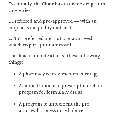
Essentially, the Chair has to divide drugs into
categories:
1. Preferred and pre-approved — with an
emphasis on quality and cost
2. Not-preferred and not pre-approved —
which require prior approval
This has to include at least these following
things:
A pharmacy reimbursement strategy
Administration of a prescription rebate
program for formulary drugs
A program to implement the pre-
approval process noted above