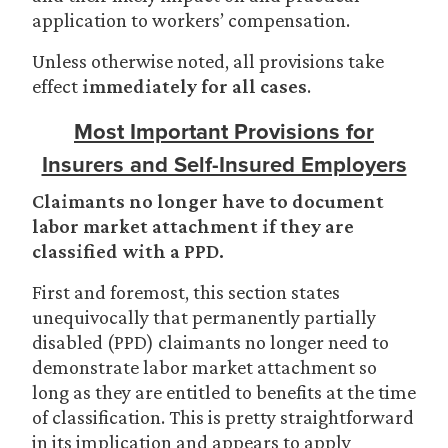
application to workers’ compensation.
Unless otherwise noted, all provisions take
effect
immediately for all cases
.
Most Important Provisions for
Insurers and Self-Insured Employers
Claimants no longer have to document
labor market attachment if they are
classified with a PPD.
First and foremost, this section states
unequivocally that permanently partially
disabled (PPD) claimants no longer need to
demonstrate labor market attachment so
long as they are entitled to benefits at the time
of classification. This is pretty straightforward
in its implication and appears to apply