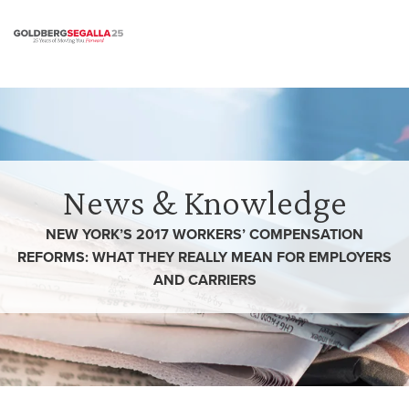
Skip to content
News & Knowledge
NEW YORK’S 2017 WORKERS’ COMPENSATION
REFORMS: WHAT THEY REALLY MEAN FOR EMPLOYERS
AND CARRIERS