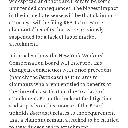
widespread and there are likely to be some
unintended consequences. The biggest impact
in the immediate sense will be that claimants’
attorneys will be filing RFA-1s to restore
claimants’ benefits that were previously
suspended for a lack of labor market
attachment.
It is unclear how the New York Workers’
Compensation Board will interpret this
change in conjunction with prior precedent
(namely the
Bacci
case) as it relates to
claimants who aren’t entitled to benefits at
the time of classification due to a lack of
attachment. Be on the lookout for litigation
and appeals on this nuance. If the Board
upholds
Bacci
as it relates to the requirement
that a claimant remain attached to be entitled
to awards even when attachment