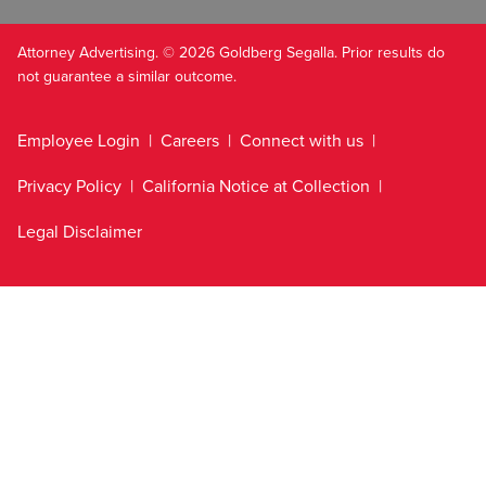
Attorney Advertising. © 2026 Goldberg Segalla. Prior results do
not guarantee a similar outcome.
Employee Login
Careers
Connect with us
Privacy Policy
California Notice at Collection
Legal Disclaimer