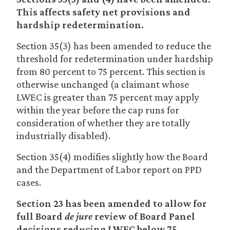
This affects safety net provisions and
hardship redetermination.
Section 35(3) has been amended to reduce the
threshold for redetermination under hardship
from 80 percent to 75 percent. This section is
otherwise unchanged (a claimant whose
LWEC is greater than 75 percent may apply
within the year before the cap runs for
consideration of whether they are totally
industrially disabled).
Section 35(4) modifies slightly how the Board
and the Department of Labor report on PPD
cases.
Section 23 has been amended to allow for
full Board
de jure
review of Board Panel
decisions reducing LWEC below 75