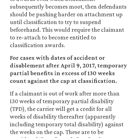
subsequently becomes moot, then defendants
should be pushing harder on attachment up
until classification to try to suspend
beforehand. This would require the claimant
to re-attach to become entitled to
classification awards.
For cases with dates of accident or
disablement after April 9, 2017, temporary
partial benefits in excess of 130 weeks
count against the cap at classification.
If a claimant is out of work after more than
130 weeks of temporary partial disability
(TPD), the carrier will get a credit for all
weeks of disability thereafter (apparently
including temporary total disability) against
the weeks on the cap. These are to be