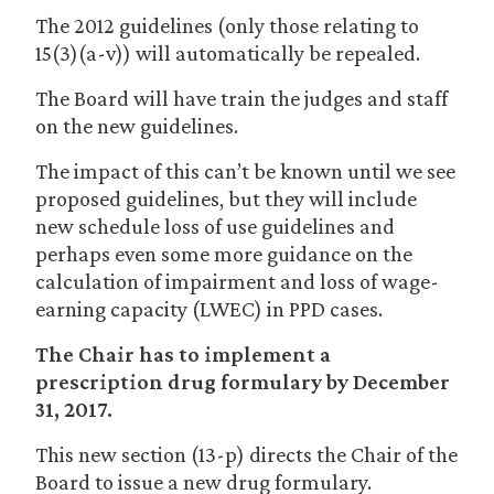
The 2012 guidelines (only those relating to
15(3)(a-v)) will automatically be repealed.
The Board will have train the judges and staff
on the new guidelines.
The impact of this can’t be known until we see
proposed guidelines, but they will include
new schedule loss of use guidelines and
perhaps even some more guidance on the
calculation of impairment and loss of wage-
earning capacity (LWEC) in PPD cases.
The Chair has to implement a
prescription drug formulary by December
31, 2017.
This new section (13-p) directs the Chair of the
Board to issue a new drug formulary.