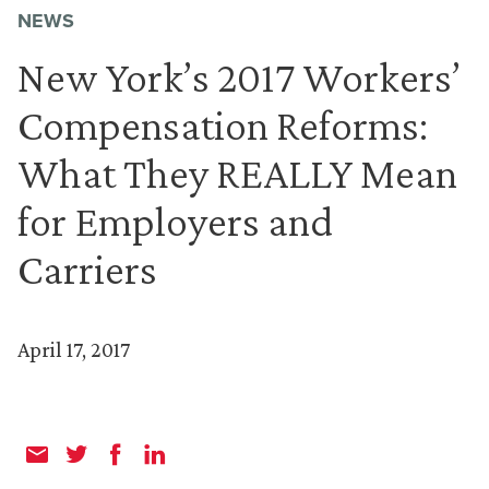
NEWS
New York’s 2017 Workers’
Compensation Reforms:
What They REALLY Mean
for Employers and
Carriers
April 17, 2017