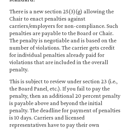
There is a new section 25(3)(g) allowing the
Chair to enact penalties against
carriers/employers for non-compliance. Such
penalties are payable to the Board or Chair.
The penalty is negotiable and is based on the
number of violations. The carrier gets credit
for individual penalties already paid for
violations that are included in the overall
penalty.
This is subject to review under section 23 (i.e.,
the Board Panel, etc.). If you fail to pay the
penalty, then an additional 20 percent penalty
is payable above and beyond the initial
penalty. The deadline for payment of penalties
is 10 days. Carriers and licensed
representatives have to pay their own