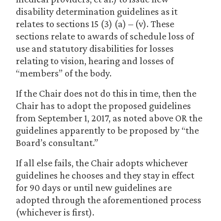
disability determination guidelines as it
relates to sections 15 (3) (a) – (v). These
sections relate to awards of schedule loss of
use and statutory disabilities for losses
relating to vision, hearing and losses of
“members” of the body.
If the Chair does not do this in time, then the
Chair has to adopt the proposed guidelines
from September 1, 2017, as noted above OR the
guidelines apparently to be proposed by “the
Board’s consultant.”
If all else fails, the Chair adopts whichever
guidelines he chooses and they stay in effect
for 90 days or until new guidelines are
adopted through the aforementioned process
(whichever is first).