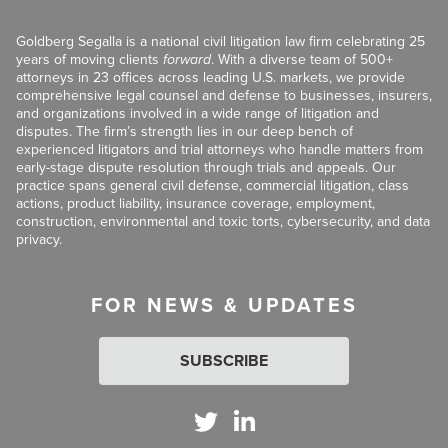
Goldberg Segalla is a national civil litigation law firm celebrating 25
years of moving clients
forward
. With a diverse team of 500+
attorneys in 23 offices across leading U.S. markets, we provide
comprehensive legal counsel and defense to businesses, insurers,
and organizations involved in a wide range of litigation and
disputes. The firm’s strength lies in our deep bench of
experienced litigators and trial attorneys who handle matters from
early-stage dispute resolution through trials and appeals. Our
practice spans general civil defense, commercial litigation, class
actions, product liability, insurance coverage, employment,
construction, environmental and toxic torts, cybersecurity, and data
privacy.
FOR NEWS & UPDATES
SUBSCRIBE