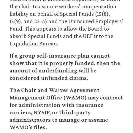
the chair to assume workers’ compensation
liability on behalf of Special Funds (15(8),
15(9), and 25-a) and the Uninsured Employers’
Fund. This appears to allow the Board to
absorb Special Funds and the UEF into the
Liquidation Bureau.
If a group self-insurance plan cannot
show that it is properly funded, then the
amount of underfunding will be
considered unfunded claims.
The Chair and Waiver Agreement
Management Office (WAMO) may contract
for administration with insurance
carriers, NYSIF, or third-party
administrators to manage or assume
WAMO’s files.