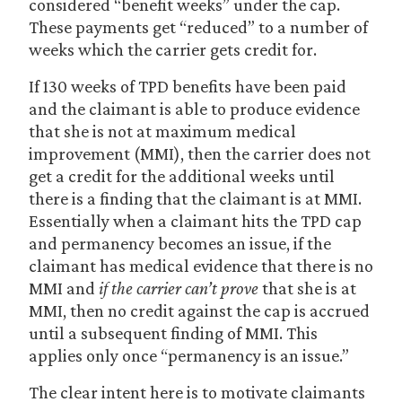
considered “benefit weeks” under the cap.
These payments get “reduced” to a number of
weeks which the carrier gets credit for.
If 130 weeks of TPD benefits have been paid
and the claimant is able to produce evidence
that she is not at maximum medical
improvement (MMI), then the carrier does not
get a credit for the additional weeks until
there is a finding that the claimant is at MMI.
Essentially when a claimant hits the TPD cap
and permanency becomes an issue, if the
claimant has medical evidence that there is no
MMI and
if the carrier can’t prove
that she is at
MMI, then no credit against the cap is accrued
until a subsequent finding of MMI. This
applies only once “permanency is an issue.”
The clear intent here is to motivate claimants