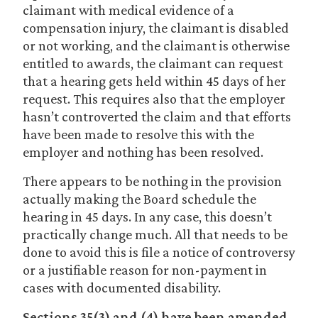
claimant with medical evidence of a
compensation injury, the claimant is disabled
or not working, and the claimant is otherwise
entitled to awards, the claimant can request
that a hearing gets held within 45 days of her
request. This requires also that the employer
hasn’t controverted the claim and that efforts
have been made to resolve this with the
employer and nothing has been resolved.
There appears to be nothing in the provision
actually making the Board schedule the
hearing in 45 days. In any case, this doesn’t
practically change much. All that needs to be
done to avoid this is file a notice of controversy
or a justifiable reason for non-payment in
cases with documented disability.
Sections 35(3) and (4) have been amended.