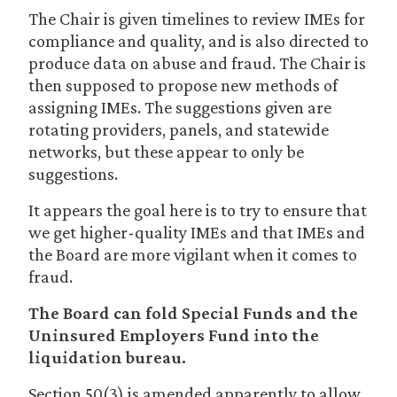
The Chair is given timelines to review IMEs for
compliance and quality, and is also directed to
produce data on abuse and fraud. The Chair is
then supposed to propose new methods of
assigning IMEs. The suggestions given are
rotating providers, panels, and statewide
networks, but these appear to only be
suggestions.
It appears the goal here is to try to ensure that
we get higher-quality IMEs and that IMEs and
the Board are more vigilant when it comes to
fraud.
The Board can fold Special Funds and the
Uninsured Employers Fund into the
liquidation bureau.
Section 50(3) is amended apparently to allow