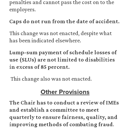
penalties and cannot pass the cost on to the
employers.
Caps do not run from the date of accident.
This change was not enacted, despite what
has been indicated elsewhere.
Lump-sum payment of schedule losses of
use (SLUs) are not limited to disabilities
in excess of 85 percent.
This change also was not enacted.
Other Provisions
The Chair has to conduct a review of IMEs
and establish a committee to meet
quarterly to ensure fairness, quality, and
improving methods of combating fraud
.