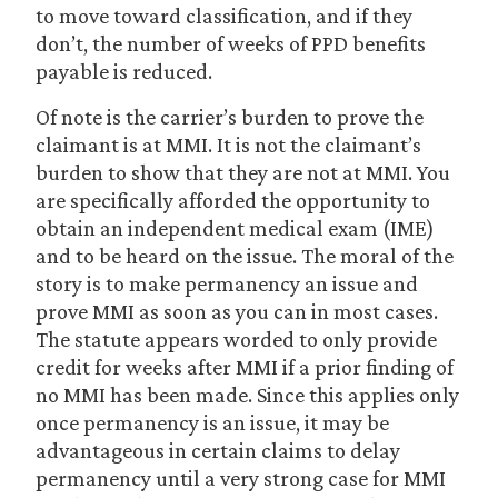
to move toward classification, and if they
don’t, the number of weeks of PPD benefits
payable is reduced.
Of note is the carrier’s burden to prove the
claimant is at MMI. It is not the claimant’s
burden to show that they are not at MMI. You
are specifically afforded the opportunity to
obtain an independent medical exam (IME)
and to be heard on the issue. The moral of the
story is to make permanency an issue and
prove MMI as soon as you can in most cases.
The statute appears worded to only provide
credit for weeks after MMI if a prior finding of
no MMI has been made. Since this applies only
once permanency is an issue, it may be
advantageous in certain claims to delay
permanency until a very strong case for MMI