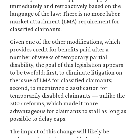
immediately and retroactively based on the
language of the law: There is no more labor
market attachment (LMA) requirement for
classified claimants.
Given one of the other modifications, which
provides credit for benefits paid after a
number of weeks of temporary partial
disability, the goal of this legislation appears
to be twofold: first, to eliminate litigation on
the issue of LMA for classified claimants;
second, to incentivize classification for
temporarily disabled claimants — unlike the
2007 reforms, which made it more
advantageous for claimants to stall as long as
possible to delay caps.
The impact of this change will likely be