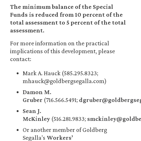
The minimum balance of the Special
Funds is reduced from 10 percent of the
total assessment to 5 percent of the total
assessment.
For more information on the practical
implications of this development, please
contact:
Mark A. Hauck (585.295.8323;
mhauck@goldbergsegalla.com)
Damon M.
Gruber
(716.566.5491;
dgruber@goldbergseg
Sean J.
McKinley
(516.281.9833;
smckinley@goldbe
Or another member of Goldberg
Segalla’s
Workers’