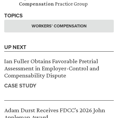
Compensation
Practice Group
TOPICS
WORKERS’ COMPENSATION
UP NEXT
Ian Fuller Obtains Favorable Pretrial
Assessment in Employer-Control and
Compensability Dispute
CASE STUDY
Adam Durst Receives FDCC’s 2026 John
Appleman Award