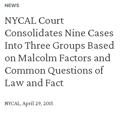
NEWS
NYCAL Court
Consolidates Nine Cases
Into Three Groups Based
on Malcolm Factors and
Common Questions of
Law and Fact
NYCAL, April 29, 2015