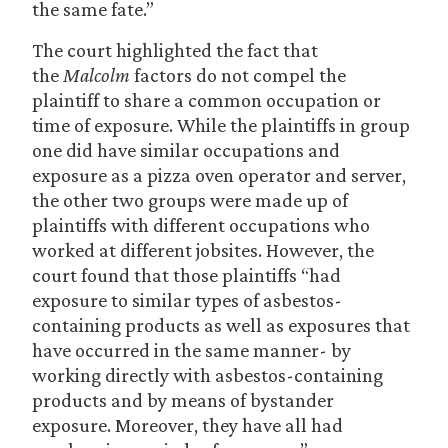
the same fate.”
The court highlighted the fact that
the
Malcolm
factors do not compel the
plaintiff to share a common occupation or
time of exposure. While the plaintiffs in group
one did have similar occupations and
exposure as a pizza oven operator and server,
the other two groups were made up of
plaintiffs with different occupations who
worked at different jobsites. However, the
court found that those plaintiffs “had
exposure to similar types of asbestos-
containing products as well as exposures that
have occurred in the same manner- by
working directly with asbestos-containing
products and by means of bystander
exposure. Moreover, they have all had