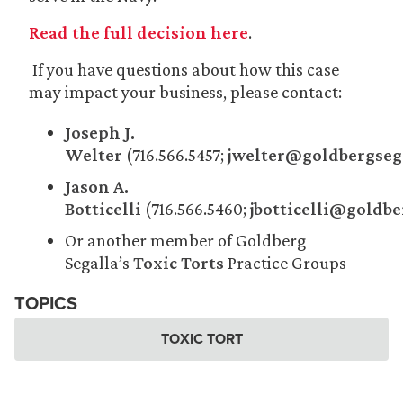
Read the full decision here
.
If you have questions about how this case
may impact your business, please contact:
Joseph J.
Welter
(716.566.5457;
jwelter@goldbergseg
Jason A.
Botticelli
(716.566.5460;
jbotticelli@goldb
Or another member of Goldberg
Segalla’s
Toxic Torts
Practice Groups
TOPICS
TOXIC TORT