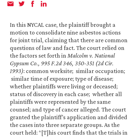
In this NYCAL case, the plaintiff brought a
motion to consolidate nine asbestos actions
for joint trial, claiming that there are common
questions of law and fact. The court relied on
the factors set forth in
Malcolm v. National
Gypsum Co., 995 F.2d 346, 350-351 (2d Cir.
1993)
: common worksite; similar occupation;
similar time of exposure; type of disease;
whether plaintiffs were living or deceased;
status of discovery in each case; whether all
plaintiffs were represented by the same
counsel; and type of cancer alleged. The court
granted the plaintiff’s application and divided
the cases into three separate groups. As the
court held: “[T]his court finds that the trials in