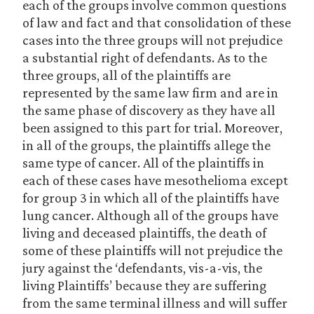
each of the groups involve common questions
of law and fact and that consolidation of these
cases into the three groups will not prejudice
a substantial right of defendants. As to the
three groups, all of the plaintiffs are
represented by the same law firm and are in
the same phase of discovery as they have all
been assigned to this part for trial. Moreover,
in all of the groups, the plaintiffs allege the
same type of cancer. All of the plaintiffs in
each of these cases have mesothelioma except
for group 3 in which all of the plaintiffs have
lung cancer. Although all of the groups have
living and deceased plaintiffs, the death of
some of these plaintiffs will not prejudice the
jury against the ‘defendants, vis-a-vis, the
living Plaintiffs’ because they are suffering
from the same terminal illness and will suffer