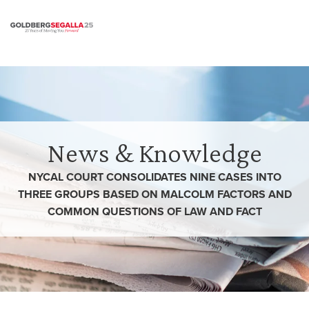
Skip to content
News & Knowledge
NYCAL COURT CONSOLIDATES NINE CASES INTO
THREE GROUPS BASED ON MALCOLM FACTORS AND
COMMON QUESTIONS OF LAW AND FACT