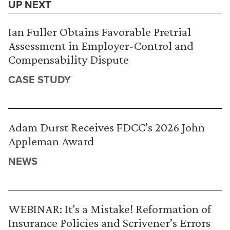
UP NEXT
Ian Fuller Obtains Favorable Pretrial
Assessment in Employer-Control and
Compensability Dispute
CASE STUDY
Adam Durst Receives FDCC’s 2026 John
Appleman Award
NEWS
WEBINAR: It’s a Mistake! Reformation of
Insurance Policies and Scrivener’s Errors