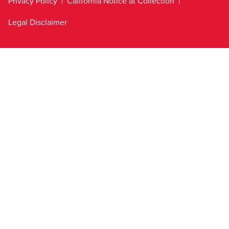
Privacy Policy
California Notice at Collection
Legal Disclaimer