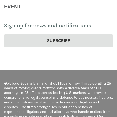
EVENT
Sign up for news and notifications.
SUBSCRIBE
Goldberg Segalla is a national civil litigation law firm celebrating 25
years of moving clients
forward
. With a diverse team of 500+
attorneys in 23 offices across leading U.S. markets, we provide
comprehensive legal counsel and defense to businesses, insurers,
and organizations involved in a wide range of litigation and
disputes. The firm’s strength lies in our deep bench of
experienced litigators and trial attorneys who handle matters from
early-stage dispute resolution through trials and appeals. Our