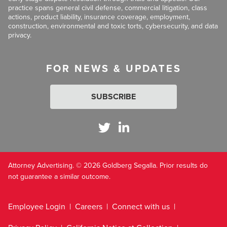
practice spans general civil defense, commercial litigation, class
actions, product liability, insurance coverage, employment,
construction, environmental and toxic torts, cybersecurity, and data
privacy.
FOR NEWS & UPDATES
SUBSCRIBE
Attorney Advertising. © 2026 Goldberg Segalla. Prior results do
not guarantee a similar outcome.
Employee Login
Careers
Connect with us