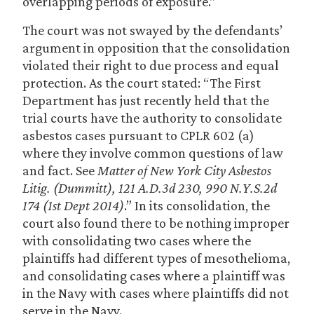
overlapping periods of exposure.”
The court was not swayed by the defendants’
argument in opposition that the consolidation
violated their right to due process and equal
protection. As the court stated: “The First
Department has just recently held that the
trial courts have the authority to consolidate
asbestos cases pursuant to CPLR 602 (a)
where they involve common questions of law
and fact. See
Matter of New York City Asbestos
Litig. (Dummitt), 121 A.D.3d 230, 990 N.Y.S.2d
174 (1st Dept 2014)
.” In its consolidation, the
court also found there to be nothing improper
with consolidating two cases where the
plaintiffs had different types of mesothelioma,
and consolidating cases where a plaintiff was
in the Navy with cases where plaintiffs did not
serve in the Navy.