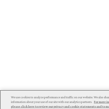
We use cookies to analyze performance and traffic on our website. We also sha
information about your use of our site with our analytics partners.
For more i
please click here to review our privacy and cookie statements and to 