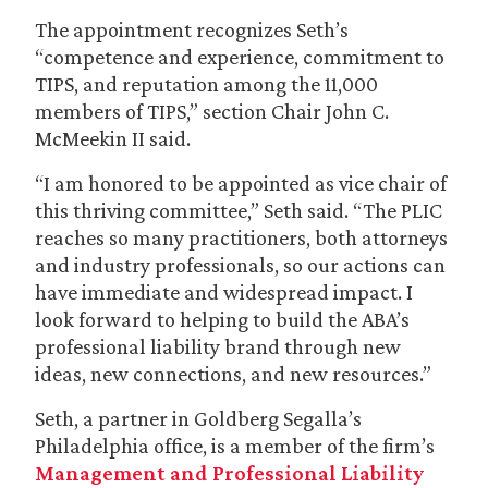
The appointment recognizes Seth’s
“competence and experience, commitment to
TIPS, and reputation among the 11,000
members of TIPS,” section Chair John C.
McMeekin II said.
“I am honored to be appointed as vice chair of
this thriving committee,” Seth said. “The PLIC
reaches so many practitioners, both attorneys
and industry professionals, so our actions can
have immediate and widespread impact. I
look forward to helping to build the ABA’s
professional liability brand through new
ideas, new connections, and new resources.”
Seth, a partner in Goldberg Segalla’s
Philadelphia office, is a member of the firm’s
Management and Professional Liability