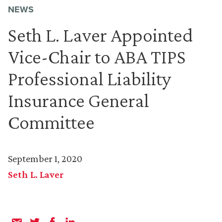
NEWS
Seth L. Laver Appointed
Vice-Chair to ABA TIPS
Professional Liability
Insurance General
Committee
September 1, 2020
Seth L. Laver