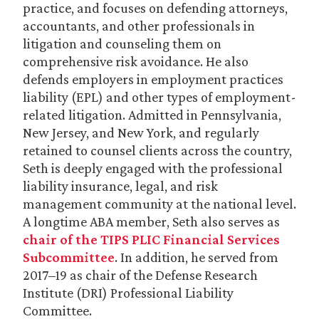
practice, and focuses on defending attorneys,
accountants, and other professionals in
litigation and counseling them on
comprehensive risk avoidance. He also
defends employers in employment practices
liability (EPL) and other types of employment-
related litigation. Admitted in Pennsylvania,
New Jersey, and New York, and regularly
retained to counsel clients across the country,
Seth is deeply engaged with the professional
liability insurance, legal, and risk
management community at the national level.
A longtime ABA member, Seth also serves as
chair of the TIPS PLIC Financial Services
Subcommittee
. In addition, he served from
2017–19 as chair of the Defense Research
Institute (DRI) Professional Liability
Committee.