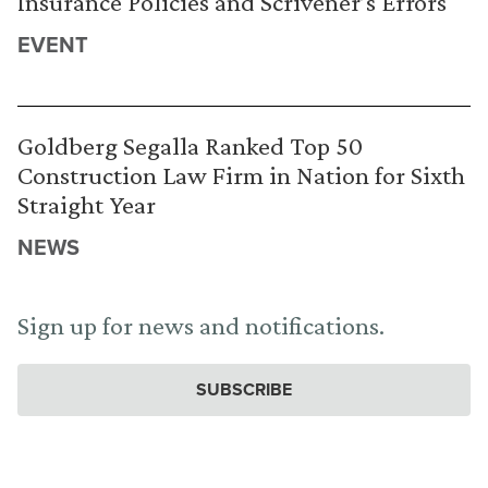
Insurance Policies and Scrivener’s Errors
EVENT
Goldberg Segalla Ranked Top 50
Construction Law Firm in Nation for Sixth
Straight Year
NEWS
Sign up for news and notifications.
SUBSCRIBE