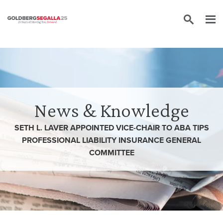
Skip to content
News & Knowledge
SETH L. LAVER APPOINTED VICE-CHAIR TO ABA TIPS
PROFESSIONAL LIABILITY INSURANCE GENERAL
COMMITTEE