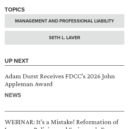
TOPICS
MANAGEMENT AND PROFESSIONAL LIABILITY
SETH L. LAVER
UP NEXT
Adam Durst Receives FDCC’s 2026 John
Appleman Award
NEWS
WEBINAR: It’s a Mistake! Reformation of