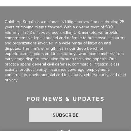
Goldberg Segalla is a national civil litigation law firm celebrating 25
years of moving clients
forward
. With a diverse team of 500+
attorneys in 23 offices across leading U.S. markets, we provide
comprehensive legal counsel and defense to businesses, insurers,
and organizations involved in a wide range of litigation and
disputes. The firm’s strength lies in our deep bench of
experienced litigators and trial attorneys who handle matters from
early-stage dispute resolution through trials and appeals. Our
practice spans general civil defense, commercial litigation, class
actions, product liability, insurance coverage, employment,
construction, environmental and toxic torts, cybersecurity, and data
privacy.
FOR NEWS & UPDATES
SUBSCRIBE