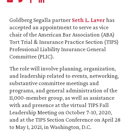
Goldberg Segalla partner
Seth L. Laver
has
accepted an appointment to serve as vice
chair of the American Bar Association (ABA)
Tort Trial & Insurance Practice Section (TIPS)
Professional Liability Insurance General
Committee (PLIC).
The role will involve planning, organization,
and leadership related to events, networking,
substantive committee meetings and
programs, and general administration of the
11,000-member group, as well as assistance
with and presence at the virtual TIPS Fall
Leadership Meeting on October 7-10, 2020,
and at the TIPS Section Conference on April 28
to May 1, 2021, in Washington, D.C.