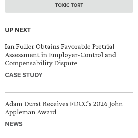
TOXIC TORT
UP NEXT
Ian Fuller Obtains Favorable Pretrial
Assessment in Employer-Control and
Compensability Dispute
CASE STUDY
Adam Durst Receives FDCC’s 2026 John
Appleman Award
NEWS