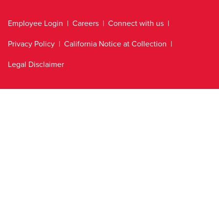
Employee Login
Careers
Connect with us
Privacy Policy
California Notice at Collection
Legal Disclaimer