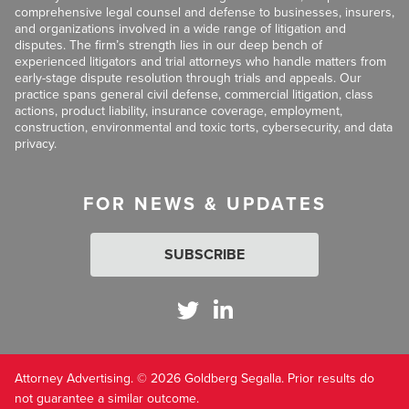
comprehensive legal counsel and defense to businesses, insurers,
and organizations involved in a wide range of litigation and
disputes. The firm’s strength lies in our deep bench of
experienced litigators and trial attorneys who handle matters from
early-stage dispute resolution through trials and appeals. Our
practice spans general civil defense, commercial litigation, class
actions, product liability, insurance coverage, employment,
construction, environmental and toxic torts, cybersecurity, and data
privacy.
FOR NEWS & UPDATES
SUBSCRIBE
Attorney Advertising. © 2026 Goldberg Segalla. Prior results do
not guarantee a similar outcome.