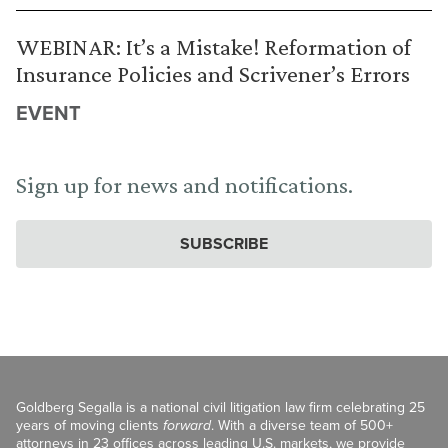
WEBINAR: It’s a Mistake! Reformation of
Insurance Policies and Scrivener’s Errors
EVENT
Sign up for news and notifications.
SUBSCRIBE
Goldberg Segalla is a national civil litigation law firm celebrating 25
years of moving clients
forward
. With a diverse team of 500+
attorneys in 23 offices across leading U.S. markets, we provide