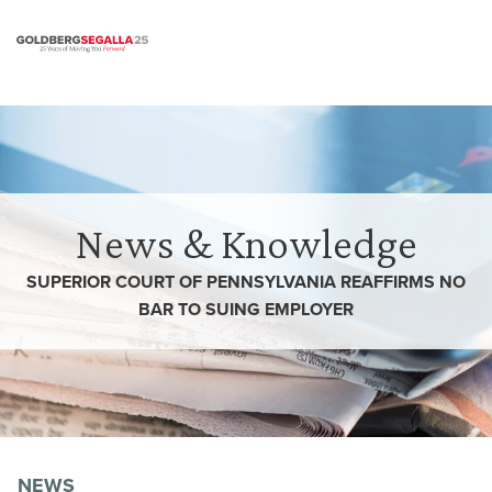
Skip to content
News & Knowledge
SUPERIOR COURT OF PENNSYLVANIA REAFFIRMS NO
BAR TO SUING EMPLOYER
NEWS