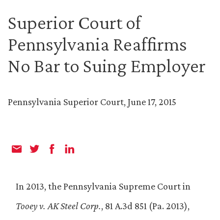
Superior Court of
Pennsylvania Reaffirms
No Bar to Suing Employer
Pennsylvania Superior Court, June 17, 2015
In 2013, the Pennsylvania Supreme Court in
Tooey v. AK Steel Corp.
, 81 A.3d 851 (Pa. 2013),