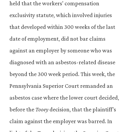
held that the workers’ compensation
exclusivity statute, which involved injuries
that developed within 300 weeks of the last
date of employment, did not bar claims
against an employer by someone who was
diagnosed with an asbestos-related disease
beyond the 300 week period. This week, the
Pennsylvania Superior Court remanded an
asbestos case where the lower court decided,
before the
Tooey
decision, that the plaintiff’s
claim against the employer was barred. In