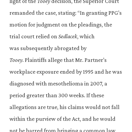
light of the
Tooey
decision, the Superior Court
remanded the case, stating: “In granting PPG’s
motion for judgment on the pleadings, the
trial court relied on
Sedlacek
, which
was subsequently abrogated by
Tooey
. Plaintiffs allege that Mr. Partner’s
workplace exposure ended by 1995 and he was
diagnosed with mesothelioma in 2007, a
period greater than 300 weeks. If these
allegations are true, his claims would not fall
within the purview of the Act, and he would
not be barred from bringing a common law