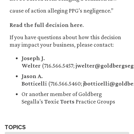
cause of action alleging PPG’s negligence.”
Read the full decision here
.
If you have questions about how this decision
may impact your business, please contact:
Joseph J.
Welter
(716.566.5457;
jwelter@goldbergseg
Jason A.
Botticelli
(716.566.5460;
jbotticelli@goldb
Or another member of Goldberg
Segalla’s
Toxic Torts
Practice Groups
TOPICS