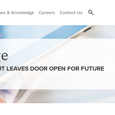
ws & Knowledge
Careers
Contact Us
e
UT LEAVES DOOR OPEN FOR FUTURE