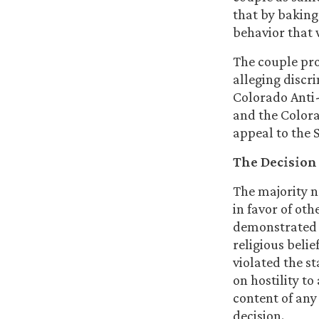
that by baking
behavior that 
The couple pro
alleging discri
Colorado Anti-
and the Colorad
appeal to the
The Decision
The majority 
in favor of ot
demonstrated “
religious belie
violated the s
on hostility to
content of any 
decision.