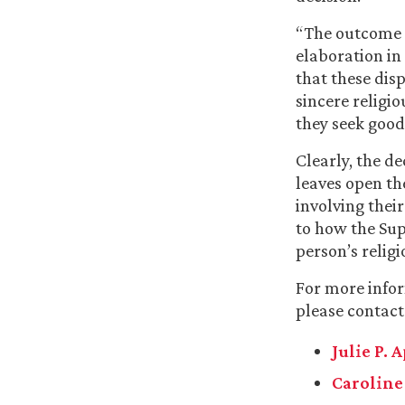
“The outcome o
elaboration in 
that these dis
sincere religi
they seek good
Clearly, the d
leaves open the
involving their
to how the Sup
person’s relig
For more infor
please contact
Julie P. 
Caroline 