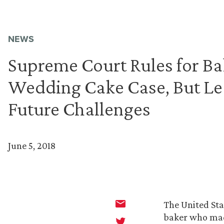
NEWS
Supreme Court Rules for Ba
Wedding Cake Case, But Le
Future Challenges
June 5, 2018
The United Sta
baker who mad