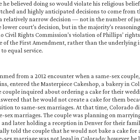
 he believed doing so would violate his religious belief
tched and highly anticipated decisions to come from t
 relatively narrow decision — not in the number of ju
e lower court’s decision, but in the majority’s reasonin
o Civil Rights Commission’s violation of Phillips’ right
e of the First Amendment, rather than the underlying i
 to equal service.
emmed from a 2012 encounter when a same-sex couple, 
ins, entered the Masterpiece Cakeshop, a bakery in C
he couple inquired about ordering a cake for their wedd
nswered that he would not create a cake for them becau
sition to same-sex marriages. At that time, Colorado d
e-sex marriages. The couple was planning on marrying
and later holding a reception in Denver for their famil
ially told the couple that he would not bake a cake for
-sex marriage was not legal in Colorado; however he 