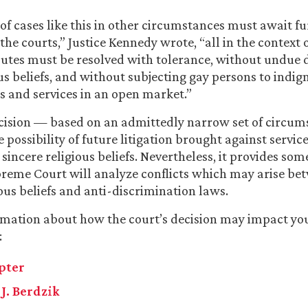
f cases like this in other circumstances must await fu
the courts,” Justice Kennedy wrote, “all in the context 
putes must be resolved with tolerance, without undue d
ous beliefs, and without subjecting gay persons to indig
s and services in an open market.”
ecision — based on an admittedly narrow set of circu
 possibility of future litigation brought against servic
 sincere religious beliefs. Nevertheless, it provides so
reme Court will analyze conflicts which may arise be
ious beliefs and anti-discrimination laws.
mation about how the court’s decision may impact you
:
Apter
J. Berdzik