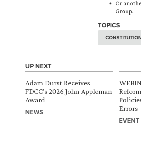
Or anothe
Group.
TOPICS
CONSTITUTION
UP NEXT
Adam Durst Receives
WEBINA
FDCC’s 2026 John Appleman
Reform
Award
Policie
Errors
NEWS
EVENT