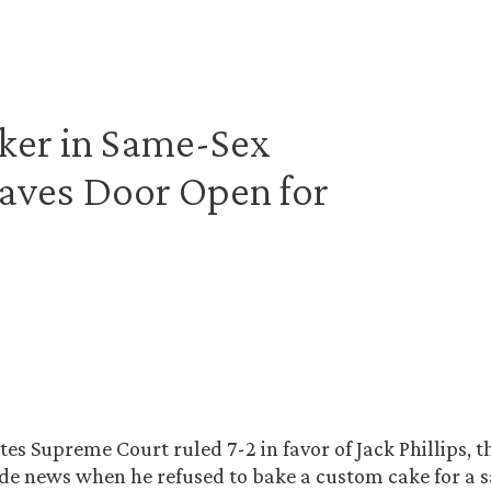
ker in Same-Sex
aves Door Open for
tes Supreme Court ruled 7-2 in favor of Jack Phillips, 
e news when he refused to bake a custom cake for a 