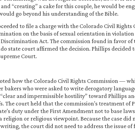
 and “creating” a cake for this couple, he would be eng
would go beyond his understanding of the Bible.
ceeded to file a charge with the Colorado Civil Right
mination on the basis of sexual orientation in violation
Discrimination Act. The commission found in favor of 
o state court affirmed the decision. Phillips decided t
 Supreme Court.
noted how the Colorado Civil Rights Commission — wh
her bakers who were asked to write derogatory langua
clear and impermissible hostility” toward Phillips and
fs. The court held that the commission’s treatment of Ph
tate’s duty under the First Amendment not to base laws
 a religion or religious viewpoint. Because the case did 
writing, the court did not need to address the issue of 