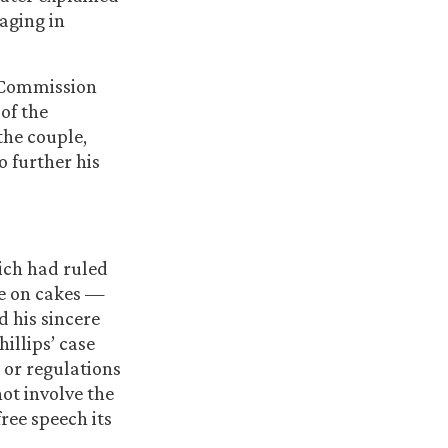
aging in
s Commission
 of the
the couple,
o further his
ich had ruled
ge on cakes —
 his sincere
illips’ case
 or regulations
not involve the
free speech its