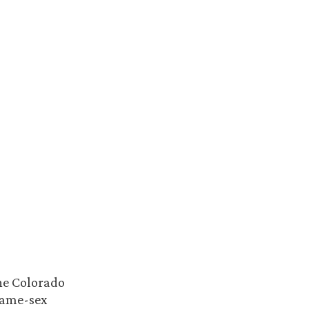
the Colorado
same-sex