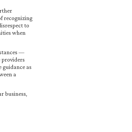
rther
of recognizing
isrespect to
nities when
mstances —
e providers
me guidance as
tween a
r business,