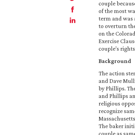
couple because
of the most wa
term and was a
to overturn th
on the Colorad
Exercise Claus
couple’s rights
Background
The action st
and Dave Mull
by Phillips. T
and Phillips a
religious oppo
recognize sam
Massachusetts 
The baker init
couple as same