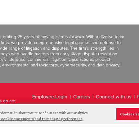
celebrating 25 years of moving clients
forward
. With a diverse team
markets, we provide comprehensive legal counsel and defense to
de range of litigation and disputes. The firm’s strength lies in
orneys who handle matters from early-stage dispute resolution
ivil defense, commercial litigation, class actions, product
, environmental and toxic torts, cybersecurity, and data privacy.
Employee Login
Careers
Connect with us
ts do not
Legal Disclaimer
nformation about your use of our site with our analytics
Cookies S
and cookie statements and to manage preferences