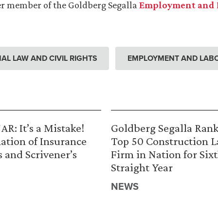
r member of the Goldberg Segalla
Employment and 
AL LAW AND CIVIL RIGHTS
EMPLOYMENT AND LAB
R: It’s a Mistake!
Goldberg Segalla Ran
ation of Insurance
Top 50 Construction 
s and Scrivener’s
Firm in Nation for Six
Straight Year
NEWS