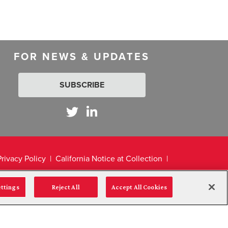
FOR NEWS & UPDATES
SUBSCRIBE
Privacy Policy
California Notice at Collection
ettings
Reject All
Accept All Cookies