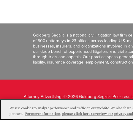
Goldberg Segalla is a national civil litigation law firm 
of 500+ attorneys in 23 offices across leading U.S. 
businesses, insurers, and organizations involved in a wi
our deep bench of experienced litigators and trial att
through trials and appeals. Our practice spans general c
liability, insurance coverage, employment, construction
Attorney Advertising. © 2026 Goldberg Segalla. Prior resul
guarantee a similar outcome.
We use cookies to analyze performance and traffic on our website. We also share i
partners.
For more information, please click here to review our privacy 