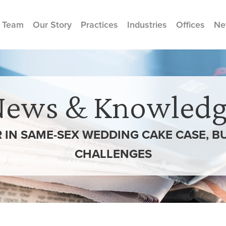
 Team
Our Story
Practices
Industries
Offices
Ne
News & Knowledg
 IN SAME-SEX WEDDING CAKE CASE, B
CHALLENGES