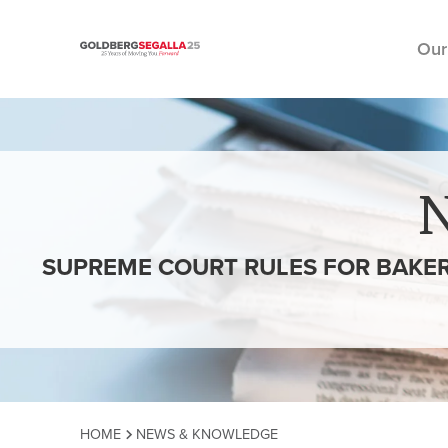
Our
Skip to content
SUPREME COURT RULES FOR BAKER
HOME
NEWS & KNOWLEDGE