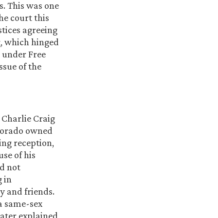
s. This was one
he court this
stices agreeing
g, which hinged
s under Free
ssue of the
Charlie Craig
olorado owned
ing reception,
se of his
id not
 in
y and friends.
 a same-sex
later explained