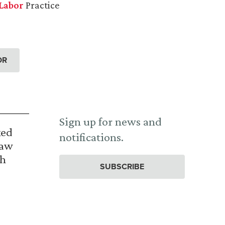
Labor
Practice
OR
Sign up for news and
ked
notifications.
Law
th
SUBSCRIBE