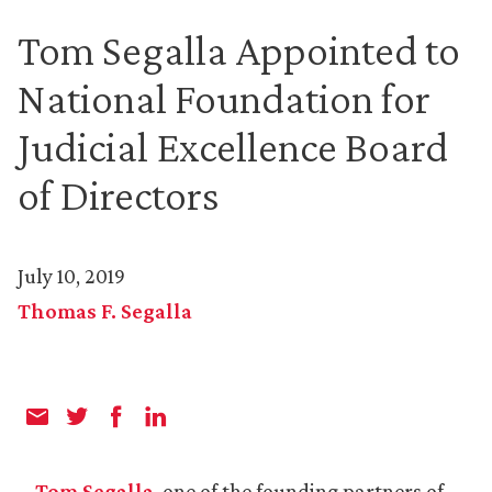
Tom Segalla Appointed to
National Foundation for
Judicial Excellence Board
of Directors
July 10, 2019
Thomas F. Segalla
Tom Segalla
, one of the founding partners of