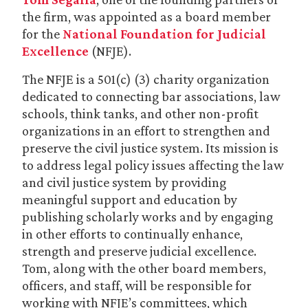
the firm, was appointed as a board member
for the
National Foundation for Judicial
Excellence
(NFJE).
The NFJE is a 501(c) (3) charity organization
dedicated to connecting bar associations, law
schools, think tanks, and other non-profit
organizations in an effort to strengthen and
preserve the civil justice system. Its mission is
to address legal policy issues affecting the law
and civil justice system by providing
meaningful support and education by
publishing scholarly works and by engaging
in other efforts to continually enhance,
strength and preserve judicial excellence.
Tom, along with the other board members,
officers, and staff, will be responsible for
working with NFJE’s committees, which