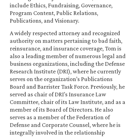
include Ethics, Fundraising, Governance,
Program Content, Public Relations,
Publications, and Visionary.
A widely respected attorney and recognized
authority on matters pertaining to bad faith,
reinsurance, and insurance coverage, Tom is
also a leading member of numerous legal and
business organizations, including the Defense
Research Institute (DRI), where he currently
serves on the organization’s Publications
Board and Barrister Task Force. Previously, he
served as chair of DRI’s Insurance Law
Committee, chair of its Law Institute, and as a
member of its Board of Directors. He also
serves as a member of the Federation of
Defense and Corporate Counsel, where he is
integrally involved in the relationship