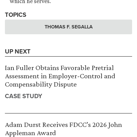
which he serves.
TOPICS
THOMAS F. SEGALLA
UP NEXT
Ian Fuller Obtains Favorable Pretrial
Assessment in Employer-Control and
Compensability Dispute
CASE STUDY
Adam Durst Receives FDCC’s 2026 John
Appleman Award