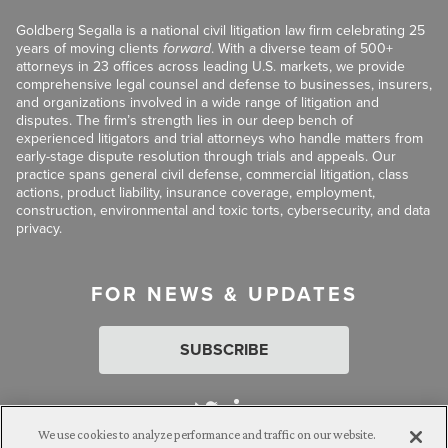
Goldberg Segalla is a national civil litigation law firm celebrating 25
years of moving clients
forward
. With a diverse team of 500+
attorneys in 23 offices across leading U.S. markets, we provide
comprehensive legal counsel and defense to businesses, insurers,
and organizations involved in a wide range of litigation and
disputes. The firm’s strength lies in our deep bench of
experienced litigators and trial attorneys who handle matters from
early-stage dispute resolution through trials and appeals. Our
practice spans general civil defense, commercial litigation, class
actions, product liability, insurance coverage, employment,
construction, environmental and toxic torts, cybersecurity, and data
privacy.
FOR NEWS & UPDATES
SUBSCRIBE
We use cookies to analyze performance and traffic on our website.