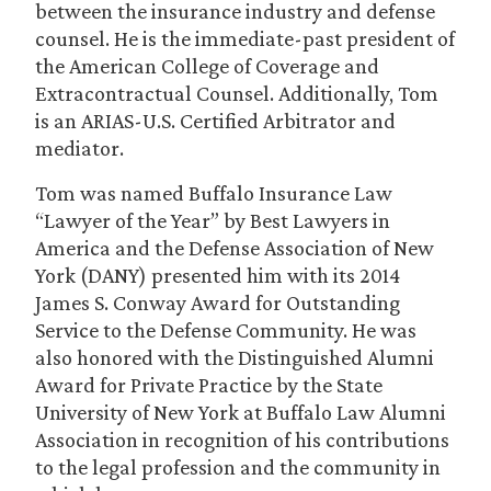
between the insurance industry and defense
counsel. He is the immediate-past president of
the American College of Coverage and
Extracontractual Counsel. Additionally, Tom
is an ARIAS-U.S. Certified Arbitrator and
mediator.
Tom was named Buffalo Insurance Law
“Lawyer of the Year” by Best Lawyers in
America and the Defense Association of New
York (DANY) presented him with its 2014
James S. Conway Award for Outstanding
Service to the Defense Community. He was
also honored with the Distinguished Alumni
Award for Private Practice by the State
University of New York at Buffalo Law Alumni
Association in recognition of his contributions
to the legal profession and the community in