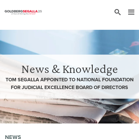
Skip to content
News & Knowledge
TOM SEGALLA APPOINTED TO NATIONAL FOUNDATION
FOR JUDICIAL EXCELLENCE BOARD OF DIRECTORS
NEWS