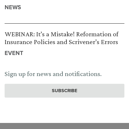
NEWS
WEBINAR: It’s a Mistake! Reformation of
Insurance Policies and Scrivener’s Errors
EVENT
Sign up for news and notifications.
SUBSCRIBE