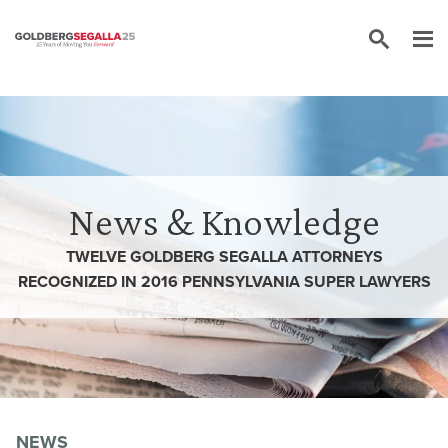
Skip to content
News & Knowledge
TWELVE GOLDBERG SEGALLA ATTORNEYS
RECOGNIZED IN 2016 PENNSYLVANIA SUPER LAWYERS
NEWS