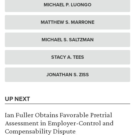
MICHAEL P. LUONGO
MATTHEW S. MARRONE
MICHAEL S. SALTZMAN
STACY A. TEES
JONATHAN S. ZISS
UP NEXT
Ian Fuller Obtains Favorable Pretrial
Assessment in Employer-Control and
Compensability Dispute