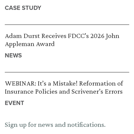
CASE STUDY
Adam Durst Receives FDCC’s 2026 John
Appleman Award
NEWS
WEBINAR: It’s a Mistake! Reformation of
Insurance Policies and Scrivener’s Errors
EVENT
Sign up for news and notifications.