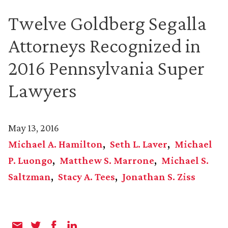
Twelve Goldberg Segalla
Attorneys Recognized in
2016 Pennsylvania Super
Lawyers
May 13, 2016
Michael A. Hamilton
Seth L. Laver
Michael
P. Luongo
Matthew S. Marrone
Michael S.
Saltzman
Stacy A. Tees
Jonathan S. Ziss