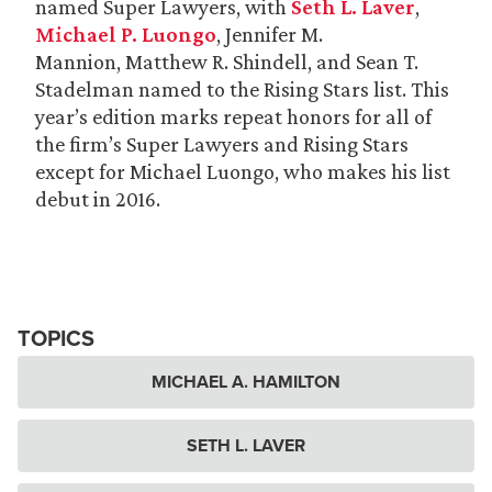
named Super Lawyers, with
Seth L. Laver
,
Michael P. Luongo
, Jennifer M.
Mannion, Matthew R. Shindell, and Sean T.
Stadelman named to the Rising Stars list. This
year’s edition marks repeat honors for all of
the firm’s Super Lawyers and Rising Stars
except for Michael Luongo, who makes his list
debut in 2016.
TOPICS
MICHAEL A. HAMILTON
SETH L. LAVER