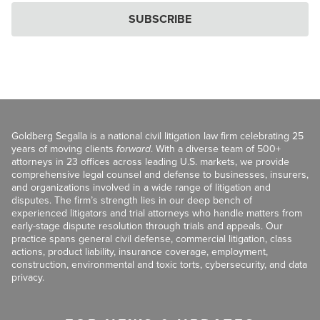
SUBSCRIBE
Goldberg Segalla is a national civil litigation law firm celebrating 25
years of moving clients
forward
. With a diverse team of 500+
attorneys in 23 offices across leading U.S. markets, we provide
comprehensive legal counsel and defense to businesses, insurers,
and organizations involved in a wide range of litigation and
disputes. The firm’s strength lies in our deep bench of
experienced litigators and trial attorneys who handle matters from
early-stage dispute resolution through trials and appeals. Our
practice spans general civil defense, commercial litigation, class
actions, product liability, insurance coverage, employment,
construction, environmental and toxic torts, cybersecurity, and data
privacy.