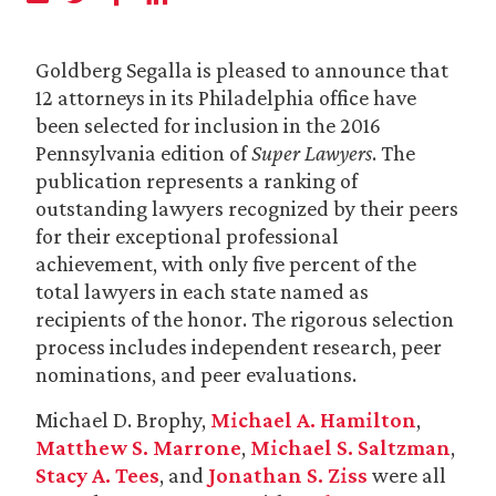
Goldberg Segalla is pleased to announce that
12 attorneys in its Philadelphia office have
been selected for inclusion in the 2016
Pennsylvania edition of
Super Lawyers
. The
publication represents a ranking of
outstanding lawyers recognized by their peers
for their exceptional professional
achievement, with only five percent of the
total lawyers in each state named as
recipients of the honor. The rigorous selection
process includes independent research, peer
nominations, and peer evaluations.
Michael D. Brophy,
Michael A. Hamilton
,
Matthew S. Marrone
,
Michael S. Saltzman
,
Stacy A. Tees
, and
Jonathan S. Ziss
were all