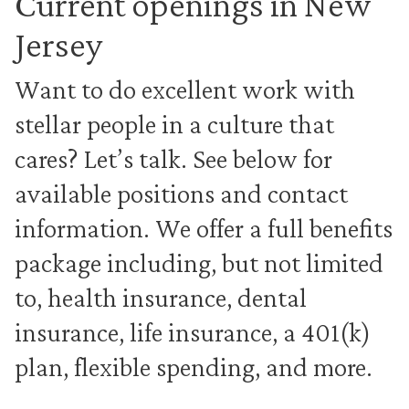
Current openings in New
Jersey
Want to do excellent work with
stellar people in a culture that
cares? Let’s talk. See below for
available positions and contact
information. We offer a full benefits
package including, but not limited
to, health insurance, dental
insurance, life insurance, a 401(k)
plan, flexible spending, and more.