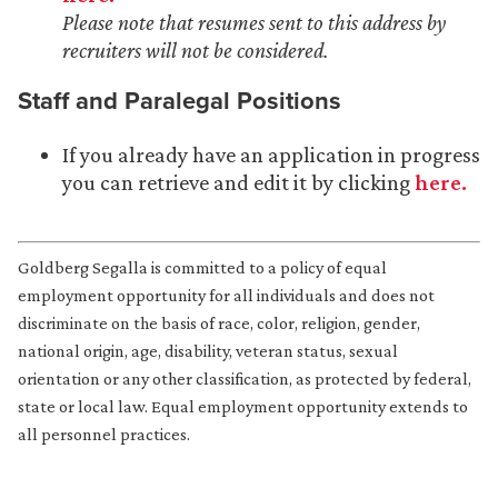
Please note that resumes sent to this address by
recruiters will not be considered.
Staff and Paralegal Positions
If you already have an application in progress
you can retrieve and edit it by clicking
here.
Goldberg Segalla is committed to a policy of equal
employment opportunity for all individuals and does not
discriminate on the basis of race, color, religion, gender,
national origin, age, disability, veteran status, sexual
orientation or any other classification, as protected by federal,
state or local law. Equal employment opportunity extends to
all personnel practices.