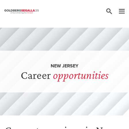
Skip to content
NEW JERSEY
Career
opportunities