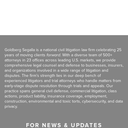
Goldberg Segalla is a national civil litigation law firm celebrating 25
years of moving clients
forward
. With a diverse team of 500+
attorneys in 23 offices across leading U.S. markets, we provide
comprehensive legal counsel and defense to businesses, insurers,
and organizations involved in a wide range of litigation and
disputes. The firm’s strength lies in our deep bench of
experienced litigators and trial attorneys who handle matters from
early-stage dispute resolution through trials and appeals. Our
practice spans general civil defense, commercial litigation, class
actions, product liability, insurance coverage, employment,
construction, environmental and toxic torts, cybersecurity, and data
privacy.
FOR NEWS & UPDATES