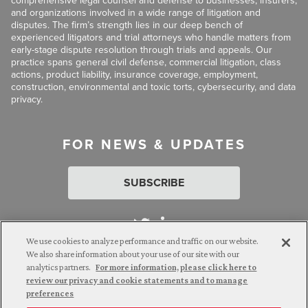
comprehensive legal counsel and defense to businesses, insurers,
and organizations involved in a wide range of litigation and
disputes. The firm’s strength lies in our deep bench of
experienced litigators and trial attorneys who handle matters from
early-stage dispute resolution through trials and appeals. Our
practice spans general civil defense, commercial litigation, class
actions, product liability, insurance coverage, employment,
construction, environmental and toxic torts, cybersecurity, and data
privacy.
FOR NEWS & UPDATES
SUBSCRIBE
We use cookies to analyze performance and traffic on our website.
We also share information about your use of our site with our
analytics partners.
For more information, please click here to
Attorney Advertising. © 2026 Goldberg Segalla. Prior results do
review our privacy and cookie statements and to manage
not guarantee a similar outcome.
preferences