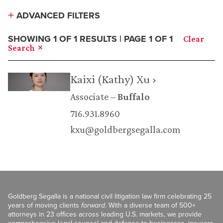
ADVANCED FILTERS
SHOWING 1 OF 1 RESULTS | PAGE 1 OF 1
Clear
Search
Kaixi (Kathy) Xu ›
Associate
Buffalo
716.931.8960
kxu@goldbergsegalla.com
Goldberg Segalla is a national civil litigation law firm celebrating 25
years of moving clients
forward
. With a diverse team of 500+
attorneys in 23 offices across leading U.S. markets, we provide