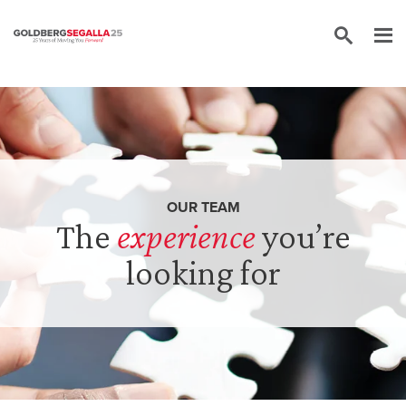
Skip to content
OUR TEAM
The
experience
you’re
looking for