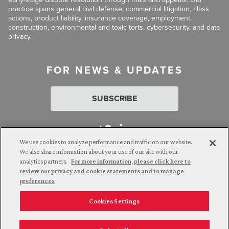
practice spans general civil defense, commercial litigation, class
actions, product liability, insurance coverage, employment,
construction, environmental and toxic torts, cybersecurity, and data
privacy.
FOR NEWS & UPDATES
SUBSCRIBE
We use cookies to analyze performance and traffic on our website.
We also share information about your use of our site with our
analytics partners.
For more information, please click here to
Attorney Advertising. © 2026 Goldberg Segalla. Prior results do
review our privacy and cookie statements and to manage
not guarantee a similar outcome.
preferences
Cookies Settings
Employee Login
Careers
Connect with us