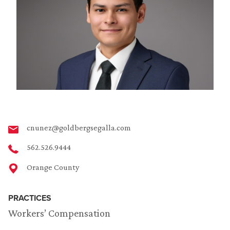
cnunez@goldbergsegalla.com
562.526.9444
Orange County
PRACTICES
Workers’ Compensation