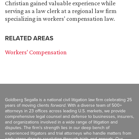
Christian gained valuable experience while
serving as a law clerk at a regional law firm
specializing in workers’ compensation law.
RELATED AREAS
Workers’ Compensation
Goldberg Segalla is a national civil litigation law firm celebrating 25
years of moving clients
forward
. With a diverse team of 500+
attorneys in 23 offices across leading U.S. markets, we provide
comprehensive legal counsel and defense to businesses, insurers,
and organizations involved in a wide range of litigation and
disputes. The firm’s strength lies in our deep bench of
experienced litigators and trial attorneys who handle matters from
early-stage dispute resolution through trials and appeals. Our