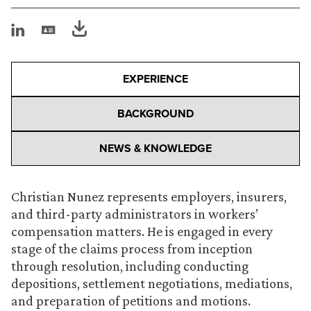
EXPERIENCE
BACKGROUND
NEWS & KNOWLEDGE
Christian Nunez represents employers, insurers,
and third-party administrators in workers’
compensation matters. He is engaged in every
stage of the claims process from inception
through resolution, including conducting
depositions, settlement negotiations, mediations,
and preparation of petitions and motions.