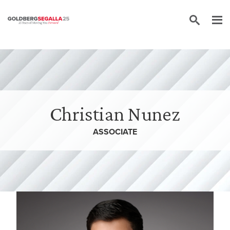
Skip to content
Christian Nunez
ASSOCIATE