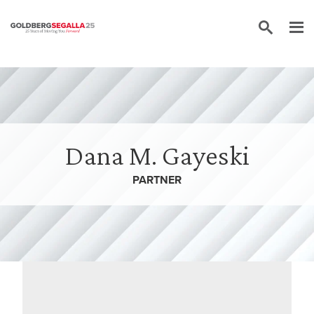
Skip to content
Dana M. Gayeski
PARTNER