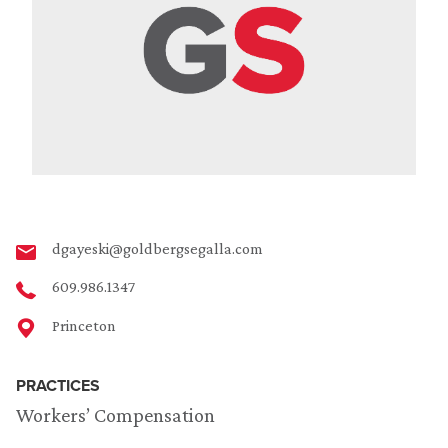
dgayeski@goldbergsegalla.com
609.986.1347
Princeton
PRACTICES
Workers’ Compensation