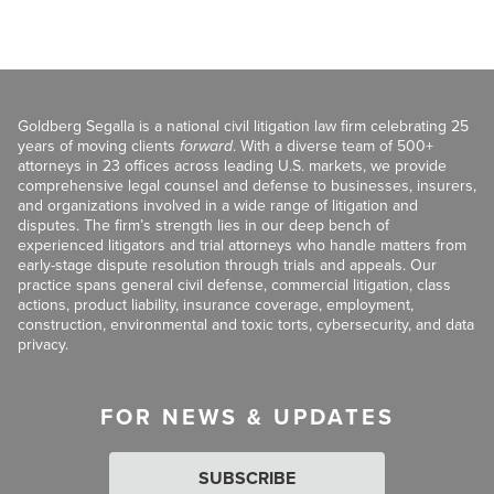
Goldberg Segalla is a national civil litigation law firm celebrating 25
years of moving clients
forward
. With a diverse team of 500+
attorneys in 23 offices across leading U.S. markets, we provide
comprehensive legal counsel and defense to businesses, insurers,
and organizations involved in a wide range of litigation and
disputes. The firm’s strength lies in our deep bench of
experienced litigators and trial attorneys who handle matters from
early-stage dispute resolution through trials and appeals. Our
practice spans general civil defense, commercial litigation, class
actions, product liability, insurance coverage, employment,
construction, environmental and toxic torts, cybersecurity, and data
privacy.
FOR NEWS & UPDATES
SUBSCRIBE