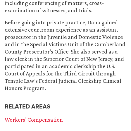
including conferencing of matters, cross-
examination of witnesses, and trials.
Before going into private practice, Dana gained
extensive courtroom experience as an assistant
prosecutor in the Juvenile and Domestic Violence
and in the Special Victims Unit of the Cumberland
County Prosecutor’s Office. She also served as a
law clerk in the Superior Court of New Jersey, and
participated in an academic clerkship the U.S.
Court of Appeals for the Third Circuit through
Temple Law’s Federal Judicial Clerkship Clinical
Honors Program.
RELATED AREAS
Workers’ Compensation