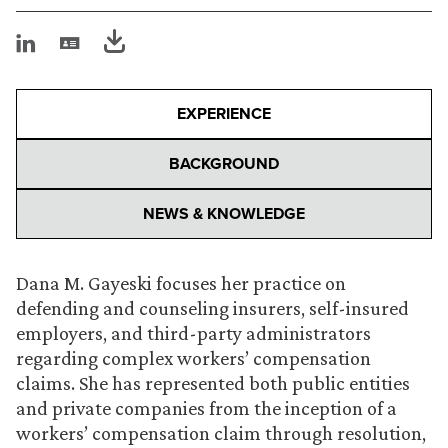
EXPERIENCE
BACKGROUND
NEWS & KNOWLEDGE
Dana M. Gayeski focuses her practice on
defending and counseling insurers, self-insured
employers, and third-party administrators
regarding complex workers’ compensation
claims. She has represented both public entities
and private companies from the inception of a
workers’ compensation claim through resolution,