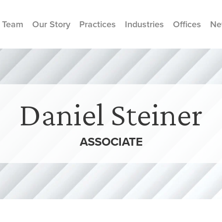
 Team
Our Story
Practices
Industries
Offices
Ne
Daniel Steiner
ASSOCIATE