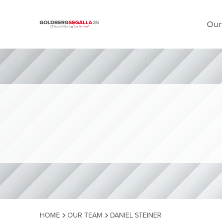
Our
Skip to content
HOME
OUR TEAM
DANIEL STEINER