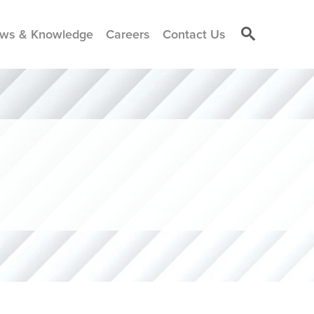
ws & Knowledge
Careers
Contact Us