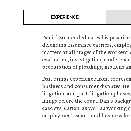
EXPERIENCE
Daniel Steiner dedicates his practic
defending insurance carriers, emplo
matters at all stages of the workers
evaluation, investigation, conference
preparation of pleadings, motions an
Dan brings experience from represen
business and consumer disputes. He 
litigation, and post-litigation phase
filings before the court. Dan’s backg
case evaluation, as well as working 
employment issues, and business fo