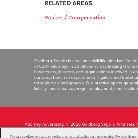
RELATED AREAS
Workers’ Compensation
Goldberg Segalla is a national civil litigation law firm 
of 500+ attorneys in 23 offices across leading U.S. 
businesses, insurers, and organizations involved in a wi
our deep bench of experienced litigators and trial att
through trials and appeals. Our practice spans general c
liability, insurance coverage, employment, construction
Attorney Advertising. © 2026 Goldberg Segalla. Prior resul
guarantee a similar outcome.
We use cookies to analyze performance and traffic on our website. We also share i