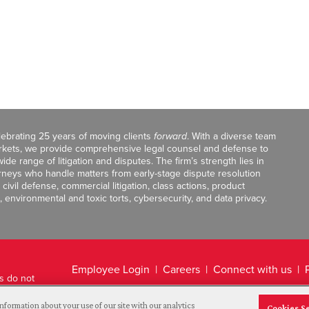
celebrating 25 years of moving clients
forward
. With a diverse team
markets, we provide comprehensive legal counsel and defense to
de range of litigation and disputes. The firm’s strength lies in
orneys who handle matters from early-stage dispute resolution
ivil defense, commercial litigation, class actions, product
, environmental and toxic torts, cybersecurity, and data privacy.
Employee Login
Careers
Connect with us
ts do not
Legal Disclaimer
nformation about your use of our site with our analytics
Cookies S