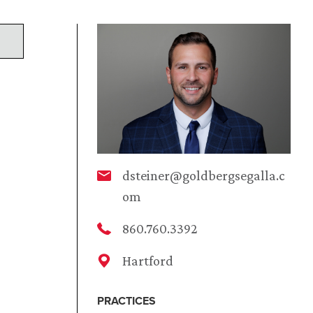
dsteiner@goldbergsegalla.c
om
860.760.3392
Hartford
PRACTICES