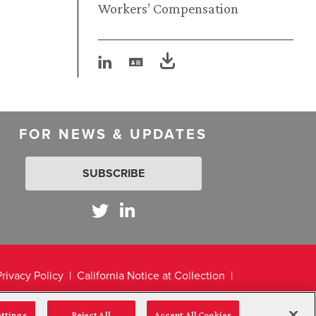
Workers’ Compensation
FOR NEWS & UPDATES
SUBSCRIBE
Privacy Policy
California Notice at Collection
ettings
Reject All
Accept All Cookies