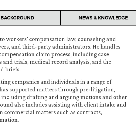
BACKGROUND
NEWS & KNOWLEDGE
e to workers’ compensation law, counseling and
yers, and third-party administrators. He handles
’ compensation claim process, including case
s and trials, medical record analysis, and the
d briefs.
ting companies and individuals in a range of
has supported matters through pre-litigation,
s, including drafting and arguing motions and other
round also includes assisting with client intake and
on commercial matters such as contracts,
rmation.