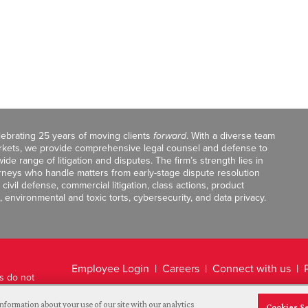
celebrating 25 years of moving clients
forward
. With a diverse team
markets, we provide comprehensive legal counsel and defense to
de range of litigation and disputes. The firm’s strength lies in
orneys who handle matters from early-stage dispute resolution
ivil defense, commercial litigation, class actions, product
, environmental and toxic torts, cybersecurity, and data privacy.
Employee Login
Careers
Connect with us
ts do not
Legal Disclaimer
nformation about your use of our site with our analytics
Cookies S