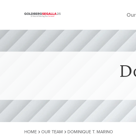
Our
Skip to content
D
HOME
OUR TEAM
DOMINIQUE T. MARINO