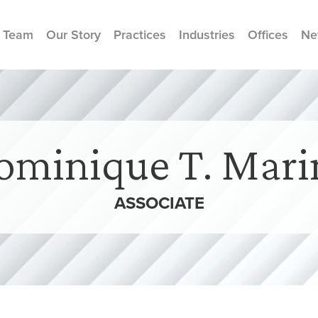
 Team
Our Story
Practices
Industries
Offices
Ne
ominique T. Mari
ASSOCIATE