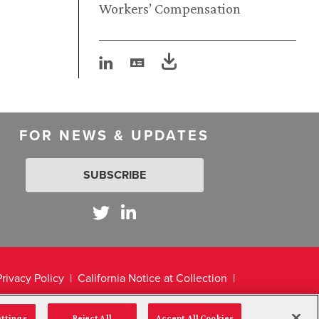
Workers’ Compensation
FOR NEWS & UPDATES
SUBSCRIBE
Privacy Policy
California Notice at Collection
ettings
Reject All
Accept All Cookies