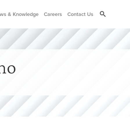
ws & Knowledge
Careers
Contact Us
no