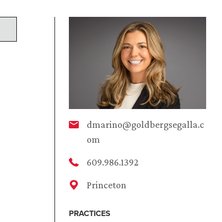
dmarino@goldbergsegalla.c
om
609.986.1392
Princeton
PRACTICES