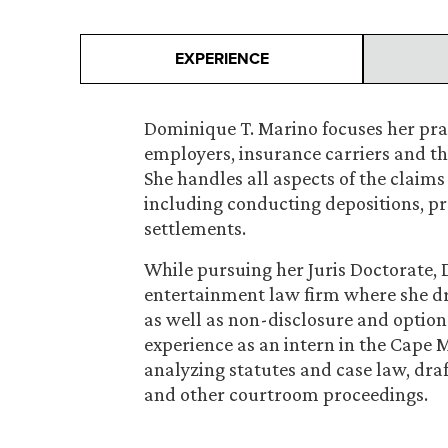
EXPERIENCE
Dominique T. Marino focuses her pra
employers, insurance carriers and t
She handles all aspects of the claim
including conducting depositions, pr
settlements.
While pursuing her Juris Doctorate,
entertainment law firm where she dr
as well as non-disclosure and optio
experience as an intern in the Cape M
analyzing statutes and case law, dr
and other courtroom proceedings.