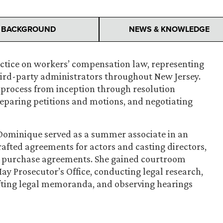
BACKGROUND
NEWS & KNOWLEDGE
ctice on workers’ compensation law, representing
hird-party administrators throughout New Jersey.
s process from inception through resolution
eparing petitions and motions, and negotiating
 Dominique served as a summer associate in an
afted agreements for actors and casting directors,
n purchase agreements. She gained courtroom
ay Prosecutor’s Office, conducting legal research,
afting legal memoranda, and observing hearings