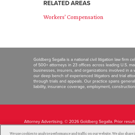
RELATED AREAS
Workers’ Compensation
Goldberg Segalla is a national civil litigation law firm 
of 500+ attorneys in 23 offices across leading U.S. 
businesses, insurers, and organizations involved in a wi
our deep bench of experienced litigators and trial att
through trials and appeals. Our practice spans general c
liability, insurance coverage, employment, construction
Attorney Advertising. © 2026 Goldberg Segalla. Prior resul
guarantee a similar outcome.
We use cookies to analyze performance and traffic on our website. We also share i