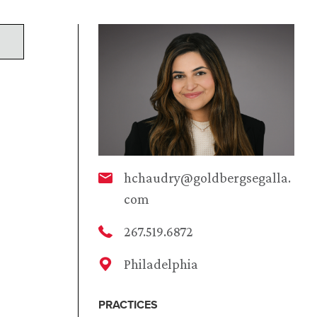
hchaudry@goldbergsegalla.
com
267.519.6872
Philadelphia
PRACTICES