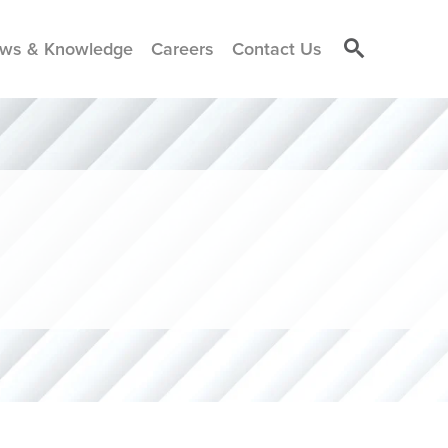
ws & Knowledge
Careers
Contact Us