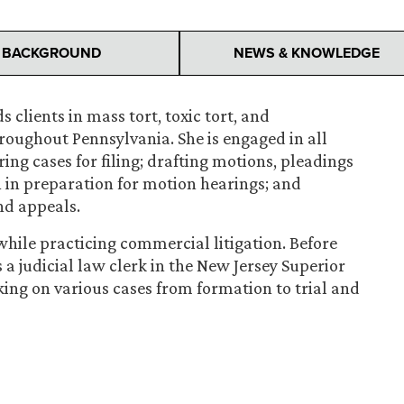
BACKGROUND
NEWS & KNOWLEDGE
lients in mass tort, toxic tort, and
hroughout Pennsylvania. She is engaged in all
ring cases for filing; drafting motions, pleadings
h in preparation for motion hearings; and
and appeals.
ile practicing commercial litigation. Before
s a judicial law clerk in the New Jersey Superior
ing on various cases from formation to trial and