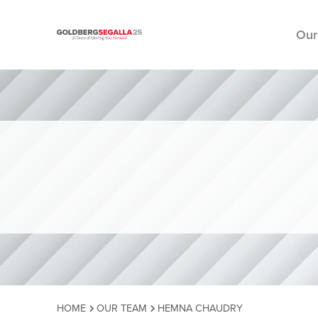
Our
Skip to content
HOME
OUR TEAM
HEMNA CHAUDRY