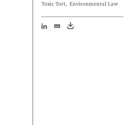
Toxic Tort
Environmental Law