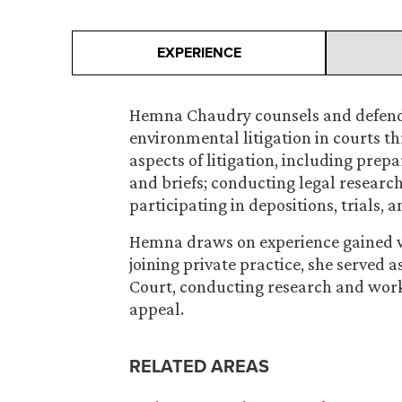
EXPERIENCE
Hemna Chaudry counsels and defends c
environmental litigation in courts t
aspects of litigation, including prepa
and briefs; conducting legal researc
participating in depositions, trials, 
Hemna draws on experience gained wh
joining private practice, she served a
Court, conducting research and work
appeal.
RELATED AREAS