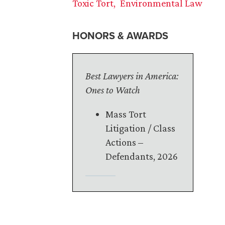
Toxic Tort
Environmental Law
HONORS & AWARDS
Best Lawyers in America:
Ones to Watch
Mass Tort
Litigation / Class
Actions –
Defendants, 2026