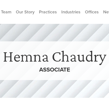
 Team
Our Story
Practices
Industries
Offices
Ne
Hemna Chaudry
ASSOCIATE