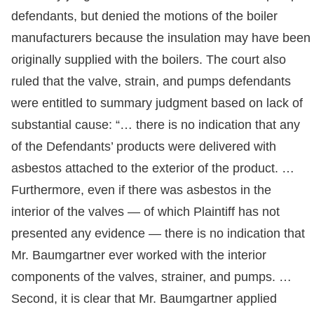
defendants, but denied the motions of the boiler
manufacturers because the insulation may have been
originally supplied with the boilers. The court also
ruled that the valve, strain, and pumps defendants
were entitled to summary judgment based on lack of
substantial cause: “… there is no indication that any
of the Defendants’ products were delivered with
asbestos attached to the exterior of the product. …
Furthermore, even if there was asbestos in the
interior of the valves — of which Plaintiff has not
presented any evidence — there is no indication that
Mr. Baumgartner ever worked with the interior
components of the valves, strainer, and pumps. …
Second, it is clear that Mr. Baumgartner applied