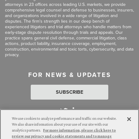
attorneys in 23 offices across leading U.S. markets, we provide
comprehensive legal counsel and defense to businesses, insurers,
and organizations involved in a wide range of litigation and
disputes. The firm’s strength lies in our deep bench of
experienced litigators and trial attorneys who handle matters from
early-stage dispute resolution through trials and appeals. Our
practice spans general civil defense, commercial litigation, class
actions, product liability, insurance coverage, employment,
construction, environmental and toxic torts, cybersecurity, and data
privacy.
FOR NEWS & UPDATES
SUBSCRIBE
We use cookies to analyze performance and traffic on our website.
We also share information about your use of our site with our
analytics partners.
For more information, please click here to
Attorney Advertising. © 2026 Goldberg Segalla. Prior results do
review our privacy and cookie statements and to manage