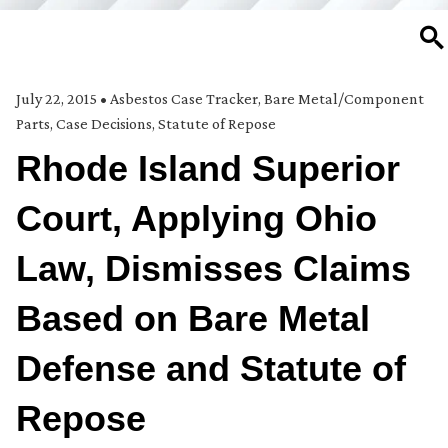
SE
July 22, 2015
•
Asbestos Case Tracker
,
Bare Metal/Component
Parts
,
Case Decisions
,
Statute of Repose
Rhode Island Superior
Court, Applying Ohio
Law, Dismisses Claims
Based on Bare Metal
Defense and Statute of
Repose