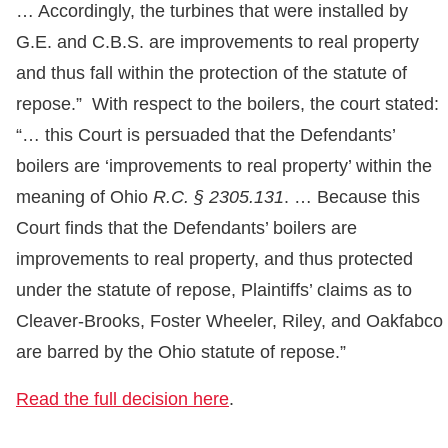
… Accordingly, the turbines that were installed by
G.E. and C.B.S. are improvements to real property
and thus fall within the protection of the statute of
repose.” With respect to the boilers, the court stated:
“… this Court is persuaded that the Defendants’
boilers are ‘improvements to real property’ within the
meaning of Ohio
R.C. § 2305.131
. … Because this
Court finds that the Defendants’ boilers are
improvements to real property, and thus protected
under the statute of repose, Plaintiffs’ claims as to
Cleaver-Brooks, Foster Wheeler, Riley, and Oakfabco
are barred by the Ohio statute of repose.”
Read the full decision here
.