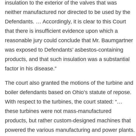
insulation to the exterior of the valves that was
neither manufactured nor directed to be used by the
Defendants. … Accordingly, it is clear to this Court
that there is insufficient evidence upon which a
reasonable jury could conclude that Mr. Baumgartner
was exposed to Defendants’ asbestos-containing
products, and that such insulation was a substantial
factor in his disease.”
The court also granted the motions of the turbine and
boiler defendants based on Ohio’s statute of repose.
With respect to the turbines, the court stated: “…
these turbines were not mass-manufactured
products, but rather custom-designed machines that
powered the various manufacturing and power plants.