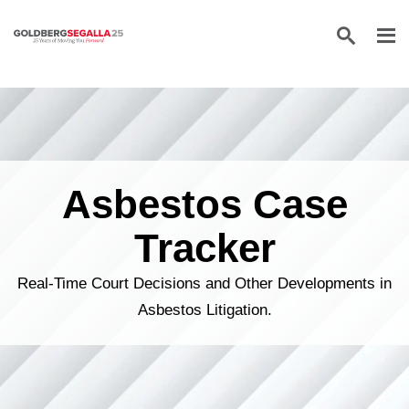
Skip to content
Asbestos Case
Tracker
Real-Time Court Decisions and Other Developments in
Asbestos Litigation.