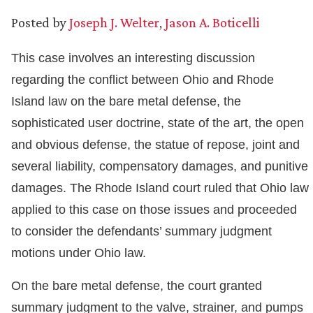
Posted by
Joseph J. Welter
,
Jason A. Boticelli
This case involves an interesting discussion
regarding the conflict between Ohio and Rhode
Island law on the bare metal defense, the
sophisticated user doctrine, state of the art, the open
and obvious defense, the statue of repose, joint and
several liability, compensatory damages, and punitive
damages. The Rhode Island court ruled that Ohio law
applied to this case on those issues and proceeded
to consider the defendants’ summary judgment
motions under Ohio law.
On the bare metal defense, the court granted
summary judgment to the valve, strainer, and pumps