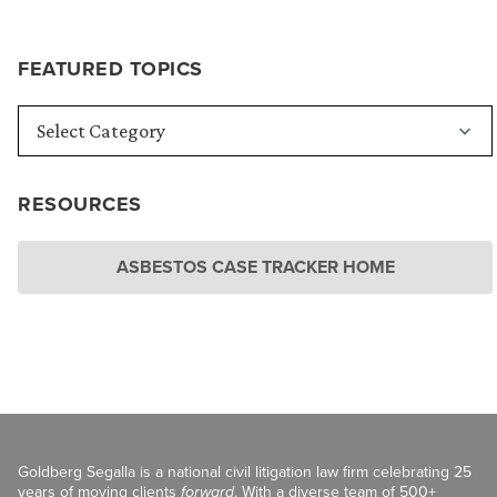
FEATURED TOPICS
RESOURCES
ASBESTOS CASE TRACKER HOME
Goldberg Segalla is a national civil litigation law firm celebrating 25
years of moving clients
forward
. With a diverse team of 500+