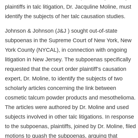
plaintiffs in talc litigation, Dr. Jacquline Moline, must
identify the subjects of her talc causation studies.
Johnson & Johnson (J&J ) sought out-of-state
subpoenas in the Supreme Court of New York, New
York County (NYCAL), in connection with ongoing
litigation in New Jersey. The subpoenas specifically
requested that the court order plaintiff’s causation
expert, Dr. Moline, to identify the subjects of two
scholarly articles concerning the link between
cosmetic talcum powder products and mesothelioma.
The articles were authored by Dr. Moline and used
subjects involved in other talc litigations. In response
to the subpoenas, plaintiffs, joined by Dr. Moline, filed
motions to quash the subpoenas, arguing that