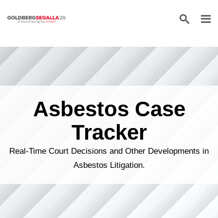
Skip to content
Asbestos Case
Tracker
Real-Time Court Decisions and Other Developments in
Asbestos Litigation.