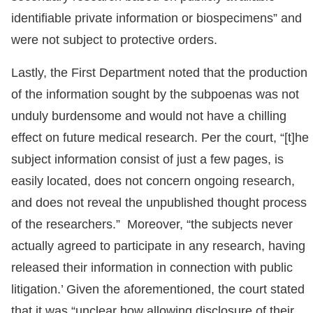
identifiable private information or biospecimens” and
were not subject to protective orders.
Lastly, the First Department noted that the production
of the information sought by the subpoenas was not
unduly burdensome and would not have a chilling
effect on future medical research. Per the court, “[t]he
subject information consist of just a few pages, is
easily located, does not concern ongoing research,
and does not reveal the unpublished thought process
of the researchers.” Moreover, “the subjects never
actually agreed to participate in any research, having
released their information in connection with public
litigation.’ Given the aforementioned, the court stated
that it was “unclear how allowing disclosure of their