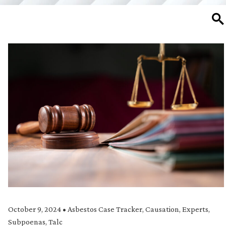
SE
October 9, 2024
•
Asbestos Case Tracker
,
Causation
,
Experts
,
Subpoenas
,
Talc