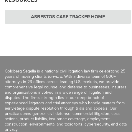
RESOURCES
ASBESTOS CASE TRACKER HOME
Goldberg Segalla is a national civil litigation law firm celebrating 25
years of moving clients
forward
. With a diverse team of 500+
attorneys in 23 offices across leading U.S. markets, we provide
comprehensive legal counsel and defense to businesses, insurers,
and organizations involved in a wide range of litigation and
disputes. The firm’s strength lies in our deep bench of
experienced litigators and trial attorneys who handle matters from
early-stage dispute resolution through trials and appeals. Our
practice spans general civil defense, commercial litigation, class
actions, product liability, insurance coverage, employment,
construction, environmental and toxic torts, cybersecurity, and data
privacy.