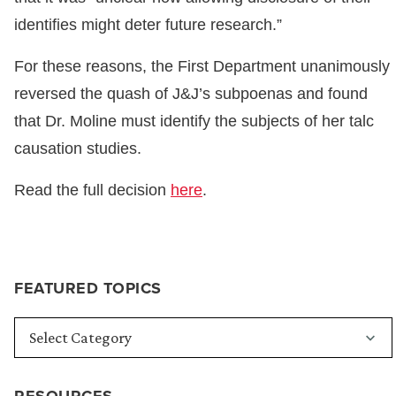
identifies might deter future research.”
For these reasons, the First Department unanimously
reversed the quash of J&J’s subpoenas and found
that Dr. Moline must identify the subjects of her talc
causation studies.
Read the full decision
here
.
FEATURED TOPICS