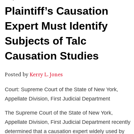
Plaintiff’s Causation
Expert Must Identify
Subjects of Talc
Causation Studies
Posted by
Kerry L. Jones
Court: Supreme Court of the State of New York,
Appellate Division, First Judicial Department
The Supreme Court of the State of New York,
Appellate Division, First Judicial Department recently
determined that a causation expert widely used by