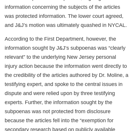
information concerning the subjects of the articles
was protected information. The lower court agreed,
and J&J’s motion was ultimately quashed in NYCAL.
According to the First Department, however, the
information sought by J&J’s subpoenas was “clearly
relevant” to the underlying New Jersey personal
injury action because the information went directly to
the credibility of the articles authored by Dr. Moline, a
testifying expert, and spoke to the central issues in
dispute and were relied upon by three testifying
experts. Further, the information sought by the
subpoenas was not protected from disclosure
because the articles fell into the “exemption for
secondary research based on publicly available