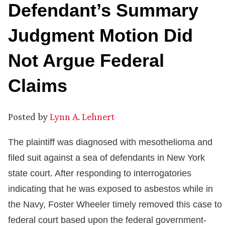
Defendant’s Summary
Judgment Motion Did
Not Argue Federal
Claims
Posted by
Lynn A. Lehnert
The plaintiff was diagnosed with mesothelioma and
filed suit against a sea of defendants in New York
state court. After responding to interrogatories
indicating that he was exposed to asbestos while in
the Navy, Foster Wheeler timely removed this case to
federal court based upon the federal government-