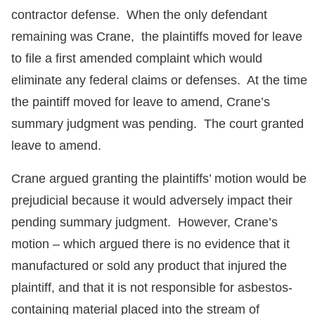
contractor defense. When the only defendant
remaining was Crane, the plaintiffs moved for leave
to file a first amended complaint which would
eliminate any federal claims or defenses. At the time
the paintiff moved for leave to amend, Crane’s
summary judgment was pending. The court granted
leave to amend.
Crane argued granting the plaintiffs’ motion would be
prejudicial because it would adversely impact their
pending summary judgment. However, Crane’s
motion – which argued there is no evidence that it
manufactured or sold any product that injured the
plaintiff, and that it is not responsible for asbestos-
containing material placed into the stream of