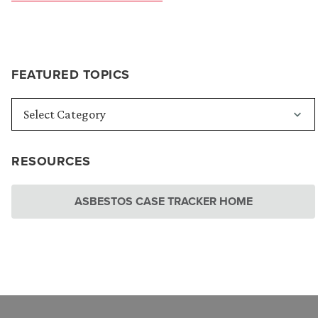
FEATURED TOPICS
RESOURCES
ASBESTOS CASE TRACKER HOME