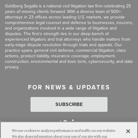
Goldberg Segalla is a national civil litigation law firm celebrating 25
years of moving clients
forward
. With a diverse team of 500+
attorneys in 23 offices across leading U.S. markets, we provide
comprehensive legal counsel and defense to businesses, insurers,
and organizations involved in a wide range of litigation and
disputes. The firm’s strength lies in our deep bench of
experienced litigators and trial attorneys who handle matters from
early-stage dispute resolution through trials and appeals. Our
practice spans general civil defense, commercial litigation, class
actions, product liability, insurance coverage, employment,
construction, environmental and toxic torts, cybersecurity, and data
privacy.
FOR NEWS & UPDATES
SUBSCRIBE
We use cookies to analyze performance and traffic on our website.
We also share information about your use of our site with our