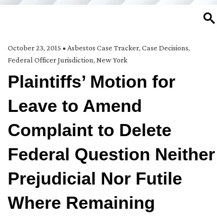
SE
October 23, 2015
•
Asbestos Case Tracker
,
Case Decisions
,
Federal Officer Jurisdiction
,
New York
Plaintiffs’ Motion for
Leave to Amend
Complaint to Delete
Federal Question Neither
Prejudicial Nor Futile
Where Remaining