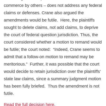
commerce by others – does not address any federal
claims or defenses. Crane also argued the
amendments would be futile. Here, the plaintiffs
sought to delete claims, not add claims, to deprive
the court of federal question jurisdiction. Thus, the
court considered whether a motion to remand would
be futile; the court noted: “Indeed, Crane seems to
admit that a follow-on motion to remand may be
meritorious.” Further, it was possible that the court
would decide to retain jurisdiction over the plaintiffs’
state law claims, since a summary judgment motion
has been fully briefed. Thus the amendment is not
futile.
Read the full decision here
.