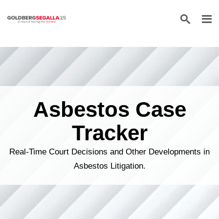
Skip to content
Asbestos Case
Tracker
Real-Time Court Decisions and Other Developments in
Asbestos Litigation.