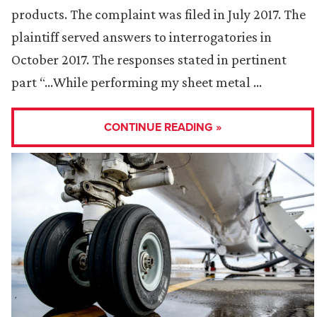
products. The complaint was filed in July 2017. The
plaintiff served answers to interrogatories in
October 2017. The responses stated in pertinent
part “…While performing my sheet metal …
CONTINUE READING »