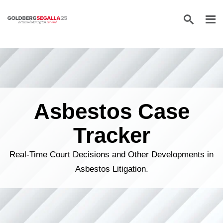
Skip to content
Asbestos Case
Tracker
Real-Time Court Decisions and Other Developments in
Asbestos Litigation.