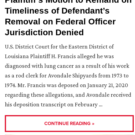
Timeliness of Defendant’s
Removal on Federal Officer
Jurisdiction Denied
U.S. District Court for the Eastern District of
Louisiana Plaintiff H. Francis alleged he was
diagnosed with lung cancer as a result of his work
as a rod clerk for Avondale Shipyards from 1973 to
1974. Mr. Francis was deposed on January 21, 2020
regarding these allegations, and Avondale received
his deposition transcript on February …
CONTINUE READING »