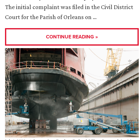
The initial complaint was filed in the Civil District
Court for the Parish of Orleans on …
CONTINUE READING »