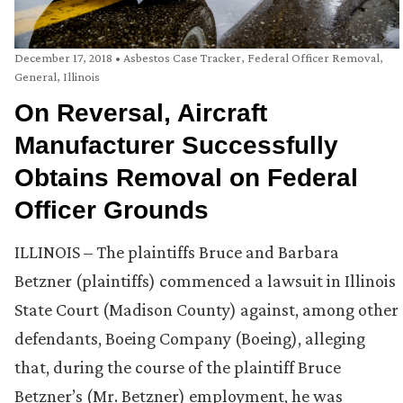
December 17, 2018
•
Asbestos Case Tracker
,
Federal Officer Removal
,
General
,
Illinois
On Reversal, Aircraft
Manufacturer Successfully
Obtains Removal on Federal
Officer Grounds
ILLINOIS – The plaintiffs Bruce and Barbara
Betzner (plaintiffs) commenced a lawsuit in Illinois
State Court (Madison County) against, among other
defendants, Boeing Company (Boeing), alleging
that, during the course of the plaintiff Bruce
Betzner’s (Mr. Betzner) employment, he was