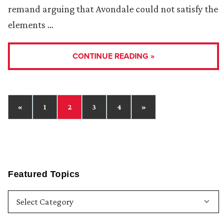
remand arguing that Avondale could not satisfy the
elements …
CONTINUE READING »
«
1
2
3
4
»
Featured Topics