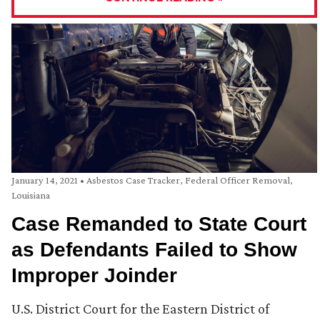
January 14, 2021
•
Asbestos Case Tracker
,
Federal Officer Removal
,
Louisiana
Case Remanded to State Court
as Defendants Failed to Show
Improper Joinder
U.S. District Court for the Eastern District of