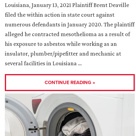
Louisiana, January 13, 2021 Plaintiff Brent Deaville
filed the within action in state court against
numerous defendants in January 2020. The plaintiff
alleged he contracted mesothelioma as a result of
his exposure to asbestos while working as an
insulator, plumber/pipefitter and mechanic at
several facilities in Louisiana …
CONTINUE READING »