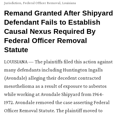
Jurisdiction
,
Federal Officer Removal
,
Louisiana
Remand Granted After Shipyard
Defendant Fails to Establish
Causal Nexus Required By
Federal Officer Removal
Statute
LOUISIANA — The plaintiffs filed this action against
many defendants including Huntington Ingalls
(Avondale) alleging their decedent contracted
mesothelioma as a result of exposure to asbestos
while working at Avondale Shipyard from 1964-
1972. Avondale removed the case asserting Federal
Officer Removal Statute. The plaintiff moved to