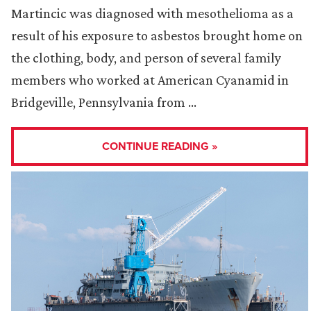
Martincic was diagnosed with mesothelioma as a
result of his exposure to asbestos brought home on
the clothing, body, and person of several family
members who worked at American Cyanamid in
Bridgeville, Pennsylvania from …
CONTINUE READING »