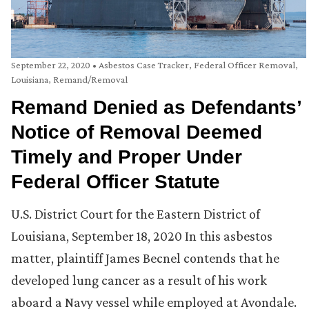
September 22, 2020
•
Asbestos Case Tracker
,
Federal Officer Removal
,
Louisiana
,
Remand/Removal
Remand Denied as Defendants’
Notice of Removal Deemed
Timely and Proper Under
Federal Officer Statute
U.S. District Court for the Eastern District of
Louisiana, September 18, 2020 In this asbestos
matter, plaintiff James Becnel contends that he
developed lung cancer as a result of his work
aboard a Navy vessel while employed at Avondale.