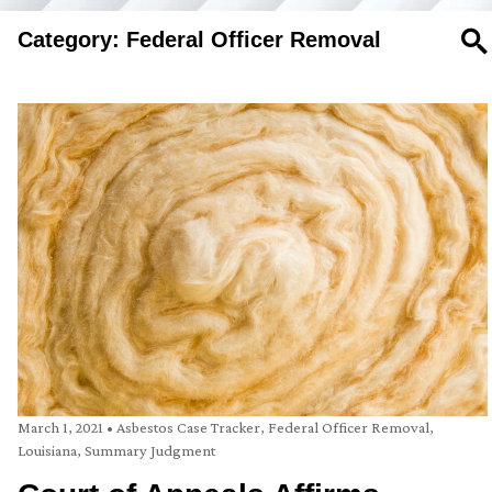
Category: Federal Officer Removal
SE
March 1, 2021
•
Asbestos Case Tracker
,
Federal Officer Removal
,
Louisiana
,
Summary Judgment