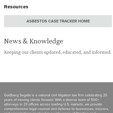
Resources
ASBESTOS CASE TRACKER HOME
News & Knowledge
Keeping our clients updated, educated, and informed.
Goldberg Segalla is a national civil litigation law firm celebrating 25
years of moving clients
forward
. With a diverse team of 500+
attorneys in 23 offices across leading U.S. markets, we provide
comprehensive legal counsel and defense to businesses, insurers,