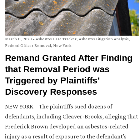
March 11, 2020
•
Asbestos Case Tracker
,
Asbestos Litigation Analysis
,
Federal Officer Removal
,
New York
Remand Granted After Finding
that Removal Period was
Triggered by Plaintiffs’
Discovery Responses
NEW YORK – The plaintiffs sued dozens of
defendants, including Cleaver-Brooks, alleging that
Frederick Brown developed an asbestos-related
injury as a result of exposure to the defendant’s