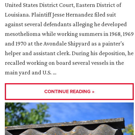
United States District Court, Eastern District of
Louisiana. Plaintiff Jesse Hernandez filed suit
against several defendants alleging he developed
mesothelioma while working summers in 1968, 1969
and 1970 at the Avondale Shipyard as a painter’s
helper and assistant clerk. During his deposition, he
recalled working on board several vessels in the
main yard and U.S. …
CONTINUE READING »