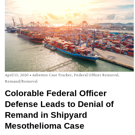
April 15, 2020
•
Asbestos Case Tracker
,
Federal Officer Removal
,
Remand/Removal
Colorable Federal Officer
Defense Leads to Denial of
Remand in Shipyard
Mesothelioma Case