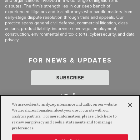
and organizations involved in a wide range of litigation and
disputes. The firm’s strength lies in our deep bench of
experienced litigators and trial attorneys who handle matters from
early-stage dispute resolution through trials and appeals. Our
practice spans general civil defense, commercial litigation, class
actions, product liability, insurance coverage, employment,
construction, environmental and toxic torts, cybersecurity, and data
privacy.
FOR NEWS & UPDATES
SUBSCRIBE
We use cookies to analyze performance and traffic on our website.
We also share information about your use of our site with our
analytics partners.
For more information, please click here to
Attorney Advertising. © 2026 Goldberg Segalla. Prior results do
review our privacy and cookie statements and to manage
not guarantee a similar outcome.
preferences