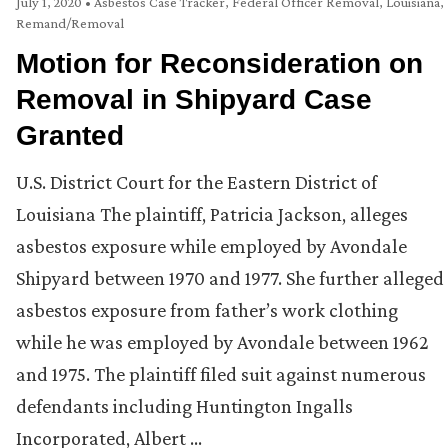
July 1, 2020
•
Asbestos Case Tracker
,
Federal Officer Removal
,
Louisiana
,
Remand/Removal
Motion for Reconsideration on
Removal in Shipyard Case
Granted
U.S. District Court for the Eastern District of
Louisiana The plaintiff, Patricia Jackson, alleges
asbestos exposure while employed by Avondale
Shipyard between 1970 and 1977. She further alleged
asbestos exposure from father’s work clothing
while he was employed by Avondale between 1962
and 1975. The plaintiff filed suit against numerous
defendants including Huntington Ingalls
Incorporated, Albert …