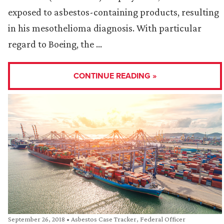
exposed to asbestos-containing products, resulting
in his mesothelioma diagnosis. With particular
regard to Boeing, the …
CONTINUE READING »
September 26, 2018
•
Asbestos Case Tracker
,
Federal Officer