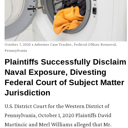
October 7, 2020
•
Asbestos Case Tracker
,
Federal Officer Removal
,
Pennsylvania
Plaintiffs Successfully Disclaim
Naval Exposure, Divesting
Federal Court of Subject Matter
Jurisdiction
U.S. District Court for the Western District of
Pennsylvania, October 1, 2020 Plaintiffs David
Martincic and Merl Williams alleged that Mr.