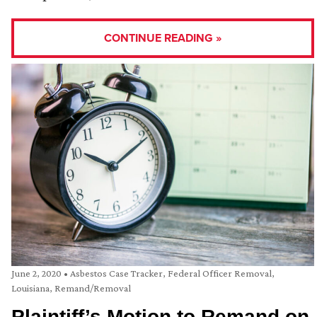
CONTINUE READING »
June 2, 2020
•
Asbestos Case Tracker
,
Federal Officer Removal
,
Louisiana
,
Remand/Removal
Plaintiff’s Motion to Remand on