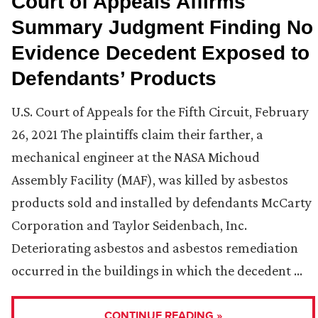
Court of Appeals Affirms
Summary Judgment Finding No
Evidence Decedent Exposed to
Defendants’ Products
U.S. Court of Appeals for the Fifth Circuit, February
26, 2021 The plaintiffs claim their farther, a
mechanical engineer at the NASA Michoud
Assembly Facility (MAF), was killed by asbestos
products sold and installed by defendants McCarty
Corporation and Taylor Seidenbach, Inc.
Deteriorating asbestos and asbestos remediation
occurred in the buildings in which the decedent …
CONTINUE READING »