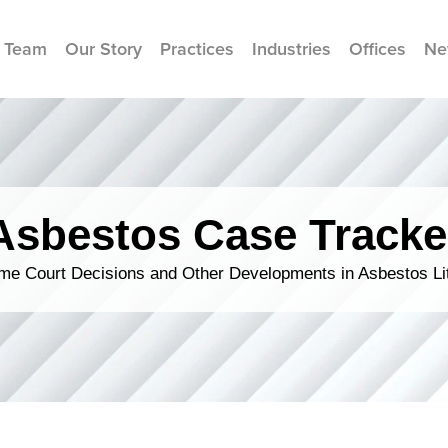
 Team
Our Story
Practices
Industries
Offices
Ne
Asbestos Case Tracke
me Court Decisions and Other Developments in Asbestos Lit