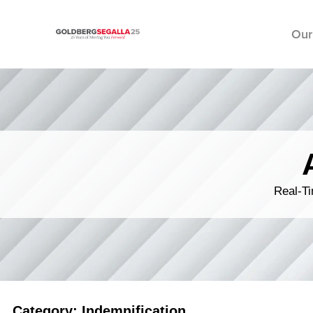
Our
Skip to content
Real-Ti
Category: Indemnification