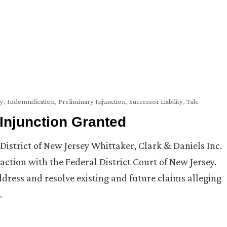
cy
,
Indemnification
,
Preliminary Injunction
,
Successor Liability
,
Talc
 Injunction Granted
District of New Jersey Whittaker, Clark & Daniels Inc.
 action with the Federal District Court of New Jersey.
ddress and resolve existing and future claims alleging
…