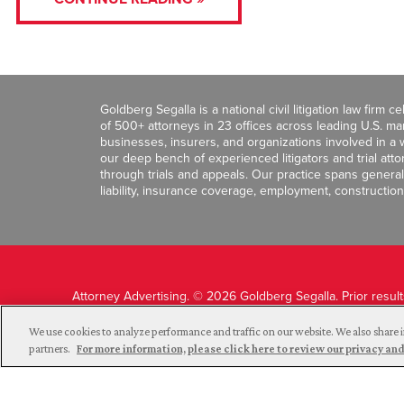
Goldberg Segalla is a national civil litigation law firm 
of 500+ attorneys in 23 offices across leading U.S. 
businesses, insurers, and organizations involved in a wi
our deep bench of experienced litigators and trial att
through trials and appeals. Our practice spans general c
liability, insurance coverage, employment, construction
Attorney Advertising. © 2026 Goldberg Segalla. Prior resul
guarantee a similar outcome.
We use cookies to analyze performance and traffic on our website. We also share i
partners.
For more information, please click here to review our privacy 