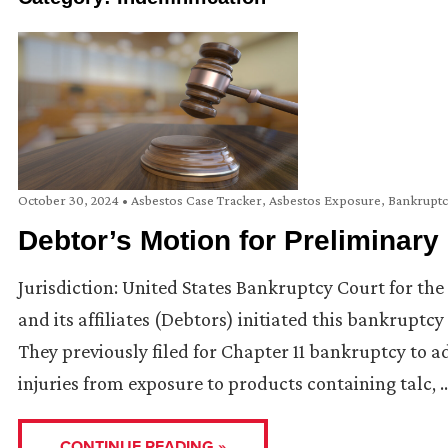
October 30, 2024
•
Asbestos Case Tracker
,
Asbestos Exposure
,
Bankrupt
Debtor’s Motion for Preliminary
Jurisdiction: United States Bankruptcy Court for the 
and its affiliates (Debtors) initiated this bankruptcy
They previously filed for Chapter 11 bankruptcy to a
injuries from exposure to products containing talc, 
CONTINUE READING »