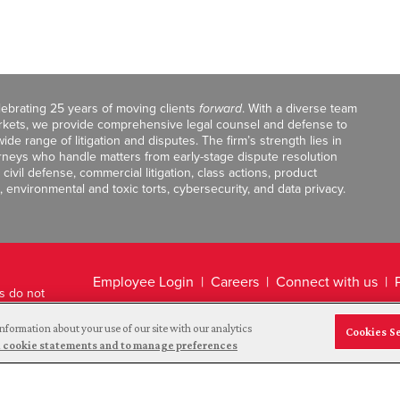
celebrating 25 years of moving clients
forward
. With a diverse team
markets, we provide comprehensive legal counsel and defense to
de range of litigation and disputes. The firm’s strength lies in
orneys who handle matters from early-stage dispute resolution
ivil defense, commercial litigation, class actions, product
, environmental and toxic torts, cybersecurity, and data privacy.
Employee Login
Careers
Connect with us
ts do not
Legal Disclaimer
nformation about your use of our site with our analytics
Cookies S
and cookie statements and to manage preferences