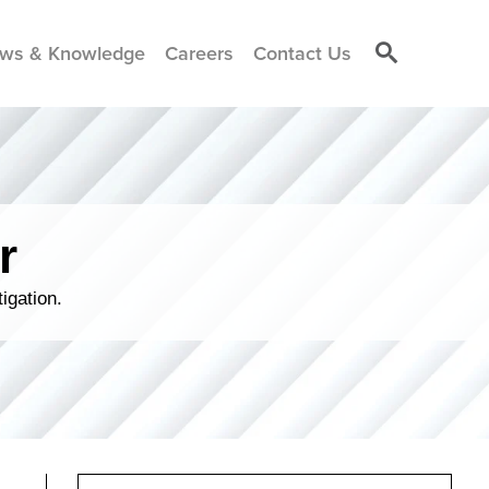
ws & Knowledge
Careers
Contact Us
r
igation.