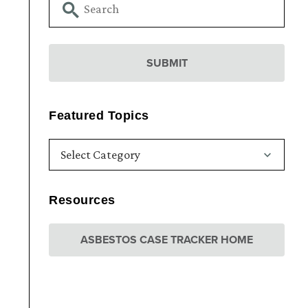
Featured Topics
Resources
ASBESTOS CASE TRACKER HOME