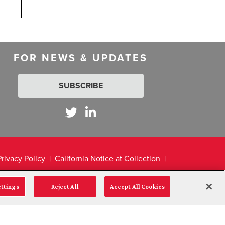
FOR NEWS & UPDATES
SUBSCRIBE
Privacy Policy
California Notice at Collection
ettings
Reject All
Accept All Cookies