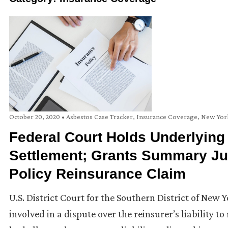
October 20, 2020
•
Asbestos Case Tracker
,
Insurance Coverage
,
New Yor
Federal Court Holds Underlying
Settlement; Grants Summary Ju
Policy Reinsurance Claim
U.S. District Court for the Southern District of New 
involved in a dispute over the reinsurer’s liability t