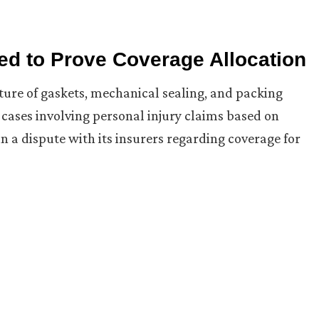
iled to Prove Coverage Allocation
cture of gaskets, mechanical sealing, and packing
cases involving personal injury claims based on
n a dispute with its insurers regarding coverage for