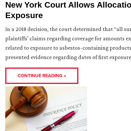
New York Court Allows Allocatio
Exposure
In a 2018 decision, the court determined that “all s
plaintiffs’ claims regarding coverage for amounts e
related to exposure to asbestos-containing products
presented evidence regarding dates of first exposure
CONTINUE READING »