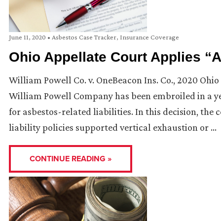
June 11, 2020
•
Asbestos Case Tracker
,
Insurance Coverage
Ohio Appellate Court Applies “A
William Powell Co. v. OneBeacon Ins. Co., 2020 Ohio 
William Powell Company has been embroiled in a yea
for asbestos-related liabilities. In this decision, t
liability policies supported vertical exhaustion or …
CONTINUE READING »