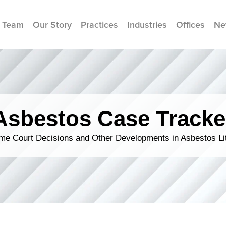
 Team
Our Story
Practices
Industries
Offices
Ne
Asbestos Case Tracke
me Court Decisions and Other Developments in Asbestos Lit