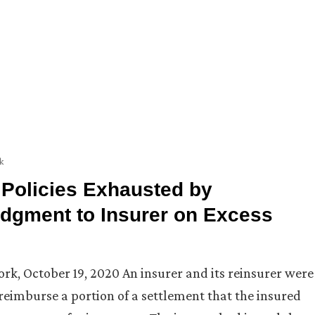
k
 Policies Exhausted by
dgment to Insurer on Excess
York, October 19, 2020 An insurer and its reinsurer were
o reimburse a portion of a settlement that the insured