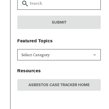
Featured Topics
Resources
ASBESTOS CASE TRACKER HOME