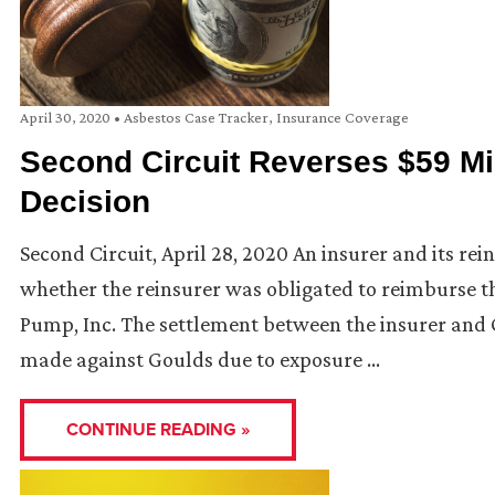
April 30, 2020
•
Asbestos Case Tracker
,
Insurance Coverage
Second Circuit Reverses $59 Mi
Decision
Second Circuit, April 28, 2020 An insurer and its re
whether the reinsurer was obligated to reimburse t
Pump, Inc. The settlement between the insurer and 
made against Goulds due to exposure …
CONTINUE READING »