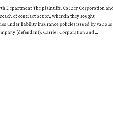
rth Department The plaintiffs, Carrier Corporation an
reach of contract action, wherein they sought
ies under liability insurance policies issued by various
Company (defendant). Carrier Corporation and …