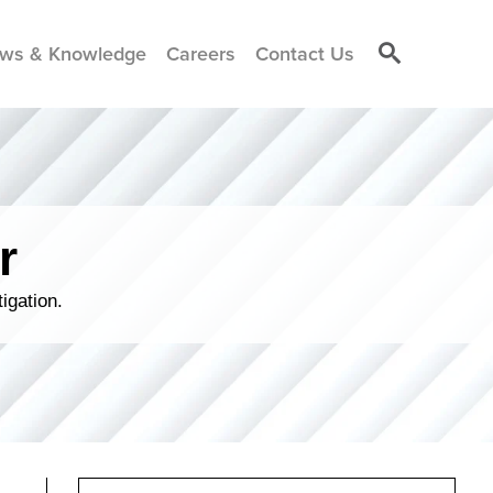
ws & Knowledge
Careers
Contact Us
r
igation.