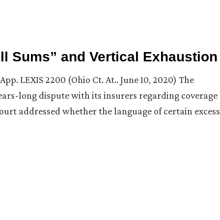
ll Sums” and Vertical Exhaustion
App. LEXIS 2200 (Ohio Ct. At.. June 10, 2020) The
rs-long dispute with its insurers regarding coverage
he court addressed whether the language of certain excess