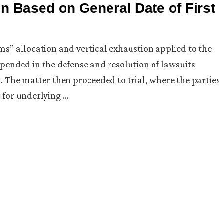
n Based on General Date of First
ums” allocation and vertical exhaustion applied to the
xpended in the defense and resolution of lawsuits
. The matter then proceeded to trial, where the partie
 for underlying …