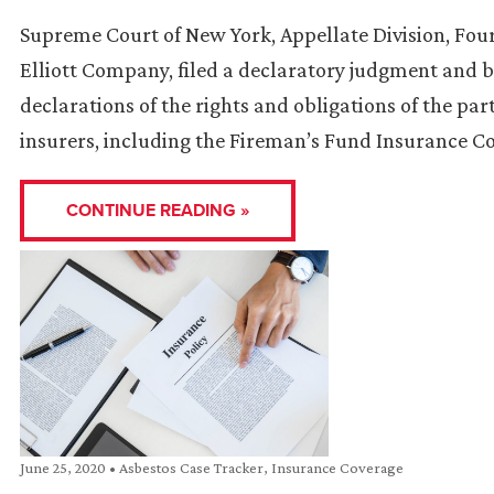
Supreme Court of New York, Appellate Division, Fou
Elliott Company, filed a declaratory judgment and b
declarations of the rights and obligations of the part
insurers, including the Fireman’s Fund Insurance 
CONTINUE READING »
June 25, 2020
•
Asbestos Case Tracker
,
Insurance Coverage