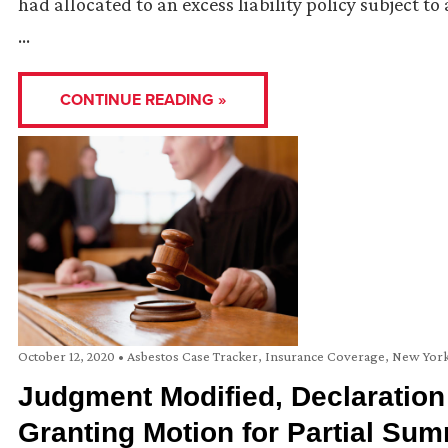
had allocated to an excess liability policy subject t
…
CONTINUE READING »
October 12, 2020
•
Asbestos Case Tracker
,
Insurance Coverage
,
New Yor
Judgment Modified, Declaration
Granting Motion for Partial S