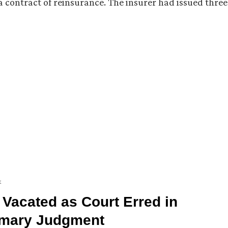
o a contract of reinsurance. The insurer had issued three
k
 Vacated as Court Erred in
ummary Judgment