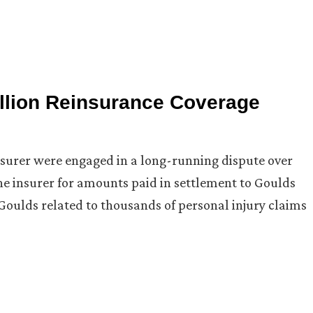
llion Reinsurance Coverage
insurer were engaged in a long-running dispute over
he insurer for amounts paid in settlement to Goulds
Goulds related to thousands of personal injury claims