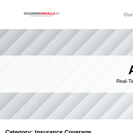
Our
Skip to content
Real-Ti
Category: Insurance Coverage