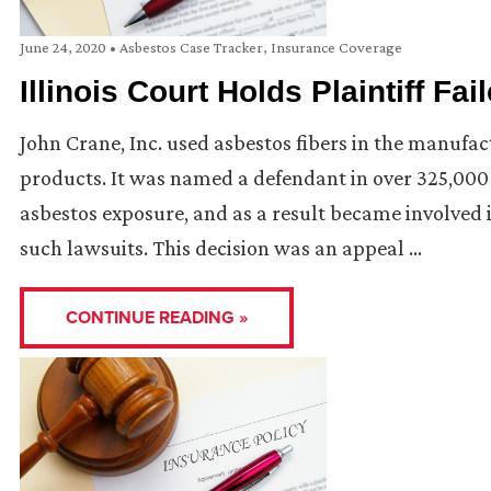
June 24, 2020
•
Asbestos Case Tracker
,
Insurance Coverage
Illinois Court Holds Plaintiff Fa
John Crane, Inc. used asbestos fibers in the manufa
products. It was named a defendant in over 325,000 
asbestos exposure, and as a result became involved i
such lawsuits. This decision was an appeal …
CONTINUE READING »