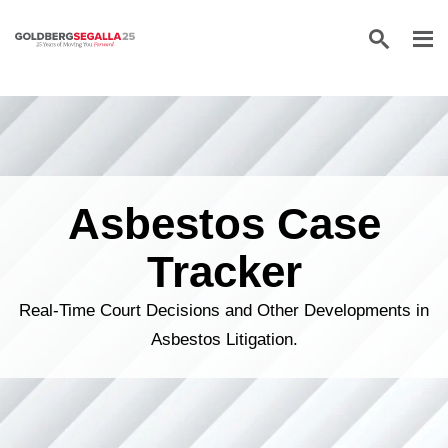
Skip to content
Asbestos Case
Tracker
Real-Time Court Decisions and Other Developments in
Asbestos Litigation.