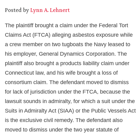
Posted by
Lynn A. Lehnert
The plaintiff brought a claim under the Federal Tort
Claims Act (FTCA) alleging asbestos exposure while
a crew member on two tugboats the Navy leased to
his employer, General Dynamics Corporation. The
plaintiff also brought a products liability claim under
Connecticut law, and his wife brought a loss of
consortium claim. The defendant moved to dismiss
for lack of jurisdiction under the FTCA, because the
lawsuit sounds in admiralty, for which a suit under the
Suits in Admiralty Act (SIAA) or the Public Vessels Act
is the exclusive civil remedy. The defendant also
moved to dismiss under the two year statute of