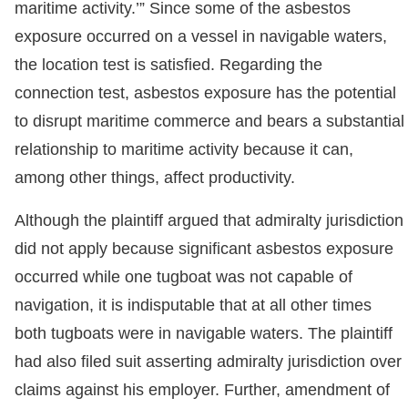
maritime activity.’” Since some of the asbestos
exposure occurred on a vessel in navigable waters,
the location test is satisfied. Regarding the
connection test, asbestos exposure has the potential
to disrupt maritime commerce and bears a substantial
relationship to maritime activity because it can,
among other things, affect productivity.
Although the plaintiff argued that admiralty jurisdiction
did not apply because significant asbestos exposure
occurred while one tugboat was not capable of
navigation, it is indisputable that at all other times
both tugboats were in navigable waters. The plaintiff
had also filed suit asserting admiralty jurisdiction over
claims against his employer. Further, amendment of