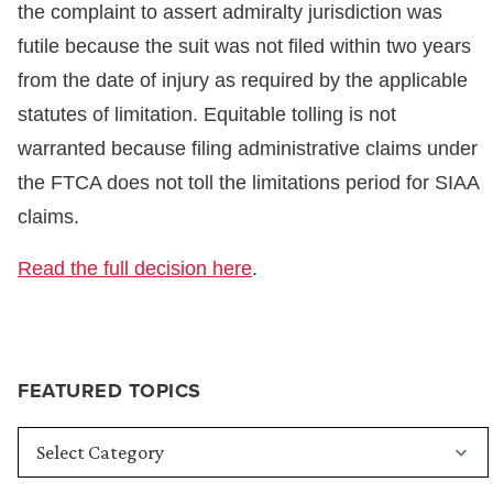
the complaint to assert admiralty jurisdiction was
futile because the suit was not filed within two years
from the date of injury as required by the applicable
statutes of limitation. Equitable tolling is not
warranted because filing administrative claims under
the FTCA does not toll the limitations period for SIAA
claims.
Read the full decision here
.
FEATURED TOPICS