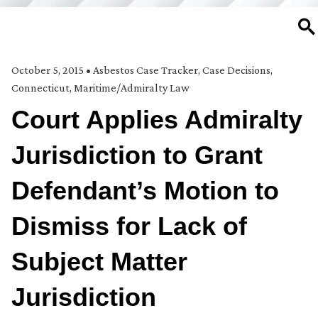
SE
October 5, 2015
•
Asbestos Case Tracker
,
Case Decisions
,
Connecticut
,
Maritime/Admiralty Law
Court Applies Admiralty
Jurisdiction to Grant
Defendant’s Motion to
Dismiss for Lack of
Subject Matter
Jurisdiction