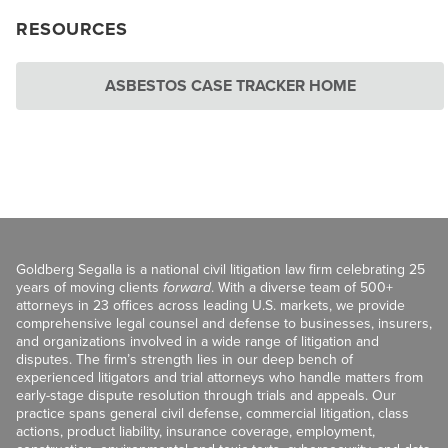
RESOURCES
ASBESTOS CASE TRACKER HOME
Goldberg Segalla is a national civil litigation law firm celebrating 25
years of moving clients
forward
. With a diverse team of 500+
attorneys in 23 offices across leading U.S. markets, we provide
comprehensive legal counsel and defense to businesses, insurers,
and organizations involved in a wide range of litigation and
disputes. The firm’s strength lies in our deep bench of
experienced litigators and trial attorneys who handle matters from
early-stage dispute resolution through trials and appeals. Our
practice spans general civil defense, commercial litigation, class
actions, product liability, insurance coverage, employment,