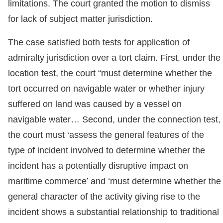
limitations. The court granted the motion to dismiss
for lack of subject matter jurisdiction.
The case satisfied both tests for application of
admiralty jurisdiction over a tort claim. First, under the
location test, the court “must determine whether the
tort occurred on navigable water or whether injury
suffered on land was caused by a vessel on
navigable water… Second, under the connection test,
the court must ‘assess the general features of the
type of incident involved to determine whether the
incident has a potentially disruptive impact on
maritime commerce’ and ‘must determine whether the
general character of the activity giving rise to the
incident shows a substantial relationship to traditional