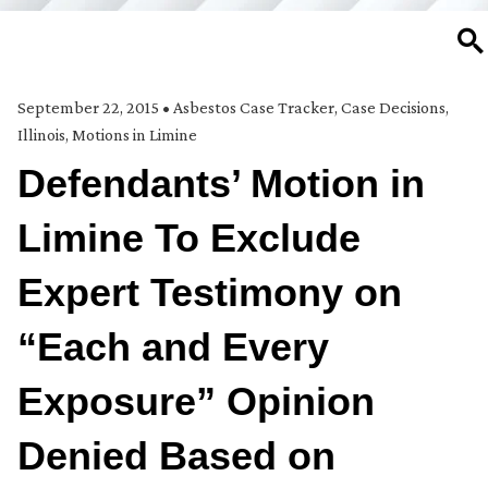
SE
September 22, 2015
•
Asbestos Case Tracker
,
Case Decisions
,
Illinois
,
Motions in Limine
Defendants’ Motion in
Limine To Exclude
Expert Testimony on
“Each and Every
Exposure” Opinion
Denied Based on