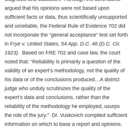
argued that his opinions were not based upon
sufficient facts or data, thus scientifically unsupported
and unreliable, the Federal Rule of Evidence 702 did
not incorporate the “general acceptance” test set forth
in F
rye v. United States, 54 App. D.C. 46 (D.C. Cir.
1923)
. Based on FRE 702 and case law, the court
noted that: “Reliability is primarily a question of the
validity of an expert’s methodology, not the quality of
his data or of the conclusions produced…A district
judge who unduly scrutinizes the quality of the
expert’s data and conclusions, rather than the
reliability of the methodology he employed, usurps
the role of the jury.” Dr. Vuskovich complied sufficient
information on which to base a report and opinions.