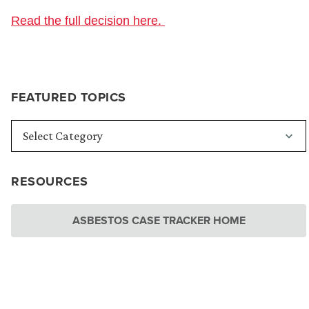
Read the full decision here.
FEATURED TOPICS
RESOURCES
ASBESTOS CASE TRACKER HOME