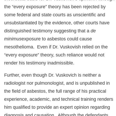
the “every exposure” theory has been rejected by
some federal and state courts as unscientific and
unsubstantiated by the evidence, other courts have
distinguished testimony suggesting that a
de
minimus
exposure to asbestos could cause
mesothelioma. Even if Dr. Vuskovish relied on the
“every exposure” theory, such reliance would not
render his testimony inadmissible.
Further, even though Dr. Vuskovich is neither a
radiologist nor pulmonologist, and is unpublished in
the field of asbestos, the full range of his practical
experience, academic, and technical training renders
him qualified to provide an expert opinion regarding
diagnosis and causation. Although the defendants