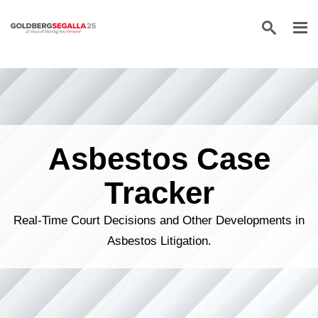
Skip to content
Asbestos Case
Tracker
Real-Time Court Decisions and Other Developments in
Asbestos Litigation.