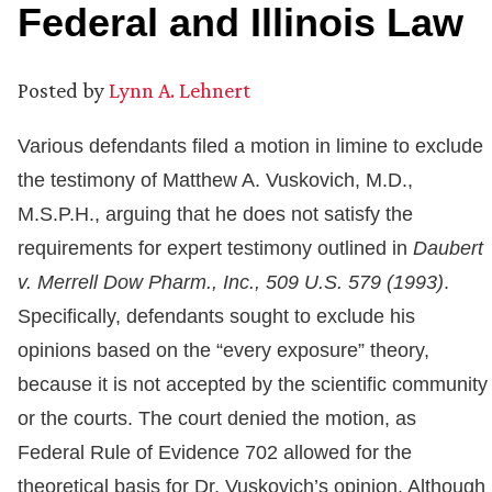
Federal and Illinois Law
Posted by
Lynn A. Lehnert
Various defendants filed a motion in limine to exclude
the testimony of Matthew A. Vuskovich, M.D.,
M.S.P.H., arguing that he does not satisfy the
requirements for expert testimony outlined in
Daubert
v. Merrell Dow Pharm., Inc., 509 U.S. 579 (1993)
.
Specifically, defendants sought to exclude his
opinions based on the “every exposure” theory,
because it is not accepted by the scientific community
or the courts. The court denied the motion, as
Federal Rule of Evidence 702 allowed for the
theoretical basis for Dr. Vuskovich’s opinion. Although