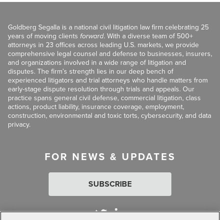
Goldberg Segalla is a national civil litigation law firm celebrating 25
years of moving clients
forward
. With a diverse team of 500+
attorneys in 23 offices across leading U.S. markets, we provide
comprehensive legal counsel and defense to businesses, insurers,
and organizations involved in a wide range of litigation and
disputes. The firm’s strength lies in our deep bench of
experienced litigators and trial attorneys who handle matters from
early-stage dispute resolution through trials and appeals. Our
practice spans general civil defense, commercial litigation, class
actions, product liability, insurance coverage, employment,
construction, environmental and toxic torts, cybersecurity, and data
privacy.
FOR NEWS & UPDATES
SUBSCRIBE