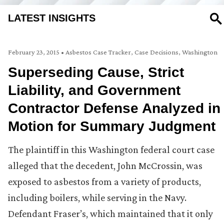
LATEST INSIGHTS
SE
February 23, 2015
•
Asbestos Case Tracker
,
Case Decisions
,
Washington
Superseding Cause, Strict
Liability, and Government
Contractor Defense Analyzed in
Motion for Summary Judgment
The plaintiff in this Washington federal court case
alleged that the decedent, John McCrossin, was
exposed to asbestos from a variety of products,
including boilers, while serving in the Navy.
Defendant Fraser’s, which maintained that it only