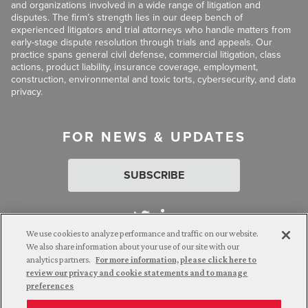
and organizations involved in a wide range of litigation and
disputes. The firm’s strength lies in our deep bench of
experienced litigators and trial attorneys who handle matters from
early-stage dispute resolution through trials and appeals. Our
practice spans general civil defense, commercial litigation, class
actions, product liability, insurance coverage, employment,
construction, environmental and toxic torts, cybersecurity, and data
privacy.
FOR NEWS & UPDATES
SUBSCRIBE
We use cookies to analyze performance and traffic on our website.
We also share information about your use of our site with our
analytics partners.
For more information, please click here to
Attorney Advertising. © 2026 Goldberg Segalla. Prior results do
review our privacy and cookie statements and to manage
not guarantee a similar outcome.
preferences