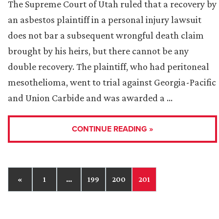
The Supreme Court of Utah ruled that a recovery by
an asbestos plaintiff in a personal injury lawsuit
does not bar a subsequent wrongful death claim
brought by his heirs, but there cannot be any
double recovery. The plaintiff, who had peritoneal
mesothelioma, went to trial against Georgia-Pacific
and Union Carbide and was awarded a …
CONTINUE READING »
«
1
…
199
200
201