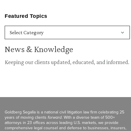
Featured Topics
News & Knowledge
Keeping our clients updated, educated, and informed.
Goldberg Segalla is a national civil litigation law firm celebrating 25
years of moving clients
forward
. With a diverse team of 500+
attorneys in 23 offices across leading U.S. markets, we provide
comprehensive legal counsel and defense to businesses, insurers,