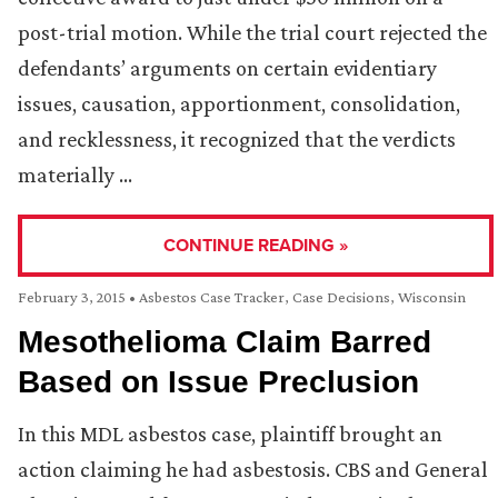
post-trial motion. While the trial court rejected the
defendants’ arguments on certain evidentiary
issues, causation, apportionment, consolidation,
and recklessness, it recognized that the verdicts
materially …
CONTINUE READING »
February 3, 2015
•
Asbestos Case Tracker
,
Case Decisions
,
Wisconsin
Mesothelioma Claim Barred
Based on Issue Preclusion
In this MDL asbestos case, plaintiff brought an
action claiming he had asbestosis. CBS and General