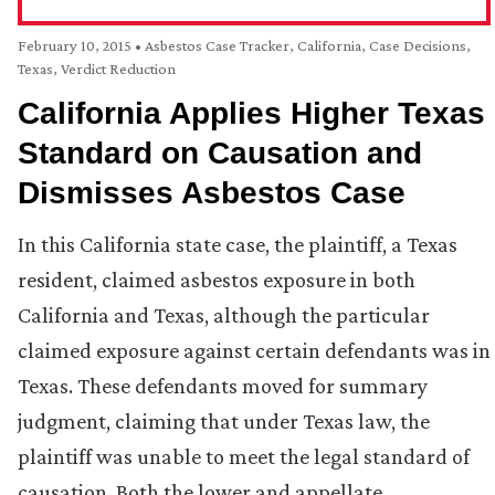
February 10, 2015
•
Asbestos Case Tracker
,
California
,
Case Decisions
,
Texas
,
Verdict Reduction
California Applies Higher Texas
Standard on Causation and
Dismisses Asbestos Case
In this California state case, the plaintiff, a Texas
resident, claimed asbestos exposure in both
California and Texas, although the particular
claimed exposure against certain defendants was in
Texas. These defendants moved for summary
judgment, claiming that under Texas law, the
plaintiff was unable to meet the legal standard of
causation. Both the lower and appellate …