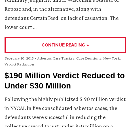
Repose and, in the alternative, along with
defendant CertainTeed, on lack of causation. The
lower court …
CONTINUE READING »
February 10, 2015
•
Asbestos Case Tracker
,
Case Decisions
,
New York
,
Verdict Reduction
$190 Million Verdict Reduced to
Under $30 Million
Following the highly publicized $190 million verdict
in NYCAL in five consolidated asbestos cases, the
defendants were successful in reducing the
collective award to just under $30 million on a