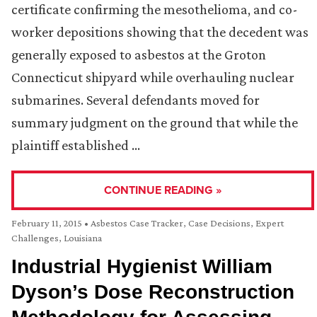
certificate confirming the mesothelioma, and co-
worker depositions showing that the decedent was
generally exposed to asbestos at the Groton
Connecticut shipyard while overhauling nuclear
submarines. Several defendants moved for
summary judgment on the ground that while the
plaintiff established …
CONTINUE READING »
February 11, 2015
•
Asbestos Case Tracker
,
Case Decisions
,
Expert
Challenges
,
Louisiana
Industrial Hygienist William
Dyson’s Dose Reconstruction