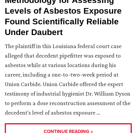
Methodology for Assessing
Levels of Asbestos Exposure
Found Scientifically Reliable
Under Daubert
The plaintiff in this Louisiana federal court case
alleged that decedent pipefitter was exposed to
asbestos while at various locations during his
career, including a one-to-two-week period at
Union Carbide. Union Carbide offered the expert
testimony of industrial hygienist Dr. William Dyson
to perform a dose reconstruction assessment of the
decedent’s level of asbestos exposure …
CONTINUE READING »