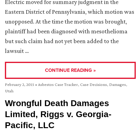
Electric moved for summary judgment in the
Eastern District of Pennsylvania, which motion was
unopposed. At the time the motion was brought,
plaintiff had been diagnosed with mesothelioma
but such claim had not yet been added to the
lawsuit …
CONTINUE READING »
February 2, 2015
•
Asbestos Case Tracker
,
Case Decisions
,
Damages
,
Utah
Wrongful Death Damages
Limited, Riggs v. Georgia-
Pacific, LLC