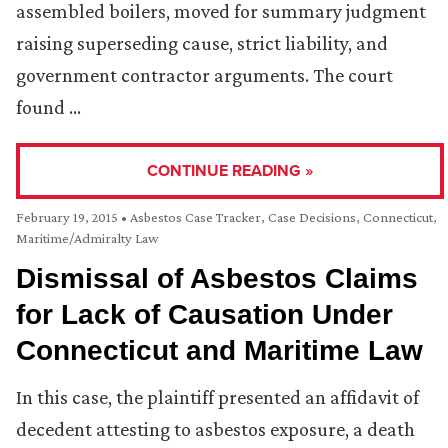
assembled boilers, moved for summary judgment
raising superseding cause, strict liability, and
government contractor arguments. The court
found …
CONTINUE READING »
February 19, 2015
•
Asbestos Case Tracker
,
Case Decisions
,
Connecticut
,
Maritime/Admiralty Law
Dismissal of Asbestos Claims
for Lack of Causation Under
Connecticut and Maritime Law
In this case, the plaintiff presented an affidavit of
decedent attesting to asbestos exposure, a death