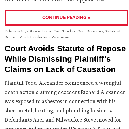
CONTINUE READING »
February 10, 2015
•
Asbestos Case Tracker
,
Case Decisions
,
Statute of
Repose
,
Verdict Reduction
,
Wisconsin
Court Avoids Statute of Repose
While Dismissing Plaintiff’s
Claims on Lack of Causation
Plaintiff Todd Alexander commenced a wrongful
death action claiming decedent Richard Alexander
was exposed to asbestos in connection with his
sheet metal, heating, and plumbing business.
Defendants Auer and Milwaukee Stove moved for
summary judgment under Wisconsin’s Statute of