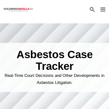
Skip to content
Asbestos Case
Tracker
Real-Time Court Decisions and Other Developments in
Asbestos Litigation.