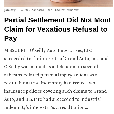
January 16, 2020
•
Asbestos Case Tracker
,
Missouri
Partial Settlement Did Not Moot
Claim for Vexatious Refusal to
Pay
MISSOURI – O’Reilly Auto Enterprises, LLC
succeeded to the interests of Grand Auto, Inc., and
O’Reilly was named as a defendant in several
asbestos-related personal injury actions as a
result. Industrial Indemnity had issued two
insurance policies covering such claims to Grand
Auto, and U.S. Fire had succeeded to Industrial
Indemnity’s interests. As a result prior …