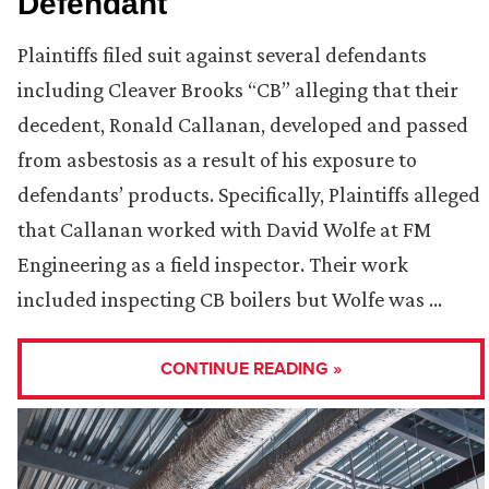
Defendant
Plaintiffs filed suit against several defendants
including Cleaver Brooks “CB” alleging that their
decedent, Ronald Callanan, developed and passed
from asbestosis as a result of his exposure to
defendants’ products. Specifically, Plaintiffs alleged
that Callanan worked with David Wolfe at FM
Engineering as a field inspector. Their work
included inspecting CB boilers but Wolfe was …
CONTINUE READING »