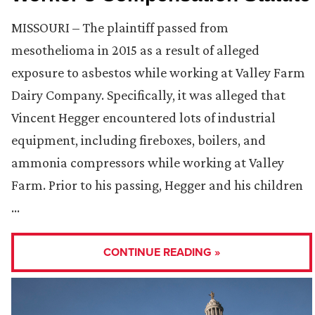
MISSOURI – The plaintiff passed from
mesothelioma in 2015 as a result of alleged
exposure to asbestos while working at Valley Farm
Dairy Company. Specifically, it was alleged that
Vincent Hegger encountered lots of industrial
equipment, including fireboxes, boilers, and
ammonia compressors while working at Valley
Farm. Prior to his passing, Hegger and his children
…
CONTINUE READING »