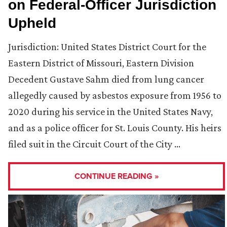
on Federal-Officer Jurisdiction
Upheld
Jurisdiction: United States District Court for the
Eastern District of Missouri, Eastern Division
Decedent Gustave Sahm died from lung cancer
allegedly caused by asbestos exposure from 1956 to
2020 during his service in the United States Navy,
and as a police officer for St. Louis County. His heirs
filed suit in the Circuit Court of the City …
CONTINUE READING »