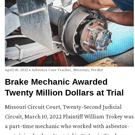
April 18, 2022
•
Asbestos Case Tracker
,
Missouri
,
Verdict
Brake Mechanic Awarded
Twenty Million Dollars at Trial
Missouri Circuit Court, Twenty-Second Judicial
Circuit, March 10, 2022 Plaintiff William Trokey was
a part-time mechanic who worked with asbestos-