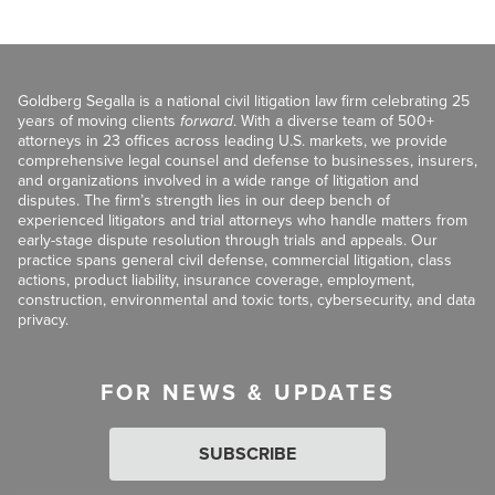
Goldberg Segalla is a national civil litigation law firm celebrating 25
years of moving clients
forward
. With a diverse team of 500+
attorneys in 23 offices across leading U.S. markets, we provide
comprehensive legal counsel and defense to businesses, insurers,
and organizations involved in a wide range of litigation and
disputes. The firm’s strength lies in our deep bench of
experienced litigators and trial attorneys who handle matters from
early-stage dispute resolution through trials and appeals. Our
practice spans general civil defense, commercial litigation, class
actions, product liability, insurance coverage, employment,
construction, environmental and toxic torts, cybersecurity, and data
privacy.
FOR NEWS & UPDATES
SUBSCRIBE