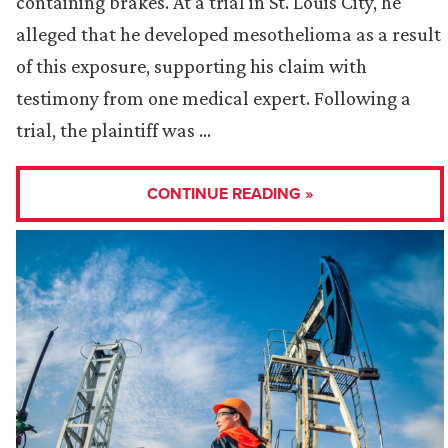
containing brakes. At a trial in St. Louis City, he
alleged that he developed mesothelioma as a result
of this exposure, supporting his claim with
testimony from one medical expert. Following a
trial, the plaintiff was …
CONTINUE READING »