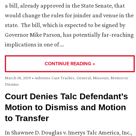
a bill, already approved in the State Senate, that
would change the rules for joinder and venue in the
state. The bill, which is expected to be signed by
Governor Mike Parson, has potentially far-reaching
implications in one of …
CONTINUE READING »
March 18, 2019
•
Asbestos Case Tracker
,
General
,
Missouri
,
Motion to
Dismiss
Court Denies Talc Defendant’s
Motion to Dismiss and Motion
to Transfer
In Shawnee D. Douglas v. Imerys Talc America, Inc.,