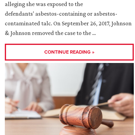
alleging she was exposed to the
defendants’ asbestos-containing or asbestos-
contaminated talc. On September 26, 2017, Johnson
& Johnson removed the case to the …
CONTINUE READING »