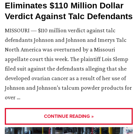
Eliminates $110 Million Dollar
Verdict Against Talc Defendants
MISSOURI — $110 million verdict against talc
defendants Johnson and Johnson and Imerys Talc
North America was overturned by a Missouri
appellate court this week. The plaintiff Lois Slemp
filed suit against the defendants alleging that she
developed ovarian cancer as a result of her use of
Johnson and Johnson’s talcum powder products for
over …
CONTINUE READING »