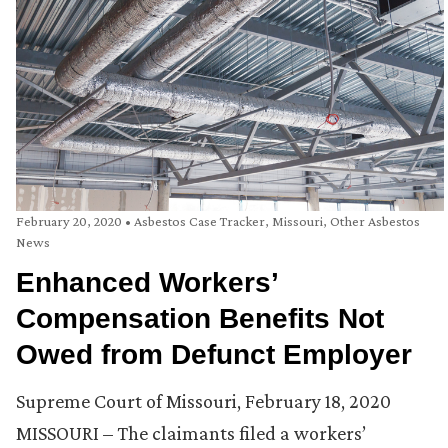
February 20, 2020
•
Asbestos Case Tracker
,
Missouri
,
Other Asbestos
News
Enhanced Workers’
Compensation Benefits Not
Owed from Defunct Employer
Supreme Court of Missouri, February 18, 2020
MISSOURI – The claimants filed a workers’