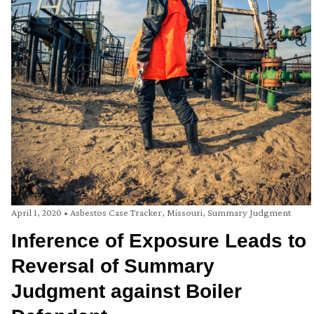
April 1, 2020
•
Asbestos Case Tracker
,
Missouri
,
Summary Judgment
Inference of Exposure Leads to
Reversal of Summary
Judgment against Boiler