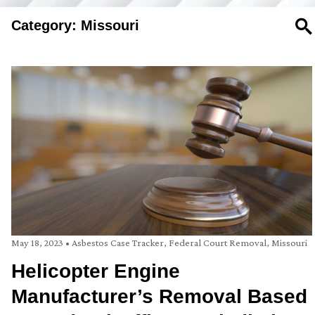
Category: Missouri
SE
May 18, 2023
•
Asbestos Case Tracker
,
Federal Court Removal
,
Missouri
Helicopter Engine
Manufacturer’s Removal Based