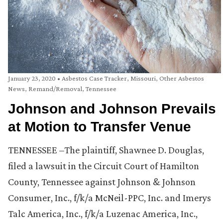
January 23, 2020
•
Asbestos Case Tracker
,
Missouri
,
Other Asbestos
News
,
Remand/Removal
,
Tennessee
Johnson and Johnson Prevails
at Motion to Transfer Venue
TENNESSEE –The plaintiff, Shawnee D. Douglas,
filed a lawsuit in the Circuit Court of Hamilton
County, Tennessee against Johnson & Johnson
Consumer, Inc., f/k/a McNeil-PPC, Inc. and Imerys
Talc America, Inc., f/k/a Luzenac America, Inc.,