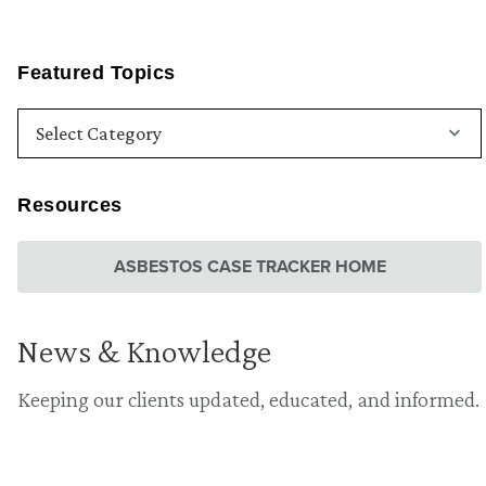
Featured Topics
Resources
ASBESTOS CASE TRACKER HOME
News & Knowledge
Keeping our clients updated, educated, and informed.