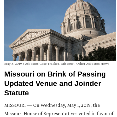
May 3, 2019
•
Asbestos Case Tracker
,
Missouri
,
Other Asbestos News
Missouri on Brink of Passing
Updated Venue and Joinder
Statute
MISSOURI — On Wednesday, May 1, 2019, the
Missouri House of Representatives voted in favor of