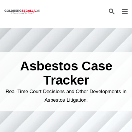
Skip to content
Asbestos Case
Tracker
Real-Time Court Decisions and Other Developments in
Asbestos Litigation.