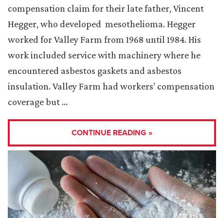
compensation claim for their late father, Vincent
Hegger, who developed mesothelioma. Hegger
worked for Valley Farm from 1968 until 1984. His
work included service with machinery where he
encountered asbestos gaskets and asbestos
insulation. Valley Farm had workers’ compensation
coverage but …
CONTINUE READING »