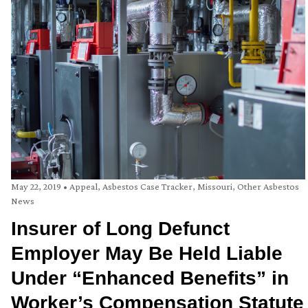
May 22, 2019
•
Appeal
,
Asbestos Case Tracker
,
Missouri
,
Other Asbestos
News
Insurer of Long Defunct
Employer May Be Held Liable
Under “Enhanced Benefits” in
Worker’s Compensation Statute