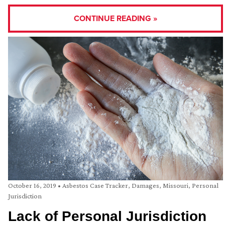
CONTINUE READING »
October 16, 2019
•
Asbestos Case Tracker
,
Damages
,
Missouri
,
Personal
Jurisdiction
Lack of Personal Jurisdiction