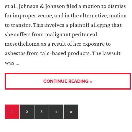
et al., Johnson & Johnson filed a motion to dismiss
for improper venue, and in the alternative, motion
to transfer. This involves a plaintiff alleging that
she suffers from malignant peritoneal
mesothelioma as a result of her exposure to
asbestos from talc-based products. The lawsuit
was …
CONTINUE READING »
1
2
3
4
»