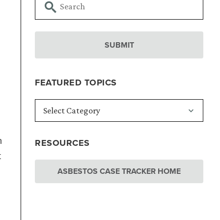
FEATURED TOPICS
n
RESOURCES
t
ASBESTOS CASE TRACKER HOME