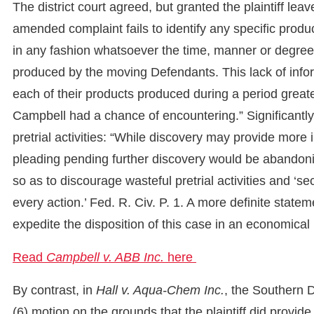
The district court agreed, but granted the plaintiff leav
amended complaint fails to identify any specific prod
in any fashion whatsoever the time, manner or degre
produced by the moving Defendants. This lack of inf
each of their products produced during a period great
Campbell had a chance of encountering.” Significantly,
pretrial activities: “While discovery may provide more i
pleading pending further discovery would be abandoning
so as to discourage wasteful pretrial activities and ‘s
every action.’ Fed. R. Civ. P. 1. A more definite statem
expedite the disposition of this case in an economical
Read
Campbell v. ABB Inc.
here
By contrast, in
Hall v. Aqua-Chem Inc.
, the Southern D
(6) motion on the grounds that the plaintiff did provid