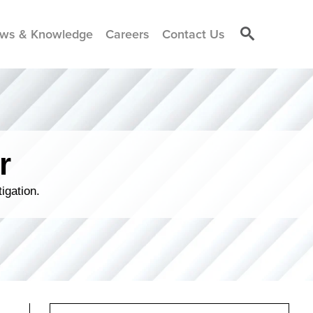
ws & Knowledge
Careers
Contact Us
r
igation.