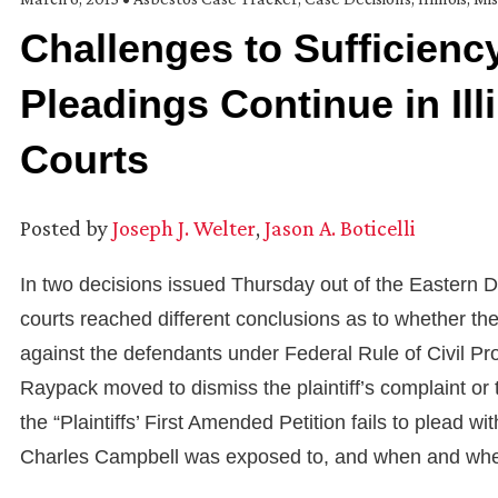
Challenges to Sufficiency
Pleadings Continue in Ill
Courts
Posted by
Joseph J. Welter
,
Jason A. Boticelli
In two decisions issued Thursday out of the Eastern Dist
courts reached different conclusions as to whether the 
against the defendants under Federal Rule of Civil Pr
Raypack moved to dismiss the plaintiff’s complaint or
the “Plaintiffs’ First Amended Petition fails to plead wi
Charles Campbell was exposed to, and when and wher