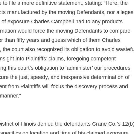
e to file a more definitive statement, stating: “Here, the
ucts manufactured by the moving Defendants, nor alleges
e of exposure Charles Campbell had to any products
ormation would force the moving Defendants to compare
er than fifty years and guess which of them Charles
 the court also recognized its obligation to avoid wastefu
nsight into Plaintiffs’ claims, foregoing competent
 this court’s obligation to ‘administer’ our procedures
ecure the just, speedy, and inexpensive determination of
ent from Plaintiffs will focus the discovery process and
 manner.”
istrict of Illinois denied the defendants Crane Co.’s 12(b
e specifics on location and time of his claimed exposure.