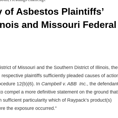
 of Asbestos Plaintiffs’
inois and Missouri Federal
rict of Missouri and the Southern District of Illinois, the
respective plaintiffs sufficiently pleaded causes of actio
ocedure 12(b)(6). In
Campbell v. ABB Inc.
, the defendan
 to compel a more definitive statement on the ground that
th sufficient particularity which of Raypack’s product(s)
e the exposure occurred.”