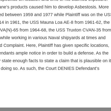
 Crane’s products caused him to develop Asbestosis. More
red between 1959 and 1977 while Plaintiff was on the U
4 in 1961, the USS Mauna Loa AE-8 from 1961-62, the
VA(N)-65 from 1964-68, the USS Truxton CVAN-35 fro
ile working in various Naval shipyards at times and
 Complaint. Here, Plaintiff has given specific locations,
fendants ample notice in order to build a defense. As the
y state enough facts to state a claim that is plausible on i
 in doing so. As such, the Court DENIES Defendant’s