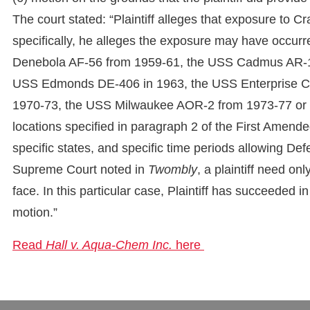
The court stated: “Plaintiff alleges that exposure to
specifically, he alleges the exposure may have occur
Denebola AF-56 from 1959-61, the USS Cadmus AR-1
USS Edmonds DE-406 in 1963, the USS Enterprise C
1970-73, the USS Milwaukee AOR-2 from 1973-77 or wh
locations specified in paragraph 2 of the First Amended
specific states, and specific time periods allowing De
Supreme Court noted in
Twombly
, a plaintiff need onl
face. In this particular case, Plaintiff has succeeded
motion.”
Read
Hall v. Aqua-Chem Inc.
here