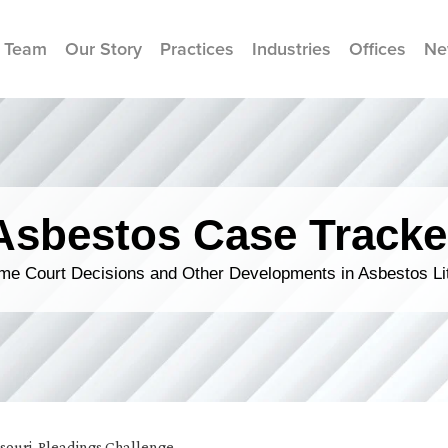
 Team
Our Story
Practices
Industries
Offices
Ne
Asbestos Case Tracke
me Court Decisions and Other Developments in Asbestos Lit
souri
,
Pleadings Challenge