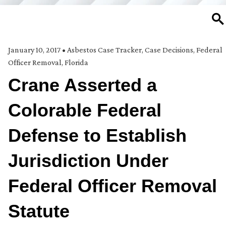
SE
January 10, 2017
•
Asbestos Case Tracker
,
Case Decisions
,
Federal
Officer Removal
,
Florida
Crane Asserted a
Colorable Federal
Defense to Establish
Jurisdiction Under
Federal Officer Removal
Statute