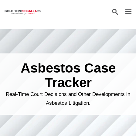
Skip to content
Asbestos Case
Tracker
Real-Time Court Decisions and Other Developments in
Asbestos Litigation.