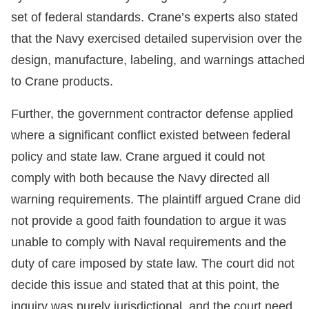
set of federal standards. Crane’s experts also stated
that the Navy exercised detailed supervision over the
design, manufacture, labeling, and warnings attached
to Crane products.
Further, the government contractor defense applied
where a significant conflict existed between federal
policy and state law. Crane argued it could not
comply with both because the Navy directed all
warning requirements. The plaintiff argued Crane did
not provide a good faith foundation to argue it was
unable to comply with Naval requirements and the
duty of care imposed by state law. The court did not
decide this issue and stated that at this point, the
inquiry was purely jurisdictional, and the court need