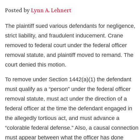
Posted by
Lynn A. Lehnert
The plaintiff sued various defendants for negligence,
strict liability, and fraudulent inducement. Crane
removed to federal court under the federal officer
removal statute, and plaintiff moved to remand. The
court denied this motion.
To remove under Section 1442(a)(1) the defendant
must qualify as a “person” under the federal officer
removal statute, must act under the direction of a
federal officer at the time the defendant engaged in
the allegedly tortious act, and must advance a
“colorable federal defense.” Also, a causal connection
must appear between what the officer has done