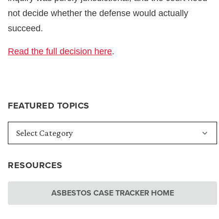
not decide whether the defense would actually
succeed.
Read the full decision here
.
FEATURED TOPICS
RESOURCES
ASBESTOS CASE TRACKER HOME