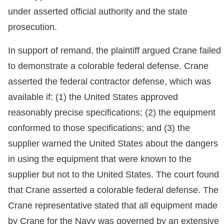
under asserted official authority and the state
prosecution.
In support of remand, the plaintiff argued Crane failed
to demonstrate a colorable federal defense. Crane
asserted the federal contractor defense, which was
available if: (1) the United States approved
reasonably precise specifications; (2) the equipment
conformed to those specifications; and (3) the
supplier warned the United States about the dangers
in using the equipment that were known to the
supplier but not to the United States. The court found
that Crane asserted a colorable federal defense. The
Crane representative stated that all equipment made
by Crane for the Navy was governed by an extensive