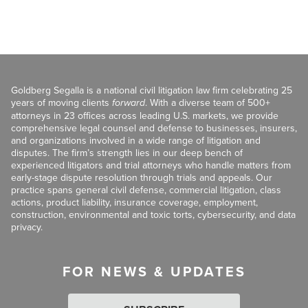
Goldberg Segalla is a national civil litigation law firm celebrating 25
years of moving clients
forward
. With a diverse team of 500+
attorneys in 23 offices across leading U.S. markets, we provide
comprehensive legal counsel and defense to businesses, insurers,
and organizations involved in a wide range of litigation and
disputes. The firm’s strength lies in our deep bench of
experienced litigators and trial attorneys who handle matters from
early-stage dispute resolution through trials and appeals. Our
practice spans general civil defense, commercial litigation, class
actions, product liability, insurance coverage, employment,
construction, environmental and toxic torts, cybersecurity, and data
privacy.
FOR NEWS & UPDATES