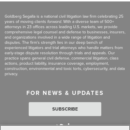
Goldberg Segalla is a national civil litigation law firm celebrating 25
years of moving clients
forward
. With a diverse team of 500+
attorneys in 23 offices across leading U.S. markets, we provide
comprehensive legal counsel and defense to businesses, insurers,
and organizations involved in a wide range of litigation and
disputes. The firm’s strength lies in our deep bench of
experienced litigators and trial attorneys who handle matters from
early-stage dispute resolution through trials and appeals. Our
practice spans general civil defense, commercial litigation, class
actions, product liability, insurance coverage, employment,
construction, environmental and toxic torts, cybersecurity, and data
privacy.
FOR NEWS & UPDATES
SUBSCRIBE