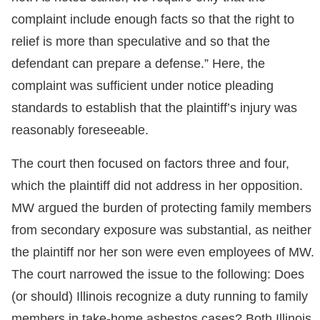
complaint include enough facts so that the right to
relief is more than speculative and so that the
defendant can prepare a defense.” Here, the
complaint was sufficient under notice pleading
standards to establish that the plaintiff’s injury was
reasonably foreseeable.
The court then focused on factors three and four,
which the plaintiff did not address in her opposition.
MW argued the burden of protecting family members
from secondary exposure was substantial, as neither
the plaintiff nor her son were even employees of MW.
The court narrowed the issue to the following: Does
(or should) Illinois recognize a duty running to family
members in take-home asbestos cases? Both Illinois