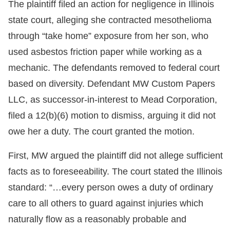
The plaintiff filed an action for negligence in Illinois
state court, alleging she contracted mesothelioma
through “take home” exposure from her son, who
used asbestos friction paper while working as a
mechanic. The defendants removed to federal court
based on diversity. Defendant MW Custom Papers
LLC, as successor-in-interest to Mead Corporation,
filed a 12(b)(6) motion to dismiss, arguing it did not
owe her a duty. The court granted the motion.
First, MW argued the plaintiff did not allege sufficient
facts as to foreseeability. The court stated the Illinois
standard: “…every person owes a duty of ordinary
care to all others to guard against injuries which
naturally flow as a reasonably probable and