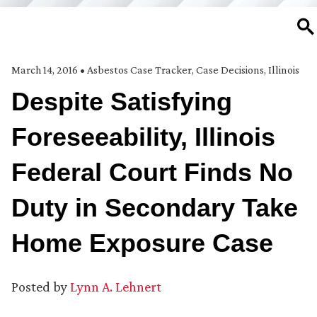
SE
March 14, 2016
•
Asbestos Case Tracker
,
Case Decisions
,
Illinois
Despite Satisfying
Foreseeability, Illinois
Federal Court Finds No
Duty in Secondary Take
Home Exposure Case
Posted by
Lynn A. Lehnert