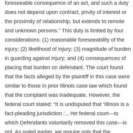
foreseeable consequence of an act, and such a duty
does not depend upon contract, privity of interest or
the proximity of relationship, but extends to remote
and unknown persons.” This duty is limited by four
considerations: (1) reasonable foreseeability of the
injury; (2) likelihood of injury; (3) magnitude of burden
in guarding against injury; and (4) consequences of
placing that burden on defendant. The court found
that the facts alleged by the plaintiff in this case were
similar to those in prior Illinois case law which found
that the complaint was inadequate. However, the
federal court stated: “It is undisputed that ‘Illinois is a
fact-pleading jurisdiction.’…Yet federal court—to
which Defendants voluntarily removed this case—is
not. As noted earlier, we require only that the