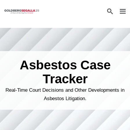
Skip to content
Asbestos Case
Tracker
Real-Time Court Decisions and Other Developments in
Asbestos Litigation.