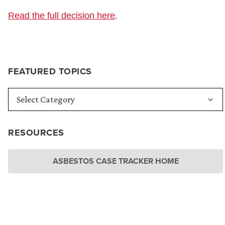
Read the full decision here
.
FEATURED TOPICS
RESOURCES
ASBESTOS CASE TRACKER HOME