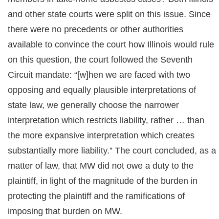
and other state courts were split on this issue. Since
there were no precedents or other authorities
available to convince the court how Illinois would rule
on this question, the court followed the Seventh
Circuit mandate: “[w]hen we are faced with two
opposing and equally plausible interpretations of
state law, we generally choose the narrower
interpretation which restricts liability, rather … than
the more expansive interpretation which creates
substantially more liability.” The court concluded, as a
matter of law, that MW did not owe a duty to the
plaintiff, in light of the magnitude of the burden in
protecting the plaintiff and the ramifications of
imposing that burden on MW.